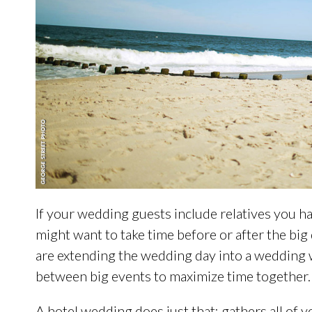
If your wedding guests include relatives you hav
might want to take time before or after the big
are extending the wedding day into a wedding 
between big events to maximize time together.
A hotel wedding does just that: gathers all of 