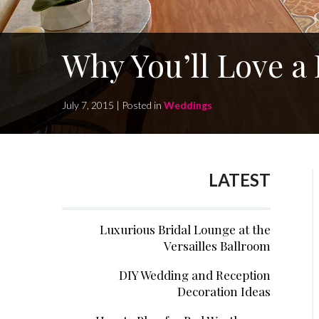
Why You’ll Love a
July 7, 2015 | Posted in
Weddings
LATEST
Luxurious Bridal Lounge at the
Versailles Ballroom
DIY Wedding and Reception
Decoration Ideas