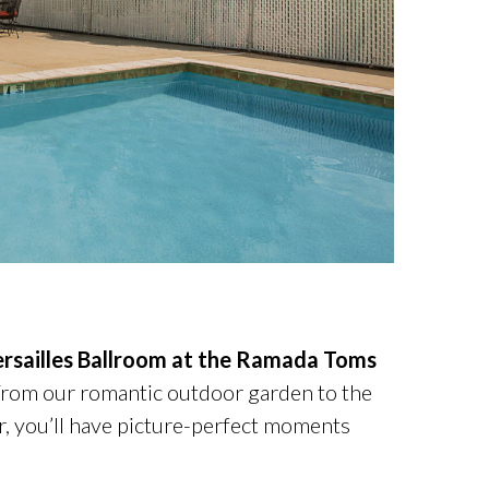
rsailles Ballroom at the Ramada Toms
 From our romantic outdoor garden to the
r, you’ll have picture-perfect moments