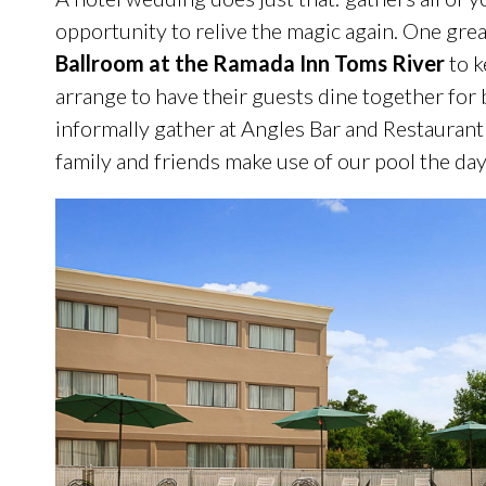
opportunity to relive the magic again. One gr
Ballroom at the Ramada Inn Toms River
to k
arrange to have their guests dine together for 
informally gather at Angles Bar and Restaurant
family and friends make use of our pool the d