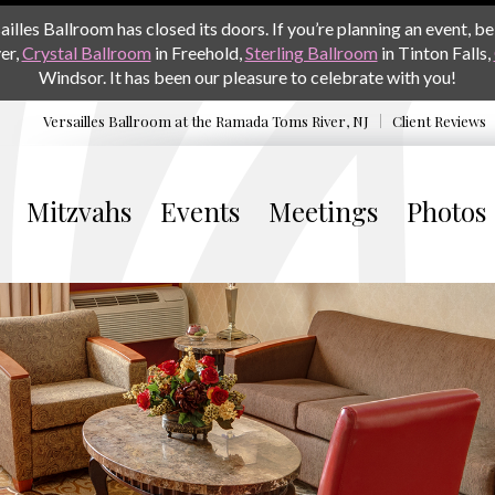
les Ballroom has closed its doors. If you’re planning an event, be 
er,
Crystal Ballroom
in Freehold,
Sterling Ballroom
in Tinton Falls,
Windsor. It has been our pleasure to celebrate with you!
Versailles Ballroom at the
Ramada Toms River, NJ
Client Reviews
Mitzvahs
Events
Meetings
Photos