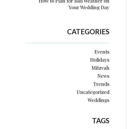
How to Plan for Bad Weather on
Your Wedding Day
CATEGORIES
Events
Holidays
Mitzvah
News
Trends
Uncategorized
Weddings
TAGS