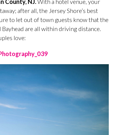
n County, NJ.
With a hotel venue, your
taway; after all, the Jersey Shore’s best
 sure to let out of town guests know that the
 Bayhead are all within driving distance.
ples love: