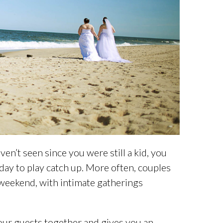
en’t seen since you were still a kid, you
 day to play catch up. More often, couples
weekend, with intimate gatherings
your guests together and gives you an