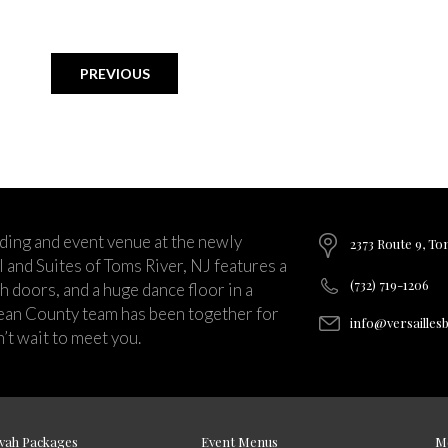
PREVIOUS
ding and event venue at the newly
2373 Route 9, To
and Suites of Toms River, NJ features a
(732) 719-1206
ch doors, and a huge dance floor in a
ean County team has been together for
info@versailles
’t wait to meet you.
vah Packages
Event Menus
M