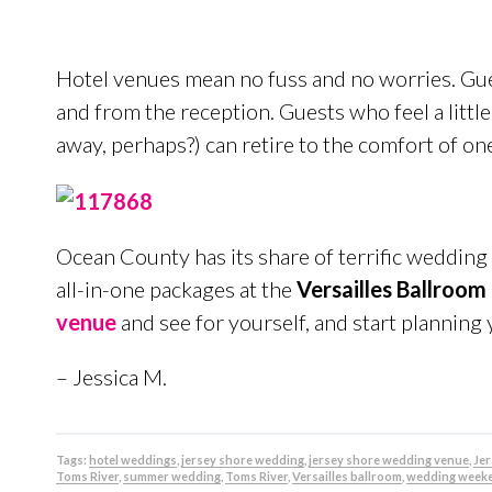
Hotel venues mean no fuss and no worries. Gues
and from the reception. Guests who feel a littl
away, perhaps?) can retire to the comfort of o
Ocean County has its share of terrific wedding 
all-in-one packages at the
Versailles Ballroom 
venue
and see for yourself, and start plannin
– Jessica M.
Tags:
hotel weddings
,
jersey shore wedding
,
jersey shore wedding venue
,
Je
Toms River
,
summer wedding
,
Toms River
,
Versailles ballroom
,
wedding week