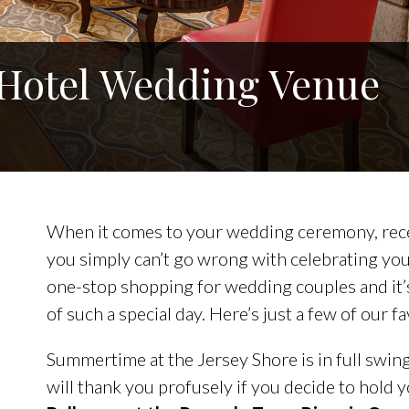
 Hotel Wedding Venue
When it comes to your wedding ceremony, rece
you simply can’t go wrong with celebrating your
one-stop shopping for wedding couples and it’s
of such a special day. Here’s just a few of our 
Summertime at the Jersey Shore is in full swi
will thank you profusely if you decide to hold y