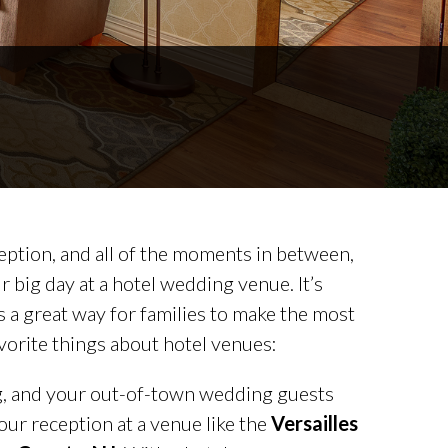
ption, and all of the moments in between,
 big day at a hotel wedding venue. It’s
 a great way for families to make the most
favorite things about hotel venues:
ng, and your out-of-town wedding guests
our reception at a venue like the
Versailles