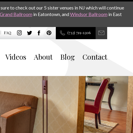
sure to check out our 5 sister venues in NJ which will continue
Grand Ballroom
in Eatontown, and
Windsor Ballroom
in East
FAQ
(732) 719-1206
Videos
About
Blog
Contact