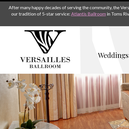
After many happy decades of serving the community, the Versail
our tradition of 5-star service:
Atlantis Ballroom
in Toms Riv
Weddings