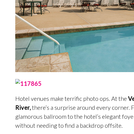
Hotel venues make terrific photo ops. At the
Ve
River,
there’s a surprise around every corner.
glamorous ballroom to the hotel’s elegant foye
without needing to find a backdrop offsite.