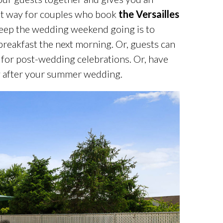
eat way for couples who book
the Versailles
eep the wedding weekend going is to
breakfast the next morning. Or, guests can
 for post-wedding celebrations. Or, have
ay after your summer wedding.