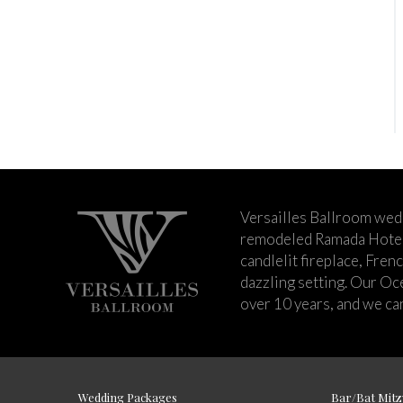
Versailles Ballroom wed
remodeled Ramada Hotel 
candlelit fireplace, Fren
dazzling setting. Our Oc
over 10 years, and we can
Wedding Packages
Bar/Bat Mitz