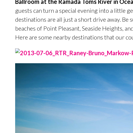
Ballroom at the Ramada Toms River in Ocea
guests can turn a special evening into a little ge
destinations are all just a short drive away. Be
beaches of Point Pleasant, Seaside Heights, and
Here are some nearby destinations that our cou