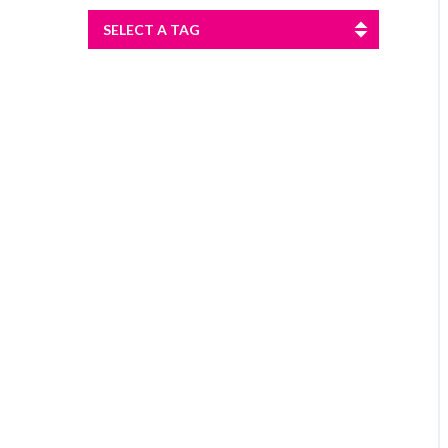
SELECT A TAG