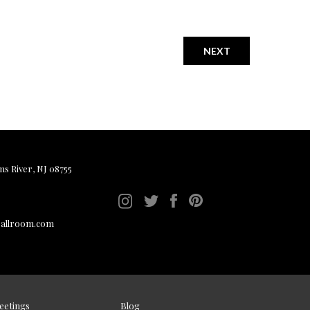
NEXT
ms River, NJ 08755
ballroom.com
eetings
Blog