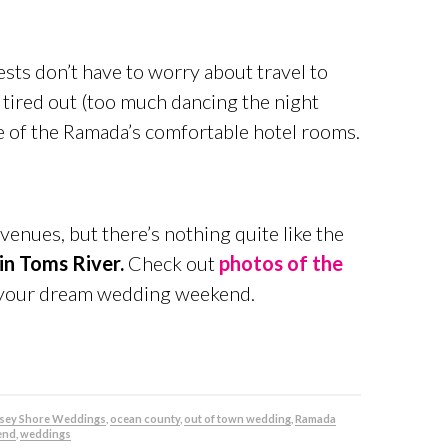
ts don’t have to worry about travel to
e tired out (too much dancing the night
ne of the Ramada’s comfortable hotel rooms.
venues, but there’s nothing quite like the
in Toms River.
Check out
photos of the
g your dream wedding weekend.
rsey Shore Weddings
,
ocean county
,
out of town wedding
,
Ramada
end
,
weddings