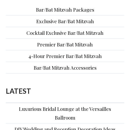
Bar/Bat Mitzvah Packages
Exclusive Bar/Bat Mitzvah
Cocktail Exclusive Bar/Bat Mitzvah
Premier Bar/Bat Mitzvah
4-Hour Premier Bar/Bat Mitzvah
Bar/Bat Mitzvah Accessories
LATEST
Luxurious Bridal Lounge at the Versailles
Ballroom
DIY Wedding and Reception Decoration Ideas