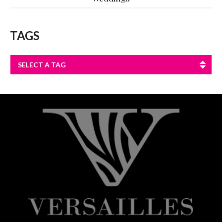
TAGS
SELECT A TAG