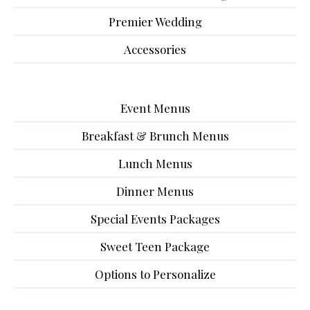
Premier Wedding
Accessories
Event Menus
Breakfast & Brunch Menus
Lunch Menus
Dinner Menus
Special Events Packages
Sweet Teen Package
Options to Personalize