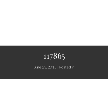
117865
June 23, 2015 | Posted in