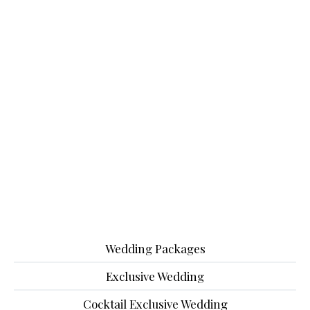
Wedding Packages
Exclusive Wedding
Cocktail Exclusive Wedding