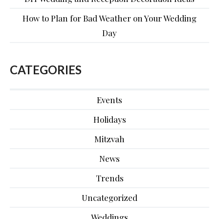
How to Plan for Bad Weather on Your Wedding
Day
CATEGORIES
Events
Holidays
Mitzvah
News
Trends
Uncategorized
Weddings