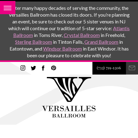
After many happy decades of serving the community, the
Versailles Ballroom has closed its doors. If you’re planning
an event, be sure to check out our 5 sister venues in NJ
which will continue our tradition of 5-star service:
Atlantis
Ballroom
in Toms River,
Crystal Ballroom
in Freehold,
Sterling Ballroom
in Tinton Falls,
Grand Ballroom
in
Eatontown, and
Windsor Ballroom
in East Windsor. It has
been our pleasure to celebrate with you!
(732) 719-1206