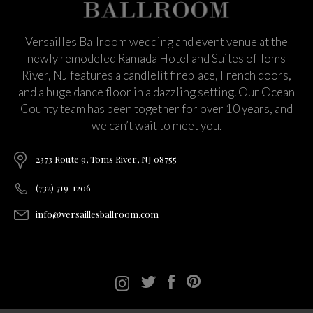
Versailles Ballroom wedding and event venue at the
newly remodeled Ramada Hotel and Suites of Toms
River, NJ features a candlelit fireplace, French doors,
and a huge dance floor in a dazzling setting. Our Ocean
County team has been together for over 10 years, and
we can’t wait to meet you.
2373 Route 9, Toms River, NJ 08755
(732) 719-1206
info@versaillesballroom.com