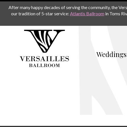
After many happy decades of serving the community, the Versail
our tradition of 5-star service:
Atlantis Ballroom
in Toms Riv
Weddings