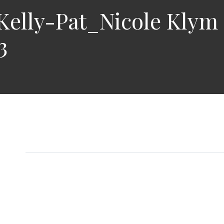
elly-Pat_Nicole Klym
3