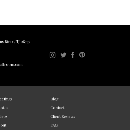
ms River, NJ 08755
ballroom.com
eetings
Blog
hotos
Contact
deos
Client Reviews
bout
FAQ