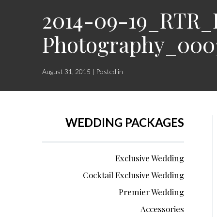
2014-09-19_RTR_K
Photography_000
August 31, 2015 | Posted in
WEDDING PACKAGES
Exclusive Wedding
Cocktail Exclusive Wedding
Premier Wedding
Accessories