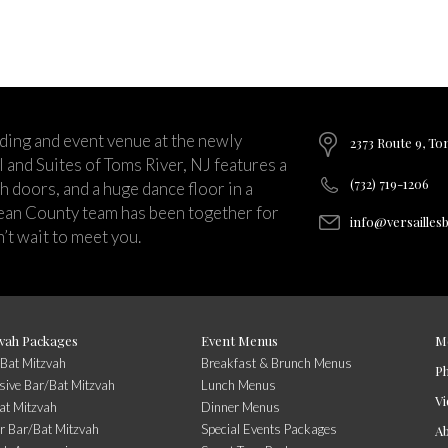
ding and event venue at the newly
2373 Route 9, To
and Suites of Toms River, NJ features a
(732) 719-1206
ch doors, and a huge dance floor in a
ean County team has been together for
info@versailles
’t wait to meet you.
vah Packages
Event Menus
M
/Bat Mitzvah
Breakfast & Brunch Menus
P
usive Bar/Bat Mitzvah
Lunch Menus
Vi
at Mitzvah
Dinner Menus
r Bar/Bat Mitzvah
Special Events Packages
A