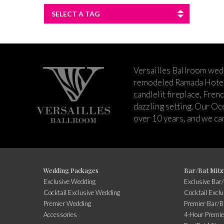
SELECT A TAG
Versailles Ballroom wed
remodeled Ramada Hotel 
candlelit fireplace, Fren
dazzling setting. Our Oc
over 10 years, and we can
Wedding Packages
Bar/Bat Mitz
Exclusive Wedding
Exclusive Bar
Cocktail Exclusive Wedding
Cocktail Excl
Premier Wedding
Premier Bar/B
Accessories
4-Hour Premie