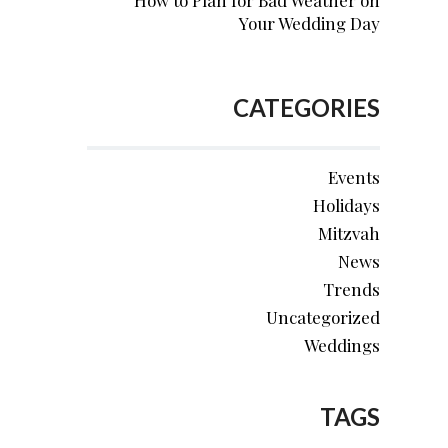
How to Plan for Bad Weather on
Your Wedding Day
CATEGORIES
Events
Holidays
Mitzvah
News
Trends
Uncategorized
Weddings
TAGS