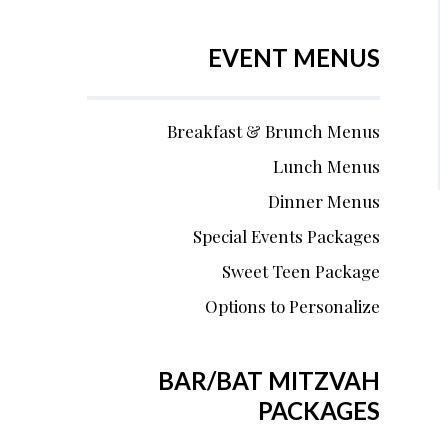
EVENT MENUS
Breakfast & Brunch Menus
Lunch Menus
Dinner Menus
Special Events Packages
Sweet Teen Package
Options to Personalize
BAR/BAT MITZVAH
PACKAGES