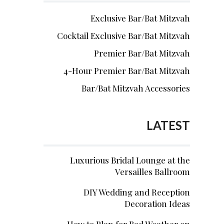
Exclusive Bar/Bat Mitzvah
Cocktail Exclusive Bar/Bat Mitzvah
Premier Bar/Bat Mitzvah
4-Hour Premier Bar/Bat Mitzvah
Bar/Bat Mitzvah Accessories
LATEST
Luxurious Bridal Lounge at the
Versailles Ballroom
DIY Wedding and Reception
Decoration Ideas