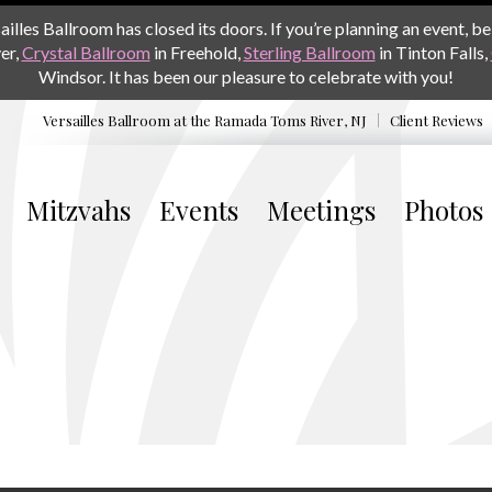
les Ballroom has closed its doors. If you’re planning an event, be 
er,
Crystal Ballroom
in Freehold,
Sterling Ballroom
in Tinton Falls,
Windsor. It has been our pleasure to celebrate with you!
Versailles Ballroom at the
Ramada Toms River, NJ
Client Reviews
Mitzvahs
Events
Meetings
Photos