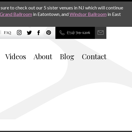
sure to check out our 5 sister venues in NJ which will continue
Grand Ballroom
in Eatontown, and
Windsor Ballroom
in East
FAQ
(732) 719-1206
Videos
About
Blog
Contact