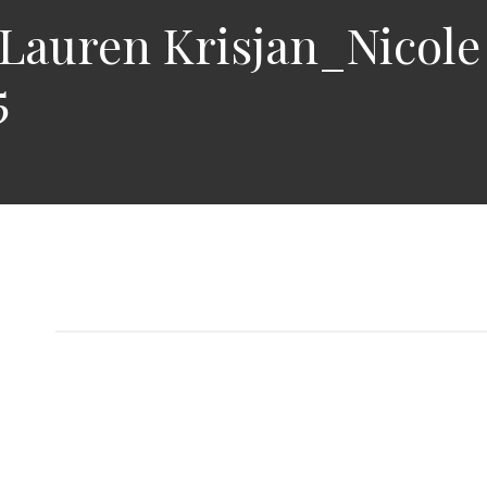
auren Krisjan_Nicole
5