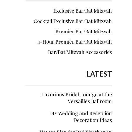
Exclusive Bar/Bat Mitzvah
Cocktail Exclusive Bar/Bat Mitzvah
Premier Bar/Bat Mitzvah
4-Hour Premier Bar/Bat Mitzvah
Bar/Bat Mitzvah Accessories
LATEST
Luxurious Bridal Lounge at the
Versailles Ballroom
DIY Wedding and Reception
Decoration Ideas