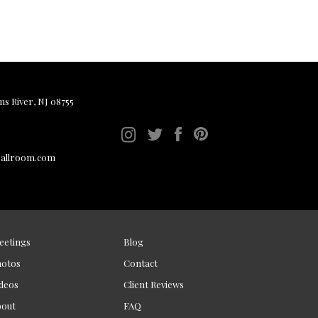
ms River, NJ 08755
ballroom.com
eetings
Blog
hotos
Contact
deos
Client Reviews
bout
FAQ