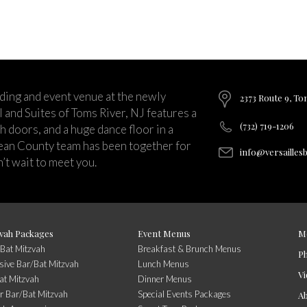
ding and event venue at the newly
2373 Route 9, To
and Suites of Toms River, NJ features a
(732) 719-1206
ch doors, and a huge dance floor in a
ean County team has been together for
info@versailles
’t wait to meet you.
vah Packages
Event Menus
M
/Bat Mitzvah
Breakfast & Brunch Menus
P
usive Bar/Bat Mitzvah
Lunch Menus
Vi
at Mitzvah
Dinner Menus
r Bar/Bat Mitzvah
Special Events Packages
A