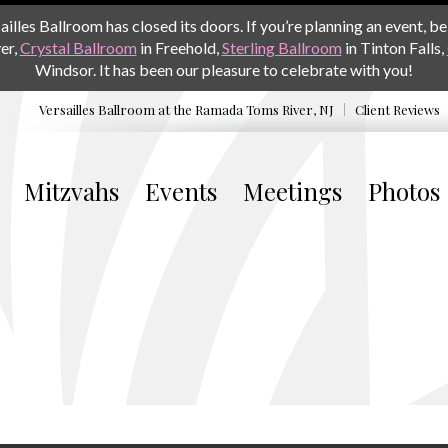
les Ballroom has closed its doors. If you’re planning an event, be 
er,
Crystal Ballroom
in Freehold,
Sterling Ballroom
in Tinton Falls,
Windsor. It has been our pleasure to celebrate with you!
Versailles Ballroom at the
Ramada Toms River, NJ
Client Reviews
Mitzvahs
Events
Meetings
Photos