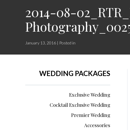
2014-08-02_RTR_L
Photography_002
January 13, 2016 | Posted in
WEDDING PACKAGES
Exclusive Wedding
Cocktail Exclusive Wedding
Premier Wedding
Accessories