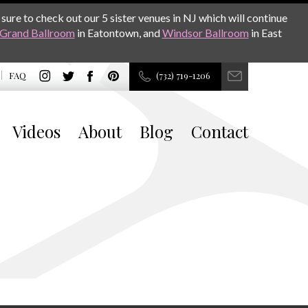
sure to check out our 5 sister venues in NJ which will continue
Grand Ballroom
in Eatontown, and
Windsor Ballroom
in East
FAQ
(732) 719-1206
Videos
About
Blog
Contact