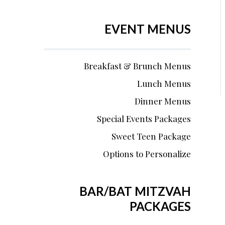
EVENT MENUS
Breakfast & Brunch Menus
Lunch Menus
Dinner Menus
Special Events Packages
Sweet Teen Package
Options to Personalize
BAR/BAT MITZVAH
PACKAGES