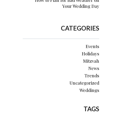
How to Plan for Bad Weather on
Your Wedding Day
CATEGORIES
Events
Holidays
Mitzvah
News
Trends
Uncategorized
Weddings
TAGS