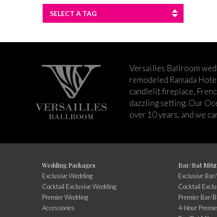
SELECT A TAG
Versailles Ballroom wed
remodeled Ramada Hotel 
candlelit fireplace, Fren
dazzling setting. Our Oc
over 10 years, and we can
Wedding Packages
Bar/Bat Mitz
Exclusive Wedding
Exclusive Bar
Cocktail Exclusive Wedding
Cocktail Excl
Premier Wedding
Premier Bar/B
Accessories
4-Hour Premie