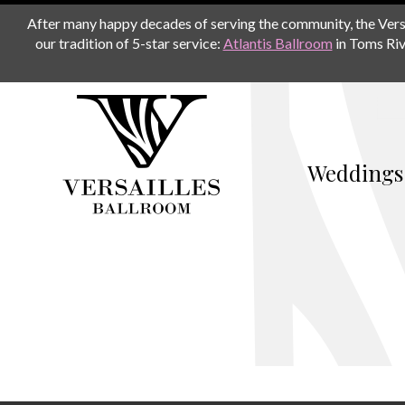
After many happy decades of serving the community, the Versail
our tradition of 5-star service:
Atlantis Ballroom
in Toms Riv
Weddings