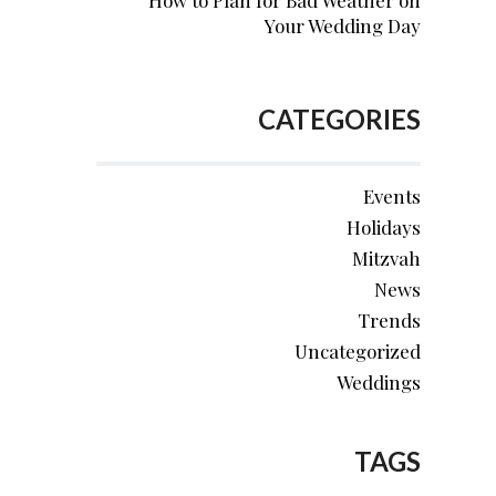
How to Plan for Bad Weather on
Your Wedding Day
CATEGORIES
Events
Holidays
Mitzvah
News
Trends
Uncategorized
Weddings
TAGS