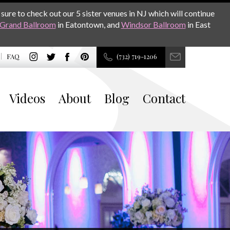
sure to check out our 5 sister venues in NJ which will continue
Grand Ballroom
in Eatontown, and
Windsor Ballroom
in East
FAQ
(732) 719-1206
Videos
About
Blog
Contact