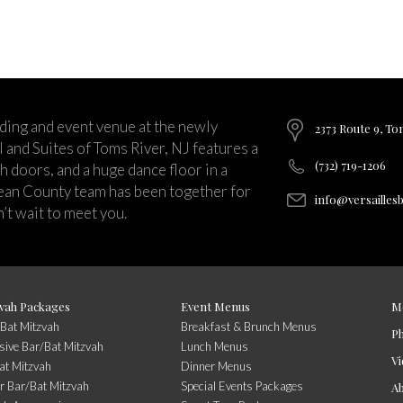
ding and event venue at the newly
2373 Route 9, To
and Suites of Toms River, NJ features a
(732) 719-1206
ch doors, and a huge dance floor in a
ean County team has been together for
info@versailles
’t wait to meet you.
vah Packages
Event Menus
M
/Bat Mitzvah
Breakfast & Brunch Menus
P
usive Bar/Bat Mitzvah
Lunch Menus
Vi
at Mitzvah
Dinner Menus
r Bar/Bat Mitzvah
Special Events Packages
A