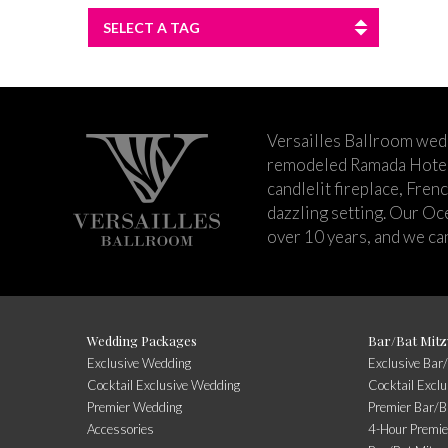
SELECT A TAG
Versailles Ballroom wed
remodeled Ramada Hotel 
candlelit fireplace, Fren
dazzling setting. Our Oc
over 10 years, and we can
Wedding Packages
Bar/Bat Mitz
Exclusive Wedding
Exclusive Bar
Cocktail Exclusive Wedding
Cocktail Excl
Premier Wedding
Premier Bar/B
Accessories
4-Hour Premie