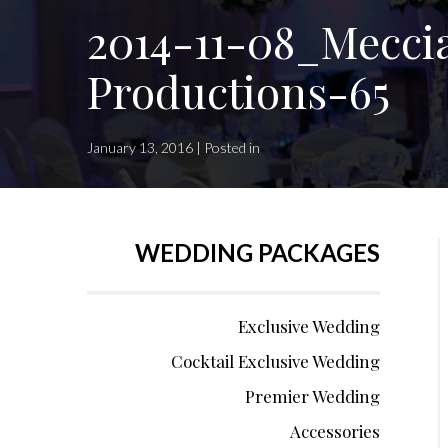
2014-11-08_Mecci
Productions-65
January 13, 2016 | Posted in
WEDDING PACKAGES
Exclusive Wedding
Cocktail Exclusive Wedding
Premier Wedding
Accessories