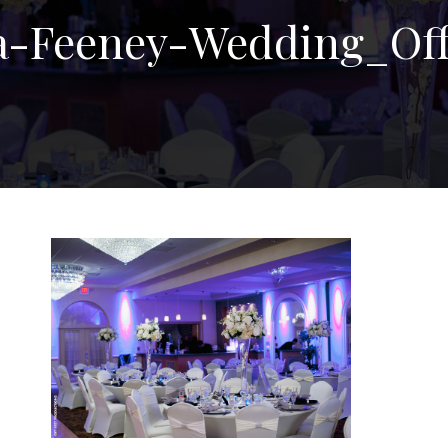
a-Feeney-Wedding_Off