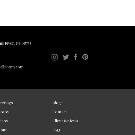
ms River, NJ 08755
ballroom.com
eetings
Blog
hotos
Contact
deos
Client Reviews
bout
FAQ