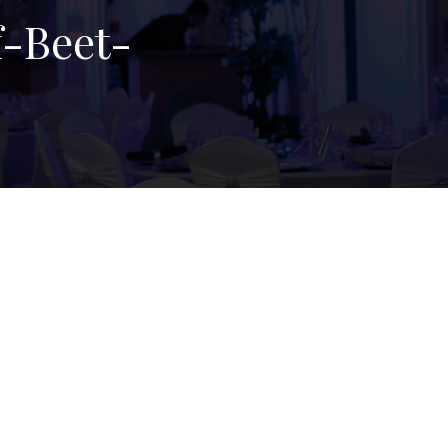
-Beet-