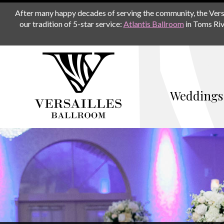
After many happy decades of serving the community, the Versail
our tradition of 5-star service:
Atlantis Ballroom
in Toms Riv
Weddings