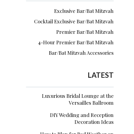
Exclusive Bar/Bat Mitzvah
Cocktail Exclusive Bar/Bat Mitzvah
Premier Bar/Bat Mitzvah
4-Hour Premier Bar/Bat Mitzvah
Bar/Bat Mitzvah Accessories
LATEST
Luxurious Bridal Lounge at the
Versailles Ballroom
DIY Wedding and Reception
Decoration Ideas