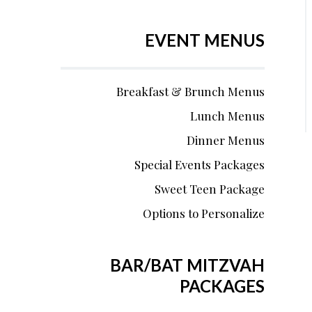
EVENT MENUS
Breakfast & Brunch Menus
Lunch Menus
Dinner Menus
Special Events Packages
Sweet Teen Package
Options to Personalize
BAR/BAT MITZVAH
PACKAGES