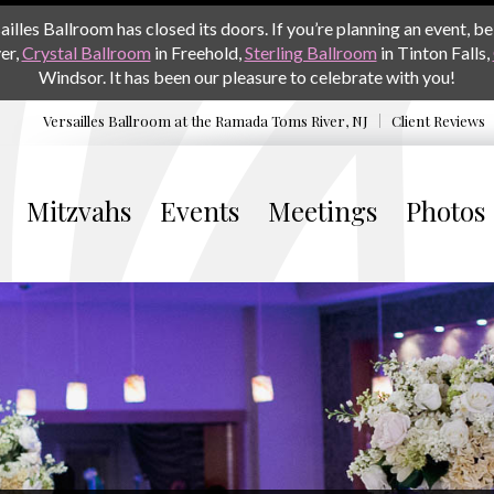
les Ballroom has closed its doors. If you’re planning an event, be 
er,
Crystal Ballroom
in Freehold,
Sterling Ballroom
in Tinton Falls,
Windsor. It has been our pleasure to celebrate with you!
Versailles Ballroom at the
Ramada Toms River, NJ
Client Reviews
Mitzvahs
Events
Meetings
Photos