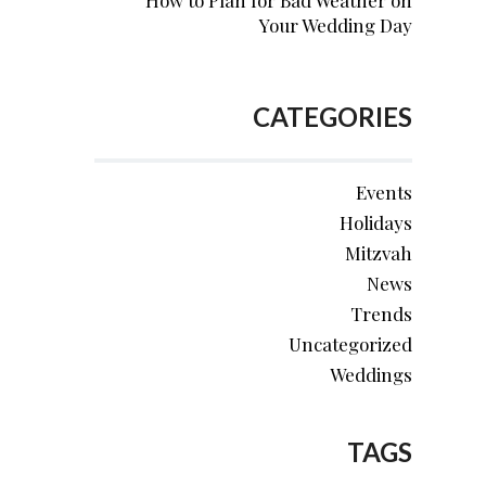
How to Plan for Bad Weather on
Your Wedding Day
CATEGORIES
Events
Holidays
Mitzvah
News
Trends
Uncategorized
Weddings
TAGS