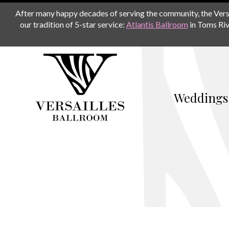
After many happy decades of serving the community, the Versail
our tradition of 5-star service:
Atlantis Ballroom
in Toms Riv
Weddings