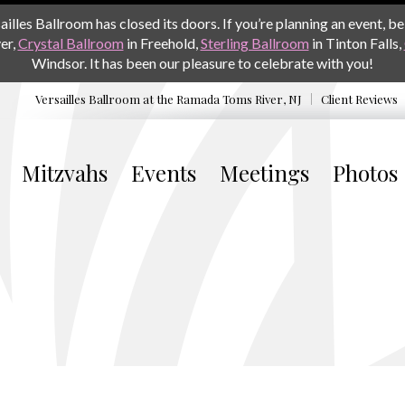
les Ballroom has closed its doors. If you’re planning an event, be 
er,
Crystal Ballroom
in Freehold,
Sterling Ballroom
in Tinton Falls,
Windsor. It has been our pleasure to celebrate with you!
Versailles Ballroom at the
Ramada Toms River, NJ
Client Reviews
Mitzvahs
Events
Meetings
Photos