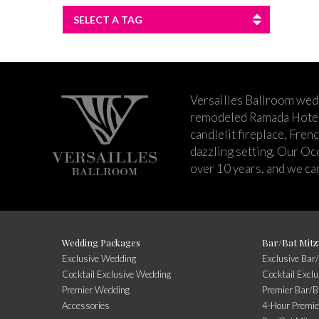
SELECT A TAG
Versailles Ballroom wed
remodeled Ramada Hotel 
candlelit fireplace, Fren
dazzling setting. Our Oc
over 10 years, and we can
Wedding Packages
Bar/Bat Mitz
Exclusive Wedding
Exclusive Bar
Cocktail Exclusive Wedding
Cocktail Excl
Premier Wedding
Premier Bar/B
Accessories
4-Hour Premie