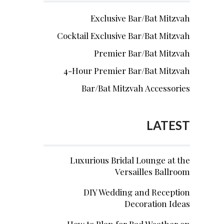
Exclusive Bar/Bat Mitzvah
Cocktail Exclusive Bar/Bat Mitzvah
Premier Bar/Bat Mitzvah
4-Hour Premier Bar/Bat Mitzvah
Bar/Bat Mitzvah Accessories
LATEST
Luxurious Bridal Lounge at the
Versailles Ballroom
DIY Wedding and Reception
Decoration Ideas