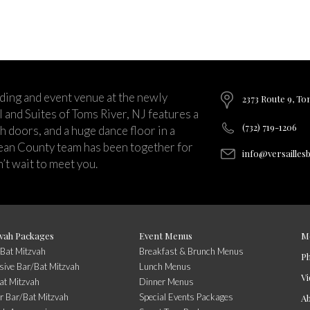
ding and event venue at the newly
2373 Route 9, To
and Suites of Toms River, NJ features a
(732) 719-1206
ch doors, and a huge dance floor in a
ean County team has been together for
info@versailles
’t wait to meet you.
vah Packages
Event Menus
M
/Bat Mitzvah
Breakfast & Brunch Menus
P
usive Bar/Bat Mitzvah
Lunch Menus
Vi
at Mitzvah
Dinner Menus
r Bar/Bat Mitzvah
Special Events Packages
A