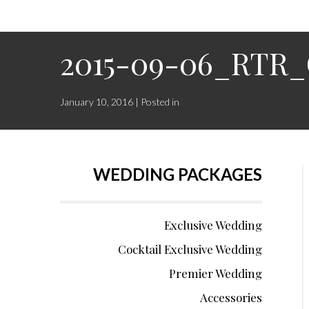
2015-09-06_RTR_
January 10, 2016 | Posted in
WEDDING PACKAGES
Exclusive Wedding
Cocktail Exclusive Wedding
Premier Wedding
Accessories