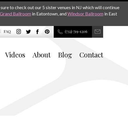
sure to check out our 5 sister venues in NJ which will continue
Grand Ballroom
in Eatontown, and
Windsor Ballroom
in East
FAQ
(732) 719-1206
Videos
About
Blog
Contact