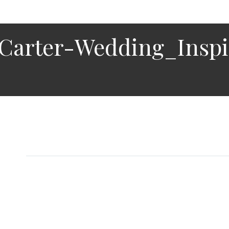
Carter-Wedding_Insp