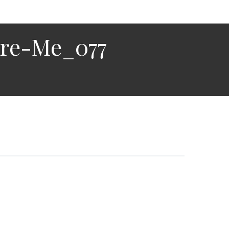
ire-Me_077