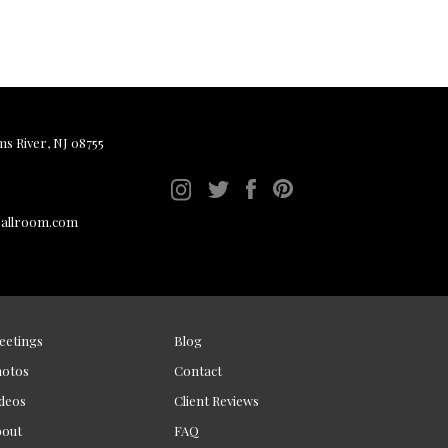
ms River, NJ 08755
ballroom.com
eetings
Blog
hotos
Contact
deos
Client Reviews
bout
FAQ