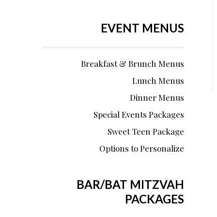
EVENT MENUS
Breakfast & Brunch Menus
Lunch Menus
Dinner Menus
Special Events Packages
Sweet Teen Package
Options to Personalize
BAR/BAT MITZVAH
PACKAGES