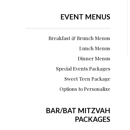
EVENT MENUS
Breakfast & Brunch Menus
Lunch Menus
Dinner Menus
Special Events Packages
Sweet Teen Package
Options to Personalize
BAR/BAT MITZVAH
PACKAGES