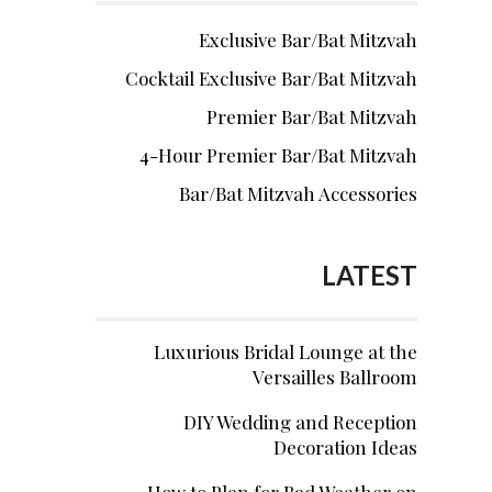
Exclusive Bar/Bat Mitzvah
Cocktail Exclusive Bar/Bat Mitzvah
Premier Bar/Bat Mitzvah
4-Hour Premier Bar/Bat Mitzvah
Bar/Bat Mitzvah Accessories
LATEST
Luxurious Bridal Lounge at the
Versailles Ballroom
DIY Wedding and Reception
Decoration Ideas