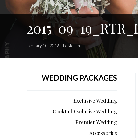
2015-09-19_RTR_D
January 10, 2016 | Posted in
WEDDING PACKAGES
Exclusive Wedding
Cocktail Exclusive Wedding
Premier Wedding
Accessories