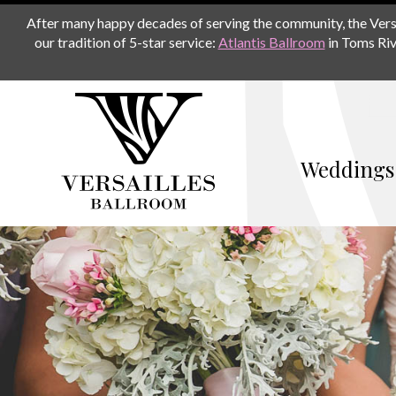
After many happy decades of serving the community, the Versail
our tradition of 5-star service:
Atlantis Ballroom
in Toms Riv
Weddings