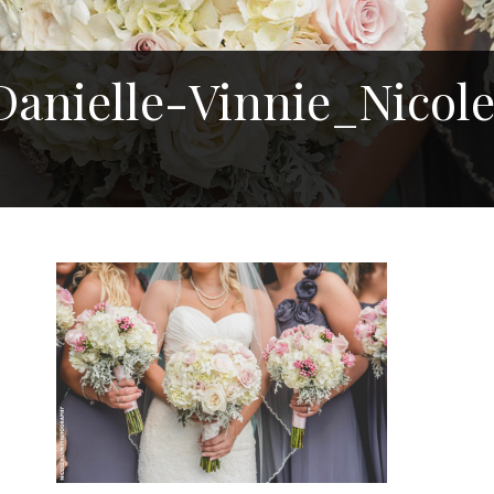
anielle-Vinnie_Nicol