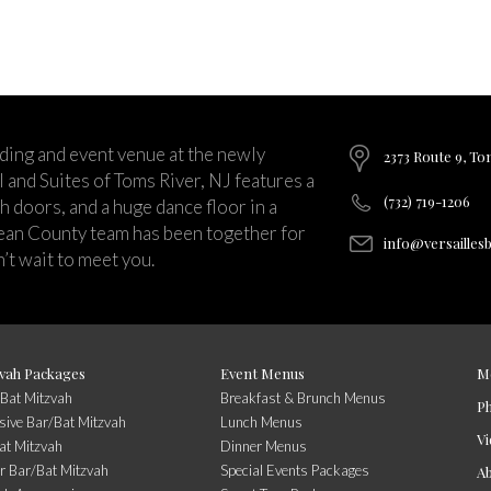
ding and event venue at the newly
2373 Route 9, To
and Suites of Toms River, NJ features a
(732) 719-1206
ch doors, and a huge dance floor in a
ean County team has been together for
info@versailles
’t wait to meet you.
vah Packages
Event Menus
M
/Bat Mitzvah
Breakfast & Brunch Menus
P
usive Bar/Bat Mitzvah
Lunch Menus
Vi
at Mitzvah
Dinner Menus
r Bar/Bat Mitzvah
Special Events Packages
A