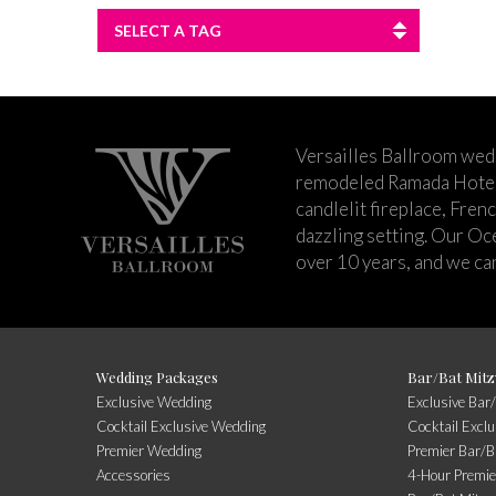
SELECT A TAG
Versailles Ballroom wed
remodeled Ramada Hotel 
candlelit fireplace, Fren
dazzling setting. Our Oc
over 10 years, and we can
Wedding Packages
Bar/Bat Mitz
Exclusive Wedding
Exclusive Bar
Cocktail Exclusive Wedding
Cocktail Excl
Premier Wedding
Premier Bar/B
Accessories
4-Hour Premie