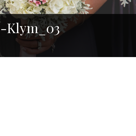
e-Klym_03