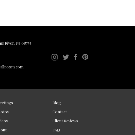
ms River, NJ 08755
ballroom.com
eetings
Blog
hotos
Contact
deos
Client Reviews
bout
FAQ