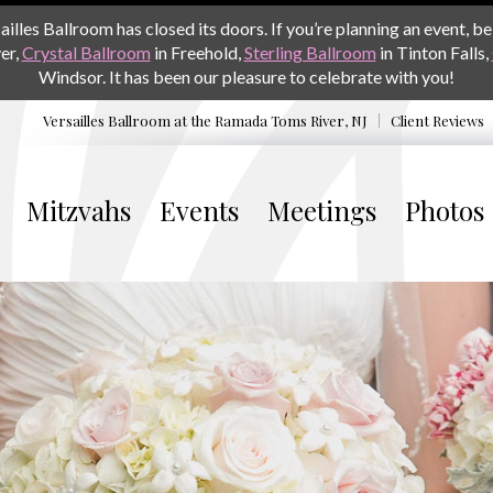
les Ballroom has closed its doors. If you’re planning an event, be 
er,
Crystal Ballroom
in Freehold,
Sterling Ballroom
in Tinton Falls,
Windsor. It has been our pleasure to celebrate with you!
Versailles Ballroom at the
Ramada Toms River, NJ
Client Reviews
Mitzvahs
Events
Meetings
Photos