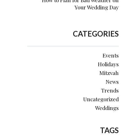
How to Plan for Bad Weather on
Your Wedding Day
CATEGORIES
Events
Holidays
Mitzvah
News
Trends
Uncategorized
Weddings
TAGS