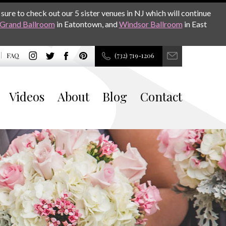
sure to check out our 5 sister venues in NJ which will continue
Grand Ballroom
in Eatontown, and
Windsor Ballroom
in East
FAQ
(732) 719-1206
Videos
About
Blog
Contact