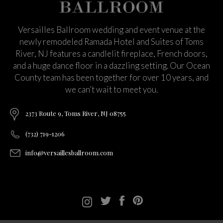
Versailles Ballroom wedding and event venue at the
newly remodeled Ramada Hotel and Suites of Toms
River, NJ features a candlelit fireplace, French doors,
and a huge dance floor in a dazzling setting. Our Ocean
County team has been together for over 10 years, and
we can’t wait to meet you.
2373 Route 9, Toms River, NJ 08755
(732) 719-1206
info@versaillesballroom.com