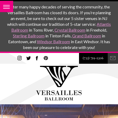
After many happy decades of serving the community, the
Versailles Ballroom has closed its doors. If you’re planning
an event, be sure to check out our 5 sister venues in NJ
which will continue our tradition of 5-star service:
Atlantis
Ballroom
in Toms River,
Crystal Ballroom
in Freehold,
Sterling Ballroom
in Tinton Falls,
Grand Ballroom
in
Eatontown, and
Windsor Ballroom
in East Windsor. It has
been our pleasure to celebrate with you!
(732) 719-1206