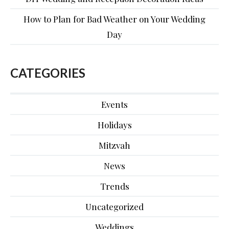
How to Plan for Bad Weather on Your Wedding
Day
CATEGORIES
Events
Holidays
Mitzvah
News
Trends
Uncategorized
Weddings