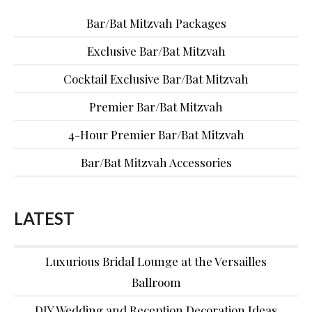
Bar/Bat Mitzvah Packages
Exclusive Bar/Bat Mitzvah
Cocktail Exclusive Bar/Bat Mitzvah
Premier Bar/Bat Mitzvah
4-Hour Premier Bar/Bat Mitzvah
Bar/Bat Mitzvah Accessories
LATEST
Luxurious Bridal Lounge at the Versailles
Ballroom
DIY Wedding and Reception Decoration Ideas