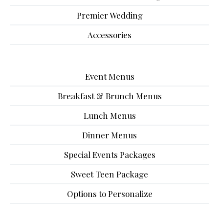
Premier Wedding
Accessories
Event Menus
Breakfast & Brunch Menus
Lunch Menus
Dinner Menus
Special Events Packages
Sweet Teen Package
Options to Personalize