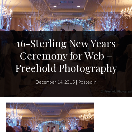
16-Sterling New Years
Ceremony for Web –
Freehold Photography
December 14, 2015 | Posted in