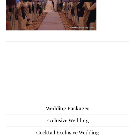
Wedding Packages
Exclusive Wedding
Cocktail Exclusive Wedding