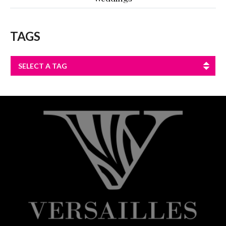
TAGS
SELECT A TAG