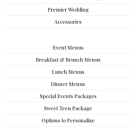
Premier Wedding
Accessories
Event Menus
Breakfast & Brunch Menus
Lunch Menus
Dinner Menus
Special Events Packages
Sweet Teen Package
Options to Personalize