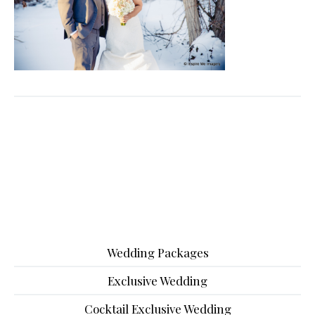
Wedding Packages
Exclusive Wedding
Cocktail Exclusive Wedding