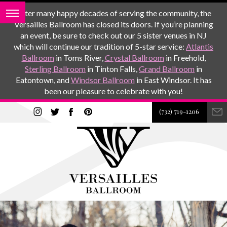
After many happy decades of serving the community, the
Versailles Ballroom has closed its doors. If you’re planning
an event, be sure to check out our 5 sister venues in NJ
which will continue our tradition of 5-star service:
Atlantis
Ballroom
in Toms River,
Crystal Ballroom
in Freehold,
Sterling Ballroom
in Tinton Falls,
Grand Ballroom
in
Eatontown, and
Windsor Ballroom
in East Windsor. It has
been our pleasure to celebrate with you!
(732) 719-1206