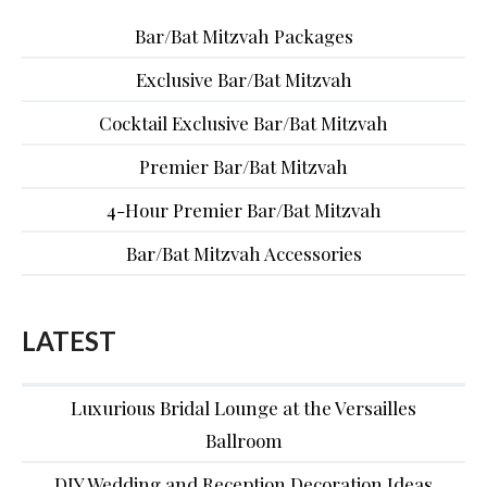
Bar/Bat Mitzvah Packages
Exclusive Bar/Bat Mitzvah
Cocktail Exclusive Bar/Bat Mitzvah
Premier Bar/Bat Mitzvah
4-Hour Premier Bar/Bat Mitzvah
Bar/Bat Mitzvah Accessories
LATEST
Luxurious Bridal Lounge at the Versailles
Ballroom
DIY Wedding and Reception Decoration Ideas