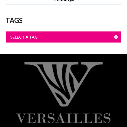
TAGS
SELECT A TAG