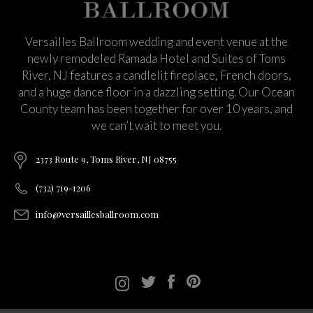
Versailles Ballroom wedding and event venue at the
newly remodeled Ramada Hotel and Suites of Toms
River, NJ features a candlelit fireplace, French doors,
and a huge dance floor in a dazzling setting. Our Ocean
County team has been together for over 10 years, and
we can’t wait to meet you.
2373 Route 9, Toms River, NJ 08755
(732) 719-1206
info@versaillesballroom.com