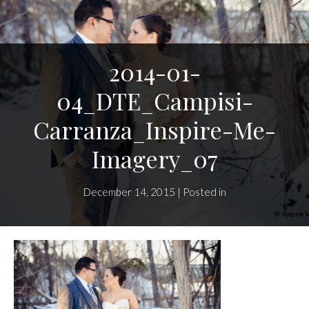
2014-01-
04_DTE_Campisi-
Carranza_Inspire-Me-
Imagery_07
December 14, 2015 | Posted in