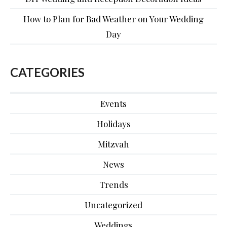
How to Plan for Bad Weather on Your Wedding
Day
CATEGORIES
Events
Holidays
Mitzvah
News
Trends
Uncategorized
Weddings