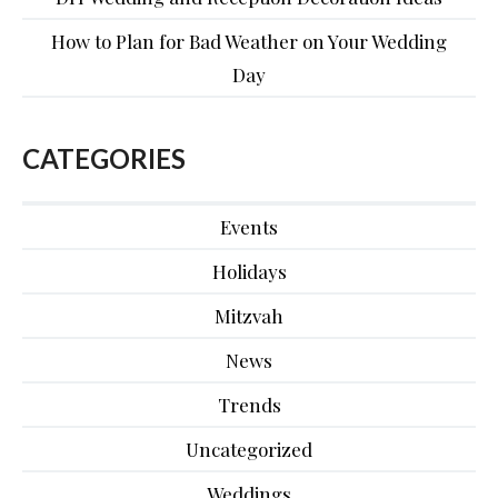
How to Plan for Bad Weather on Your Wedding
Day
CATEGORIES
Events
Holidays
Mitzvah
News
Trends
Uncategorized
Weddings