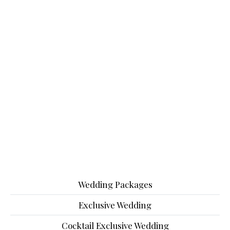
Wedding Packages
Exclusive Wedding
Cocktail Exclusive Wedding