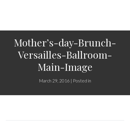
Mother’s-day-Brunch-
Versailles-Ballroom-
Main-Image
March 29, 2016 | Posted in