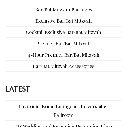
Bar/Bat Mitzvah Packages
Exclusive Bar/Bat Mitzvah
Cocktail Exclusive Bar/Bat Mitzvah
Premier Bar/Bat Mitzvah
4-Hour Premier Bar/Bat Mitzvah
Bar/Bat Mitzvah Accessories
LATEST
Luxurious Bridal Lounge at the Versailles
Ballroom
DIY Wedding and Reception Decoration Ideas