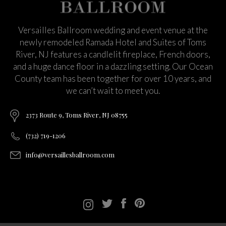
Versailles Ballroom wedding and event venue at the
newly remodeled Ramada Hotel and Suites of Toms
River, NJ features a candlelit fireplace, French doors,
and a huge dance floor in a dazzling setting. Our Ocean
County team has been together for over 10 years, and
we can’t wait to meet you.
2373 Route 9, Toms River, NJ 08755
(732) 719-1206
info@versaillesballroom.com