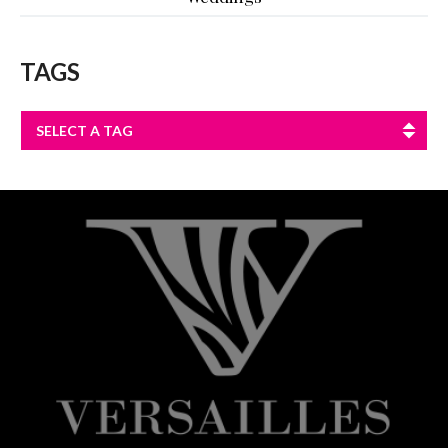
TAGS
SELECT A TAG