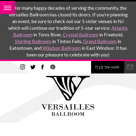
After many happy decades of serving the community, the
Versailles Ballroom has closed its doors. If you’re planning
an event, be sure to check out our 5 sister venues in NJ
which will continue our tradition of 5-star service:
Atlantis
Ballroom
in Toms River,
Crystal Ballroom
in Freehold,
Sterling Ballroom
in Tinton Falls,
Grand Ballroom
in
Eatontown, and
Windsor Ballroom
in East Windsor. It has
been our pleasure to celebrate with you!
(732) 719-1206