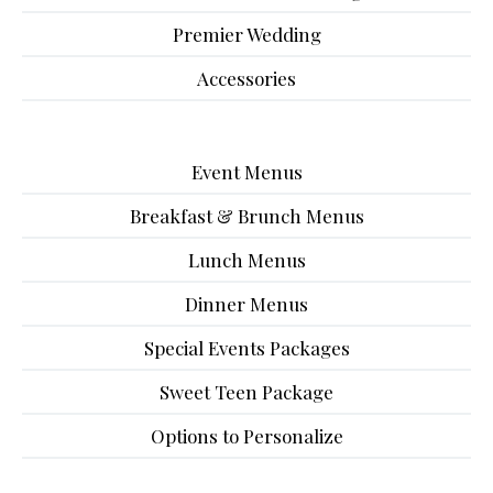
Premier Wedding
Accessories
Event Menus
Breakfast & Brunch Menus
Lunch Menus
Dinner Menus
Special Events Packages
Sweet Teen Package
Options to Personalize