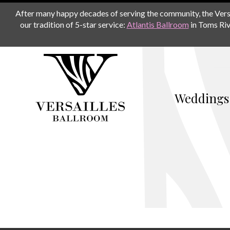
After many happy decades of serving the community, the Versail
our tradition of 5-star service:
Atlantis Ballroom
in Toms Riv
Weddings