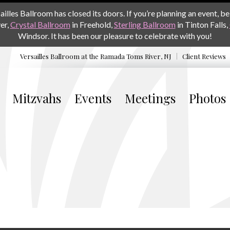
les Ballroom has closed its doors. If you’re planning an event, be 
er,
Crystal Ballroom
in Freehold,
Sterling Ballroom
in Tinton Falls,
Windsor. It has been our pleasure to celebrate with you!
Versailles Ballroom at the
Ramada Toms River, NJ
Client Reviews
Mitzvahs
Events
Meetings
Photos