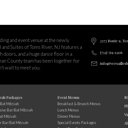
ding and event venue at the newly
2373 Route 9, To
and Suites of Toms River, NJ features a
(732) 719-1206
ch doors, and a huge dance floor in a
ean County team has been together for
info@versailles
’t wait to meet you.
vah Packages
Event Menus
M
/Bat Mitzvah
Breakfast & Brunch Menus
P
usive Bar/Bat Mitzvah
Lunch Menus
Vi
at Mitzvah
Dinner Menus
r Bar/Bat Mitzvah
Special Events Packages
A