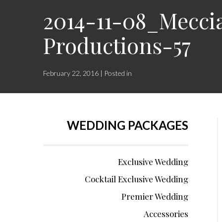
2014-11-08_Mecci
Productions-57
February 22, 2016 | Posted in
WEDDING PACKAGES
Exclusive Wedding
Cocktail Exclusive Wedding
Premier Wedding
Accessories