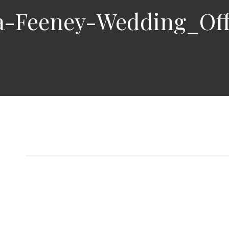
a-Feeney-Wedding_Off