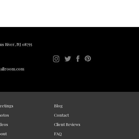
ms River, NJ 08755
ballroom.com
eetings
Blog
hotos
Contact
deos
Client Reviews
bout
FAQ