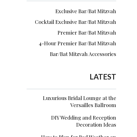
Exclusive Bar/Bat Mitzvah
Cocktail Exclusive Bar/Bat Mitzvah
Premier Bar/Bat Mitzvah
4-Hour Premier Bar/Bat Mitzvah
Bar/Bat Mitzvah Accessories
LATEST
Luxurious Bridal Lounge at the
Versailles Ballroom
DIY Wedding and Reception
Decoration Ideas