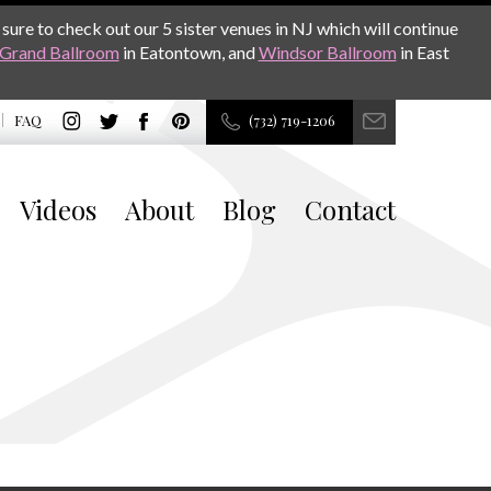
sure to check out our 5 sister venues in NJ which will continue
Grand Ballroom
in Eatontown, and
Windsor Ballroom
in East
FAQ
(732) 719-1206
Videos
About
Blog
Contact