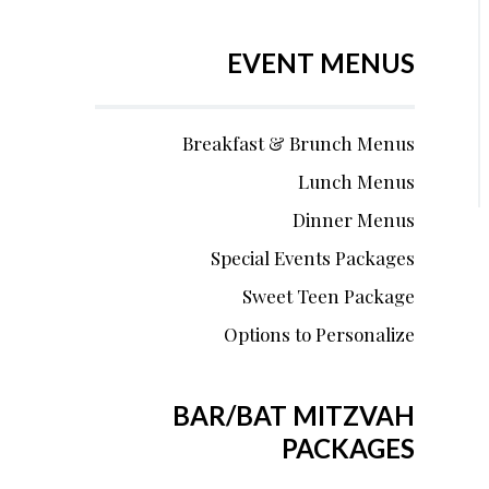
EVENT MENUS
Breakfast & Brunch Menus
Lunch Menus
Dinner Menus
Special Events Packages
Sweet Teen Package
Options to Personalize
BAR/BAT MITZVAH
PACKAGES