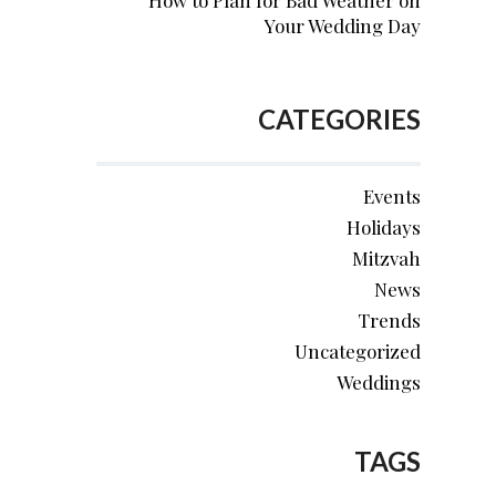
How to Plan for Bad Weather on
Your Wedding Day
CATEGORIES
Events
Holidays
Mitzvah
News
Trends
Uncategorized
Weddings
TAGS