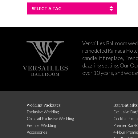
SELECT A TAG
Versailles Ballroom wed
remodeled Ramada Hotel 
candlelit fireplace, Fren
dazzling setting. Our Oc
over 10 years, and we can
Wedding Packages
Bar/Bat Mitz
Exclusive Wedding
Exclusive Bar
Cocktail Exclusive Wedding
Cocktail Excl
Premier Wedding
Premier Bar/B
Accessories
4-Hour Premie