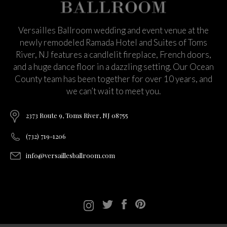
Versailles Ballroom wedding and event venue at the
newly remodeled Ramada Hotel and Suites of Toms
River, NJ features a candlelit fireplace, French doors,
and a huge dance floor in a dazzling setting. Our Ocean
County team has been together for over 10 years, and
we can’t wait to meet you.
2373 Route 9, Toms River, NJ 08755
(732) 719-1206
info@versaillesballroom.com