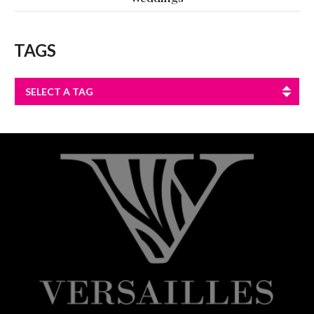
TAGS
SELECT A TAG