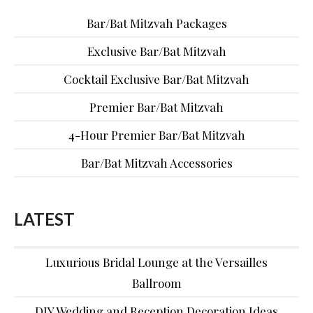
Bar/Bat Mitzvah Packages
Exclusive Bar/Bat Mitzvah
Cocktail Exclusive Bar/Bat Mitzvah
Premier Bar/Bat Mitzvah
4-Hour Premier Bar/Bat Mitzvah
Bar/Bat Mitzvah Accessories
LATEST
Luxurious Bridal Lounge at the Versailles
Ballroom
DIY Wedding and Reception Decoration Ideas