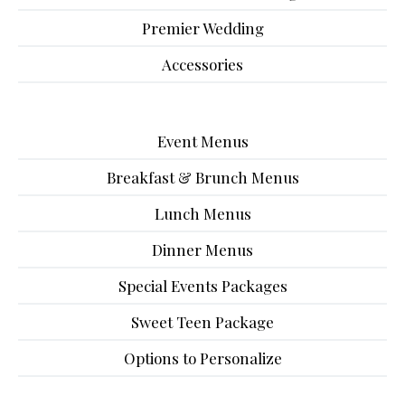
Premier Wedding
Accessories
Event Menus
Breakfast & Brunch Menus
Lunch Menus
Dinner Menus
Special Events Packages
Sweet Teen Package
Options to Personalize