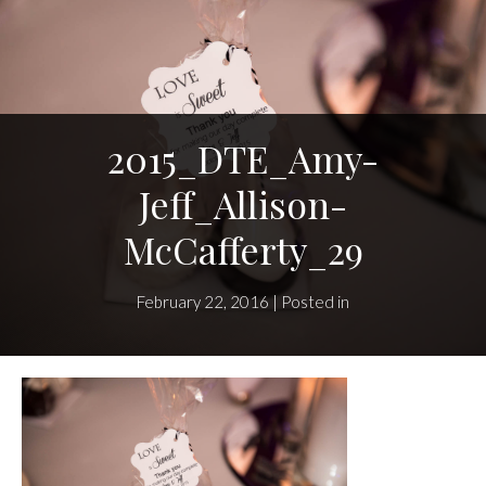
2015_DTE_Amy-
Jeff_Allison-
McCafferty_29
February 22, 2016 | Posted in