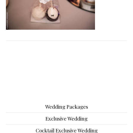
Wedding Packages
Exclusive Wedding
Cocktail Exclusive Wedding