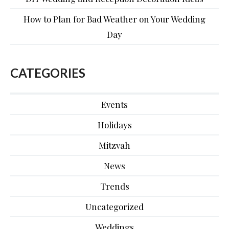
How to Plan for Bad Weather on Your Wedding
Day
CATEGORIES
Events
Holidays
Mitzvah
News
Trends
Uncategorized
Weddings