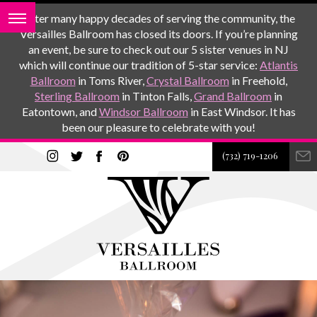
After many happy decades of serving the community, the
Versailles Ballroom has closed its doors. If you’re planning
an event, be sure to check out our 5 sister venues in NJ
which will continue our tradition of 5-star service:
Atlantis
Ballroom
in Toms River,
Crystal Ballroom
in Freehold,
Sterling Ballroom
in Tinton Falls,
Grand Ballroom
in
Eatontown, and
Windsor Ballroom
in East Windsor. It has
been our pleasure to celebrate with you!
(732) 719-1206