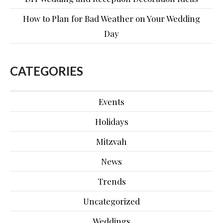
How to Plan for Bad Weather on Your Wedding
Day
CATEGORIES
Events
Holidays
Mitzvah
News
Trends
Uncategorized
Weddings