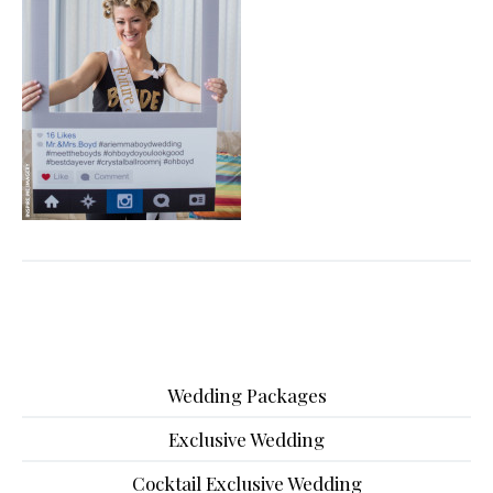
Wedding Packages
Exclusive Wedding
Cocktail Exclusive Wedding