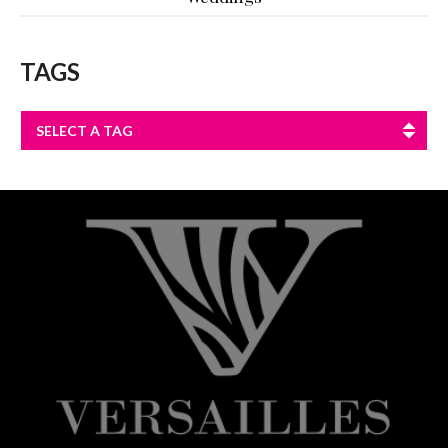
TAGS
SELECT A TAG