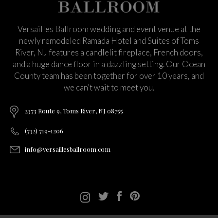
Versailles Ballroom wedding and event venue at the
newly remodeled Ramada Hotel and Suites of Toms
River, NJ features a candlelit fireplace, French doors,
and a huge dance floor in a dazzling setting. Our Ocean
County team has been together for over 10 years, and
we can’t wait to meet you.
2373 Route 9, Toms River, NJ 08755
(732) 719-1206
info@versaillesballroom.com