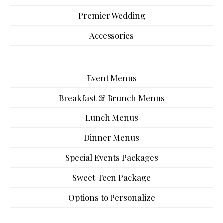
Premier Wedding
Accessories
Event Menus
Breakfast & Brunch Menus
Lunch Menus
Dinner Menus
Special Events Packages
Sweet Teen Package
Options to Personalize