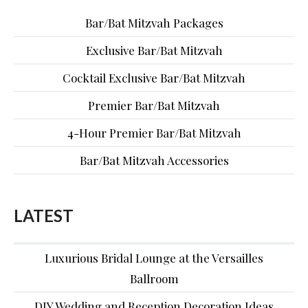
Bar/Bat Mitzvah Packages
Exclusive Bar/Bat Mitzvah
Cocktail Exclusive Bar/Bat Mitzvah
Premier Bar/Bat Mitzvah
4-Hour Premier Bar/Bat Mitzvah
Bar/Bat Mitzvah Accessories
LATEST
Luxurious Bridal Lounge at the Versailles
Ballroom
DIY Wedding and Reception Decoration Ideas