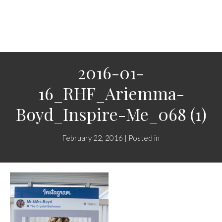
2016-01-
16_RHF_Ariemma-
Boyd_Inspire-Me_068 (1)
February 22, 2016 | Posted in