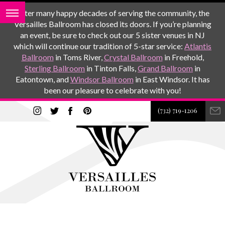
After many happy decades of serving the community, the
Versailles Ballroom has closed its doors. If you’re planning
an event, be sure to check out our 5 sister venues in NJ
which will continue our tradition of 5-star service:
Atlantis
Ballroom
in Toms River,
Crystal Ballroom
in Freehold,
Sterling Ballroom
in Tinton Falls,
Grand Ballroom
in
Eatontown, and
Windsor Ballroom
in East Windsor. It has
been our pleasure to celebrate with you!
(732) 719-1206