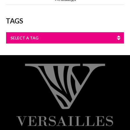
TAGS
SELECT A TAG