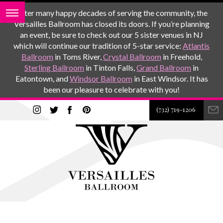
After many happy decades of serving the community, the
Versailles Ballroom has closed its doors. If you’re planning
an event, be sure to check out our 5 sister venues in NJ
which will continue our tradition of 5-star service:
Atlantis
Ballroom
in Toms River,
Crystal Ballroom
in Freehold,
Sterling Ballroom
in Tinton Falls,
Grand Ballroom
in
Eatontown, and
Windsor Ballroom
in East Windsor. It has
been our pleasure to celebrate with you!
(732) 719-1206