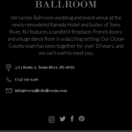
Versailles Ballroom wedding and event venue at the
newly remodeled Ramada Hotel and Suites of Toms
River, NJ features a candlelit fireplace, French doors,
and a huge dance floor in a dazzling setting. Our Ocean
County team has been together for over 10 years, and
we can’t wait to meet you.
2373 Route 9, Toms River, NJ 08755
(732) 719-1206
info@versaillesballroom.com