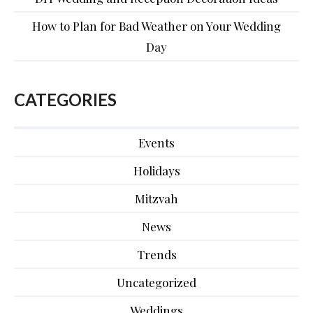
How to Plan for Bad Weather on Your Wedding
Day
CATEGORIES
Events
Holidays
Mitzvah
News
Trends
Uncategorized
Weddings