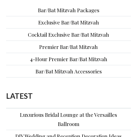
Bar/Bat Mitzvah Packages
Exclusive Bar/Bat Mitzvah
Cocktail Exclusive Bar/Bat Mitzvah
Premier Bar/Bat Mitzvah
4-Hour Premier Bar/Bat Mitzvah
Bar/Bat Mitzvah Accessories
LATEST
Luxurious Bridal Lounge at the Versailles
Ballroom
DIY Wedding and Reception Decoration Ideas