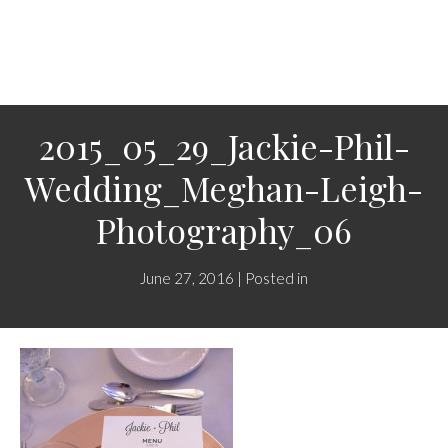
2015_05_29_Jackie-Phil-
Wedding_Meghan-Leigh-
Photography_06
June 27, 2016 | Posted in