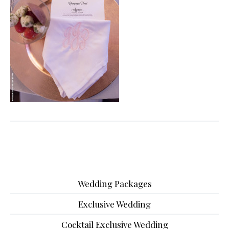
Wedding Packages
Exclusive Wedding
Cocktail Exclusive Wedding