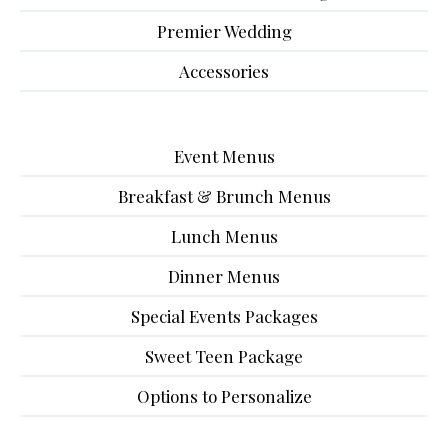
Premier Wedding
Accessories
Event Menus
Breakfast & Brunch Menus
Lunch Menus
Dinner Menus
Special Events Packages
Sweet Teen Package
Options to Personalize