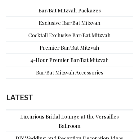
Bar/Bat Mitzvah Packages
Exclusive Bar/Bat Mitzvah
Cocktail Exclusive Bar/Bat Mitzvah
Premier Bar/Bat Mitzvah
4-Hour Premier Bar/Bat Mitzvah
Bar/Bat Mitzvah Accessories
LATEST
Luxurious Bridal Lounge at the Versailles
Ballroom
DIY Wedding and Reception Decoration Ideas