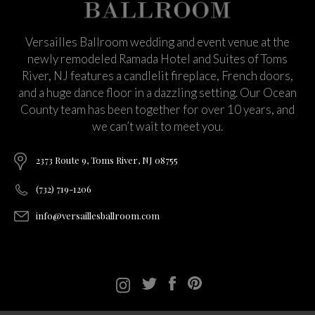
Versailles Ballroom wedding and event venue at the
newly remodeled Ramada Hotel and Suites of Toms
River, NJ features a candlelit fireplace, French doors,
and a huge dance floor in a dazzling setting. Our Ocean
County team has been together for over 10 years, and
we can’t wait to meet you.
2373 Route 9, Toms River, NJ 08755
(732) 719-1206
info@versaillesballroom.com