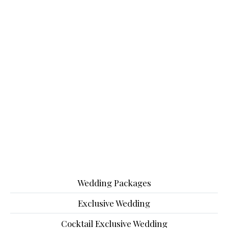
Wedding Packages
Exclusive Wedding
Cocktail Exclusive Wedding