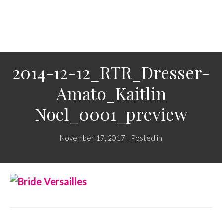
2014-12-12_RTR_Dresser-
Amato_Kaitlin
Noel_0001_preview
November 17, 2017 | Posted in