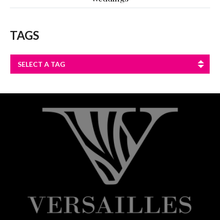
TAGS
SELECT A TAG