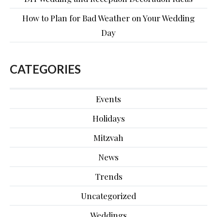
How to Plan for Bad Weather on Your Wedding
Day
CATEGORIES
Events
Holidays
Mitzvah
News
Trends
Uncategorized
Weddings