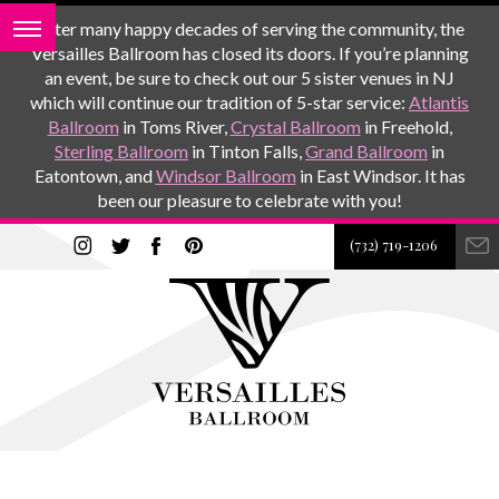
After many happy decades of serving the community, the
Versailles Ballroom has closed its doors. If you’re planning
an event, be sure to check out our 5 sister venues in NJ
which will continue our tradition of 5-star service:
Atlantis
Ballroom
in Toms River,
Crystal Ballroom
in Freehold,
Sterling Ballroom
in Tinton Falls,
Grand Ballroom
in
Eatontown, and
Windsor Ballroom
in East Windsor. It has
been our pleasure to celebrate with you!
(732) 719-1206