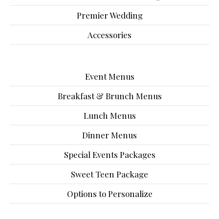
Premier Wedding
Accessories
Event Menus
Breakfast & Brunch Menus
Lunch Menus
Dinner Menus
Special Events Packages
Sweet Teen Package
Options to Personalize