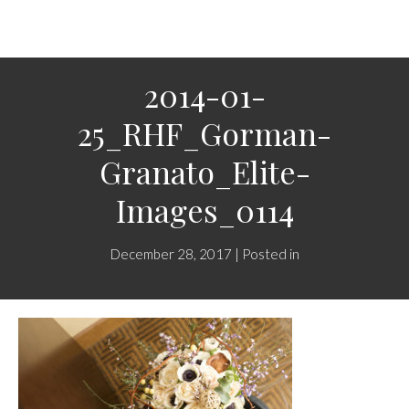
2014-01-
25_RHF_Gorman-
Granato_Elite-
Images_0114
December 28, 2017 | Posted in