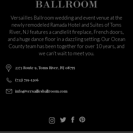
Versailles Ballroom wedding and event venue at the
newly remodeled Ramada Hotel and Suites of Toms
River, NJ features a candlelit fireplace, French doors,
and a huge dance floor in a dazzling setting. Our Ocean
County team has been together for over 10 years, and
we can’t wait to meet you.
2373 Route 9, Toms River, NJ 08755
(732) 719-1206
info@versaillesballroom.com