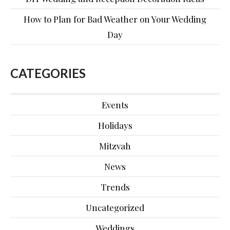
How to Plan for Bad Weather on Your Wedding
Day
CATEGORIES
Events
Holidays
Mitzvah
News
Trends
Uncategorized
Weddings