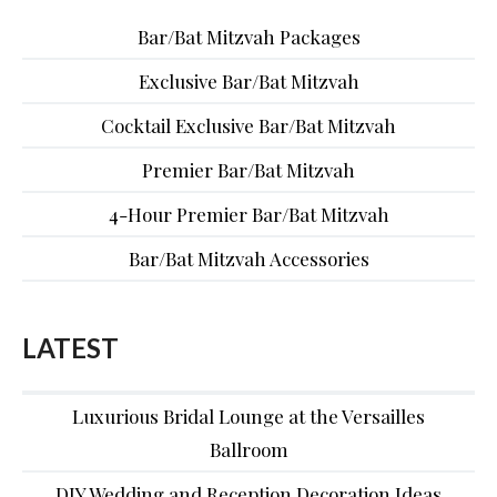
Bar/Bat Mitzvah Packages
Exclusive Bar/Bat Mitzvah
Cocktail Exclusive Bar/Bat Mitzvah
Premier Bar/Bat Mitzvah
4-Hour Premier Bar/Bat Mitzvah
Bar/Bat Mitzvah Accessories
LATEST
Luxurious Bridal Lounge at the Versailles
Ballroom
DIY Wedding and Reception Decoration Ideas