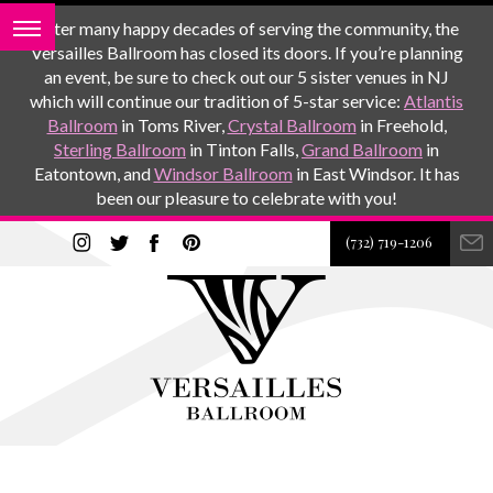
After many happy decades of serving the community, the
Versailles Ballroom has closed its doors. If you’re planning
an event, be sure to check out our 5 sister venues in NJ
which will continue our tradition of 5-star service:
Atlantis
Ballroom
in Toms River,
Crystal Ballroom
in Freehold,
Sterling Ballroom
in Tinton Falls,
Grand Ballroom
in
Eatontown, and
Windsor Ballroom
in East Windsor. It has
been our pleasure to celebrate with you!
(732) 719-1206