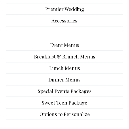
Premier Wedding
Accessories
Event Menus
Breakfast & Brunch Menus
Lunch Menus
Dinner Menus
Special Events Packages
Sweet Teen Package
Options to Personalize