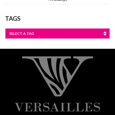
TAGS
SELECT A TAG