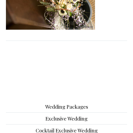
Wedding Packages
Exclusive Wedding
Cocktail Exclusive Wedding