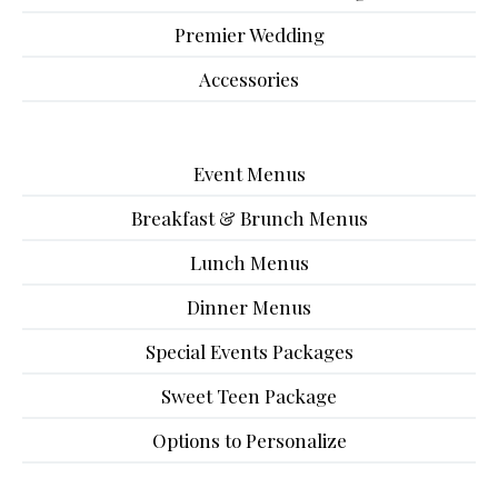
Premier Wedding
Accessories
Event Menus
Breakfast & Brunch Menus
Lunch Menus
Dinner Menus
Special Events Packages
Sweet Teen Package
Options to Personalize