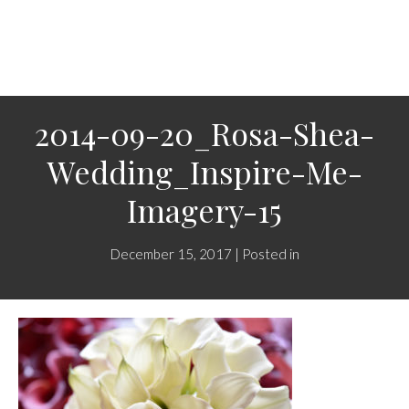
2014-09-20_Rosa-Shea-
Wedding_Inspire-Me-
Imagery-15
December 15, 2017 | Posted in