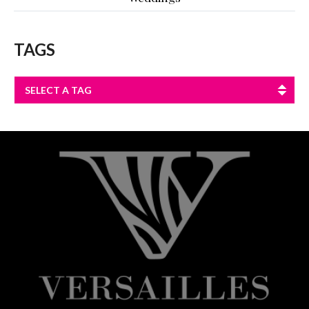
TAGS
SELECT A TAG