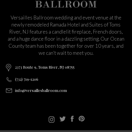
Versailles Ballroom wedding and event venue at the
newly remodeled Ramada Hotel and Suites of Toms
River, NJ features a candlelit fireplace, French doors,
and a huge dance floor in a dazzling setting. Our Ocean
County team has been together for over 10 years, and
we can’t wait to meet you.
2373 Route 9, Toms River, NJ 08755
(732) 719-1206
info@versaillesballroom.com