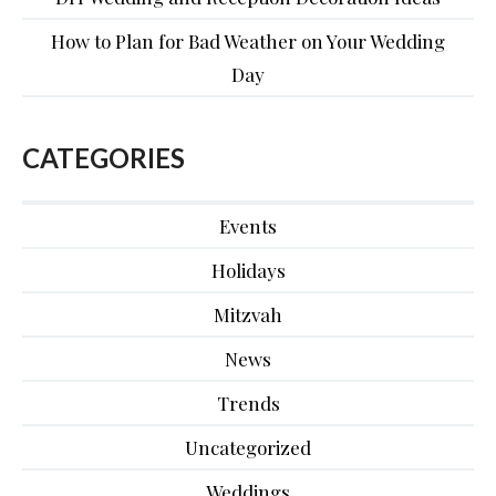
How to Plan for Bad Weather on Your Wedding
Day
CATEGORIES
Events
Holidays
Mitzvah
News
Trends
Uncategorized
Weddings