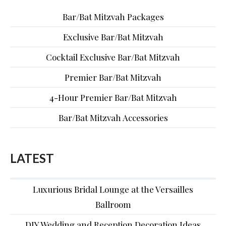
Bar/Bat Mitzvah Packages
Exclusive Bar/Bat Mitzvah
Cocktail Exclusive Bar/Bat Mitzvah
Premier Bar/Bat Mitzvah
4-Hour Premier Bar/Bat Mitzvah
Bar/Bat Mitzvah Accessories
LATEST
Luxurious Bridal Lounge at the Versailles
Ballroom
DIY Wedding and Reception Decoration Ideas