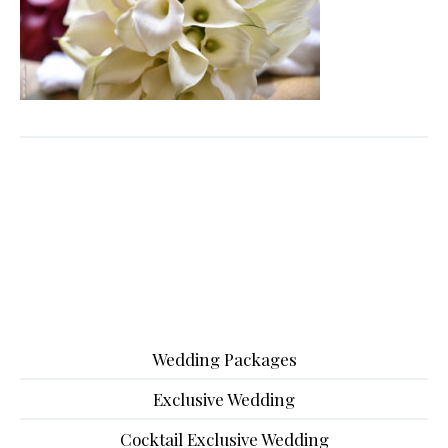
Wedding Packages
Exclusive Wedding
Cocktail Exclusive Wedding