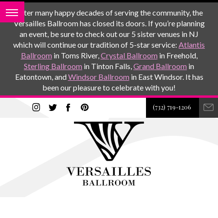
After many happy decades of serving the community, the
Versailles Ballroom has closed its doors. If you’re planning
an event, be sure to check out our 5 sister venues in NJ
which will continue our tradition of 5-star service:
Atlantis
Ballroom
in Toms River,
Crystal Ballroom
in Freehold,
Sterling Ballroom
in Tinton Falls,
Grand Ballroom
in
Eatontown, and
Windsor Ballroom
in East Windsor. It has
been our pleasure to celebrate with you!
(732) 719-1206