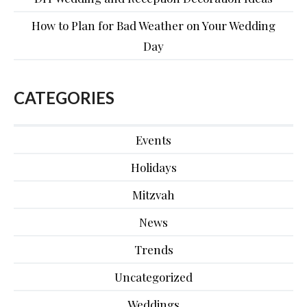
How to Plan for Bad Weather on Your Wedding
Day
CATEGORIES
Events
Holidays
Mitzvah
News
Trends
Uncategorized
Weddings