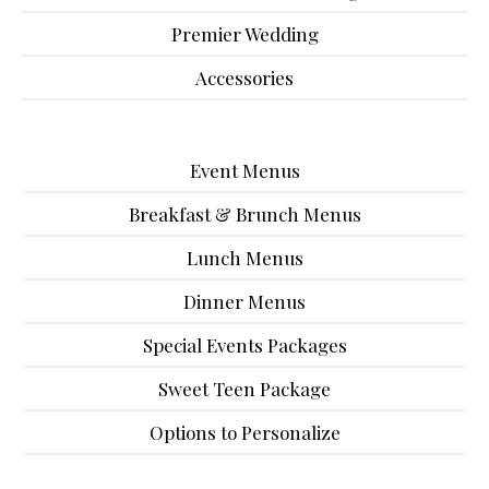
Premier Wedding
Accessories
Event Menus
Breakfast & Brunch Menus
Lunch Menus
Dinner Menus
Special Events Packages
Sweet Teen Package
Options to Personalize