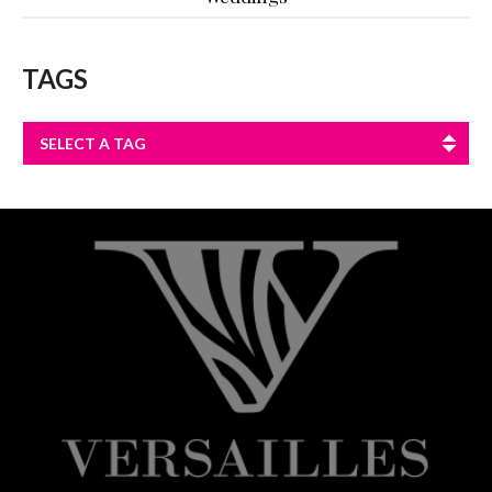
TAGS
SELECT A TAG