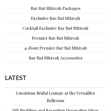
Bar/Bat Mitzvah Packages
Exclusive Bar/Bat Mitzvah
Cocktail Exclusive Bar/Bat Mitzvah
Premier Bar/Bat Mitzvah
4-Hour Premier Bar/Bat Mitzvah
Bar/Bat Mitzvah Accessories
LATEST
Luxurious Bridal Lounge at the Versailles
Ballroom
DIY Wedding and Reception Decoration Ideas