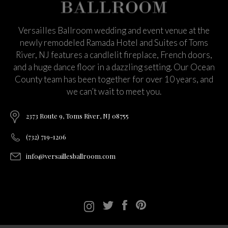
Versailles Ballroom wedding and event venue at the
newly remodeled Ramada Hotel and Suites of Toms
River, NJ features a candlelit fireplace, French doors,
and a huge dance floor in a dazzling setting. Our Ocean
County team has been together for over 10 years, and
we can’t wait to meet you.
2373 Route 9, Toms River, NJ 08755
(732) 719-1206
info@versaillesballroom.com