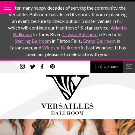
After many happy decades of serving the community, the
Versailles Ballroom has closed its doors. If you’re planning
an event, be sure to check out our 5 sister venues in NJ
which will continue our tradition of 5-star service:
Atlantis
Ballroom
in Toms River,
Crystal Ballroom
in Freehold,
Sterling Ballroom
in Tinton Falls,
Grand Ballroom
in
Eatontown, and
Windsor Ballroom
in East Windsor. It has
been our pleasure to celebrate with you!
(732) 719-1206