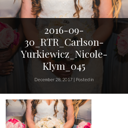
2016-09-
30_RTR_Carlson-
Yurkiewicz_Nicole-
Klym_045
December 28, 2017 | Posted in