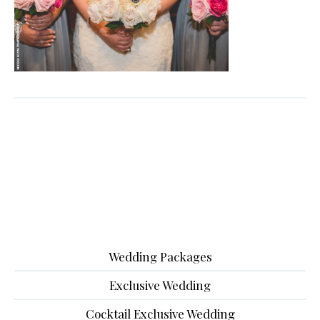
Wedding Packages
Exclusive Wedding
Cocktail Exclusive Wedding