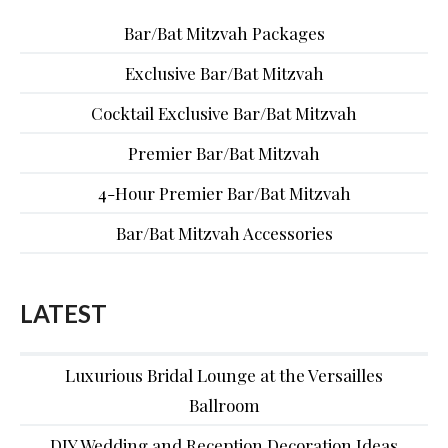
Bar/Bat Mitzvah Packages
Exclusive Bar/Bat Mitzvah
Cocktail Exclusive Bar/Bat Mitzvah
Premier Bar/Bat Mitzvah
4-Hour Premier Bar/Bat Mitzvah
Bar/Bat Mitzvah Accessories
LATEST
Luxurious Bridal Lounge at the Versailles
Ballroom
DIY Wedding and Reception Decoration Ideas