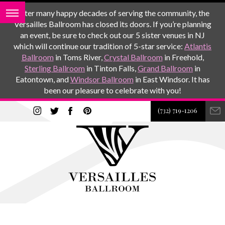
After many happy decades of serving the community, the
Versailles Ballroom has closed its doors. If you’re planning
an event, be sure to check out our 5 sister venues in NJ
which will continue our tradition of 5-star service:
Atlantis
Ballroom
in Toms River,
Crystal Ballroom
in Freehold,
Sterling Ballroom
in Tinton Falls,
Grand Ballroom
in
Eatontown, and
Windsor Ballroom
in East Windsor. It has
been our pleasure to celebrate with you!
(732) 719-1206