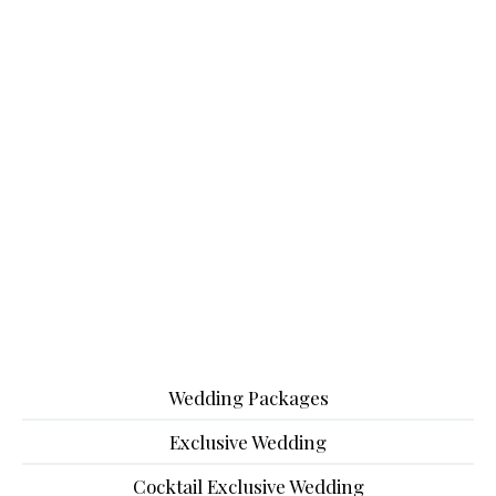
Wedding Packages
Exclusive Wedding
Cocktail Exclusive Wedding