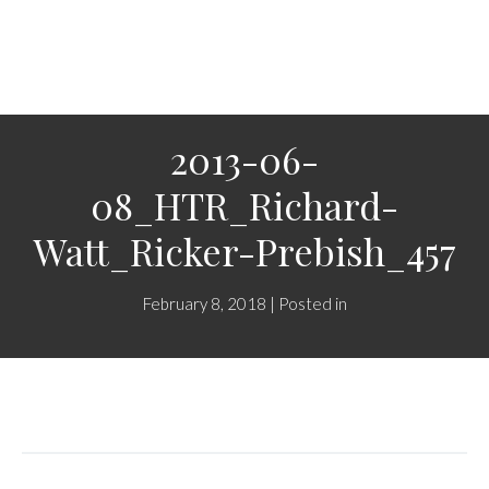
2013-06-
08_HTR_Richard-
Watt_Ricker-Prebish_457
February 8, 2018 | Posted in