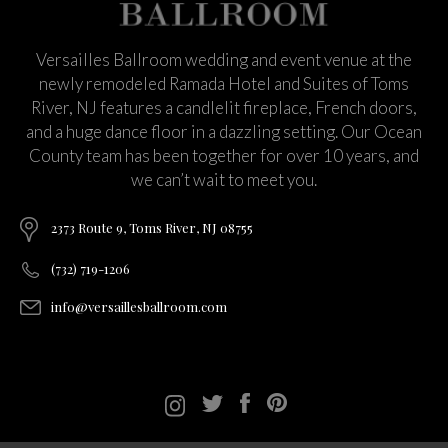
Versailles Ballroom wedding and event venue at the
newly remodeled Ramada Hotel and Suites of Toms
River, NJ features a candlelit fireplace, French doors,
and a huge dance floor in a dazzling setting. Our Ocean
County team has been together for over 10 years, and
we can’t wait to meet you.
2373 Route 9, Toms River, NJ 08755
(732) 719-1206
info@versaillesballroom.com