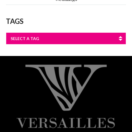
TAGS
SELECT A TAG