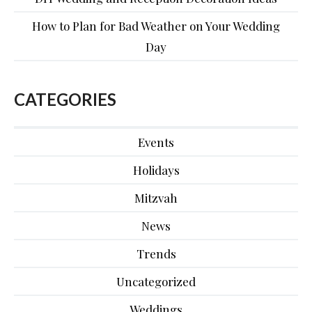
How to Plan for Bad Weather on Your Wedding
Day
CATEGORIES
Events
Holidays
Mitzvah
News
Trends
Uncategorized
Weddings