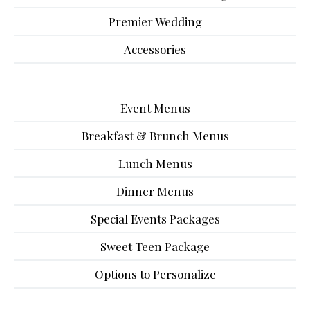
Premier Wedding
Accessories
Event Menus
Breakfast & Brunch Menus
Lunch Menus
Dinner Menus
Special Events Packages
Sweet Teen Package
Options to Personalize