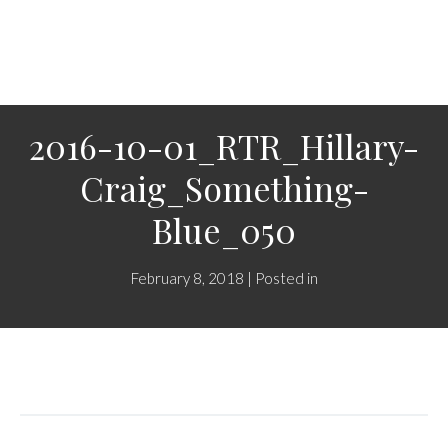
2016-10-01_RTR_Hillary-
Craig_Something-
Blue_050
February 8, 2018 | Posted in