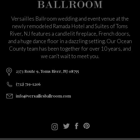
Versailles Ballroom wedding and event venue at the
newly remodeled Ramada Hotel and Suites of Toms
River, NJ features a candlelit fireplace, French doors,
and a huge dance floor in a dazzling setting. Our Ocean
County team has been together for over 10 years, and
we can’t wait to meet you.
2373 Route 9, Toms River, NJ 08755
(732) 719-1206
info@versaillesballroom.com