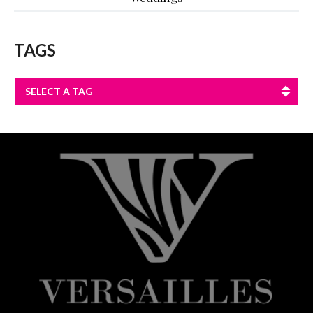
TAGS
SELECT A TAG