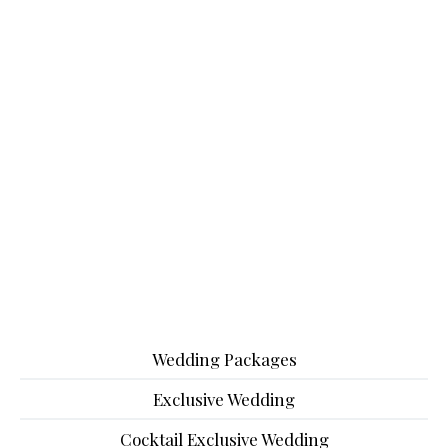
Wedding Packages
Exclusive Wedding
Cocktail Exclusive Wedding