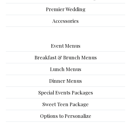
Premier Wedding
Accessories
Event Menus
Breakfast & Brunch Menus
Lunch Menus
Dinner Menus
Special Events Packages
Sweet Teen Package
Options to Personalize