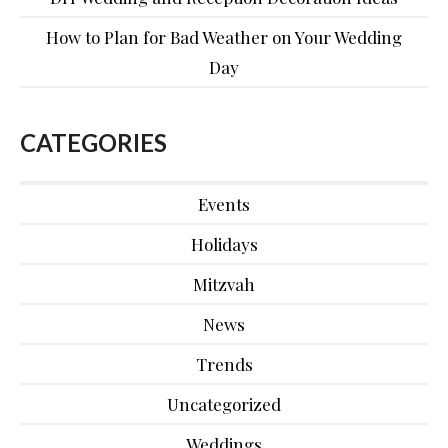
How to Plan for Bad Weather on Your Wedding
Day
CATEGORIES
Events
Holidays
Mitzvah
News
Trends
Uncategorized
Weddings