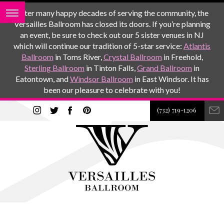
After many happy decades of serving the community, the
Versailles Ballroom has closed its doors. If you’re planning
an event, be sure to check out our 5 sister venues in NJ
which will continue our tradition of 5-star service:
Atlantis
Ballroom
in Toms River,
Crystal Ballroom
in Freehold,
Sterling Ballroom
in Tinton Falls,
Grand Ballroom
in
Eatontown, and
Windsor Ballroom
in East Windsor. It has
been our pleasure to celebrate with you!
(732) 719-1206