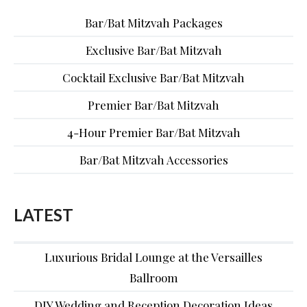
Bar/Bat Mitzvah Packages
Exclusive Bar/Bat Mitzvah
Cocktail Exclusive Bar/Bat Mitzvah
Premier Bar/Bat Mitzvah
4-Hour Premier Bar/Bat Mitzvah
Bar/Bat Mitzvah Accessories
LATEST
Luxurious Bridal Lounge at the Versailles
Ballroom
DIY Wedding and Reception Decoration Ideas