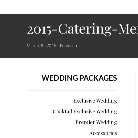
2015-Catering-M
March 30, 2018 | Posted in
WEDDING PACKAGES
Exclusive Wedding
Cocktail Exclusive Wedding
Premier Wedding
Accessories