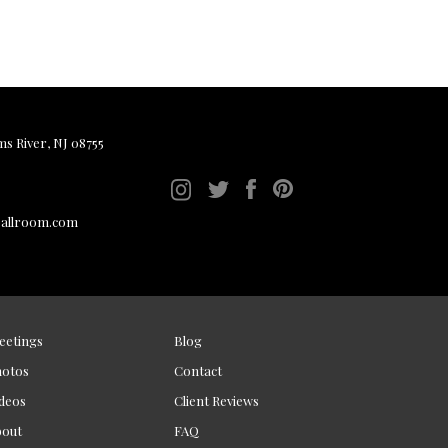
ms River, NJ 08755
ballroom.com
eetings
Blog
hotos
Contact
deos
Client Reviews
bout
FAQ