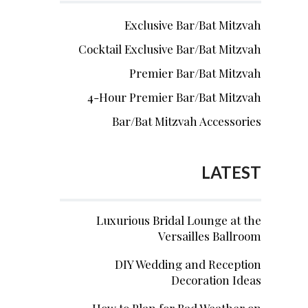
Exclusive Bar/Bat Mitzvah
Cocktail Exclusive Bar/Bat Mitzvah
Premier Bar/Bat Mitzvah
4-Hour Premier Bar/Bat Mitzvah
Bar/Bat Mitzvah Accessories
LATEST
Luxurious Bridal Lounge at the
Versailles Ballroom
DIY Wedding and Reception
Decoration Ideas