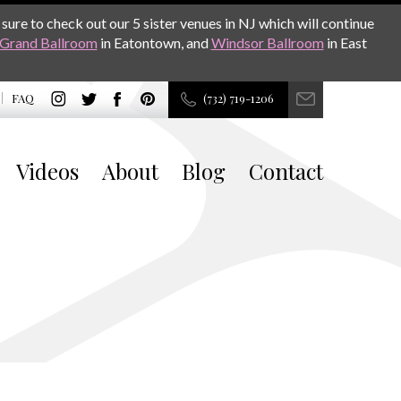
sure to check out our 5 sister venues in NJ which will continue
Grand Ballroom
in Eatontown, and
Windsor Ballroom
in East
FAQ
(732) 719-1206
Videos
About
Blog
Contact