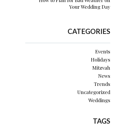
How to Plan for Bad Weather on
Your Wedding Day
CATEGORIES
Events
Holidays
Mitzvah
News
Trends
Uncategorized
Weddings
TAGS