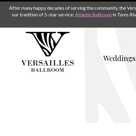
After many happy decades of serving the community, the Versail
our tradition of 5-star service:
Atlantis Ballroom
in Toms Riv
Weddings