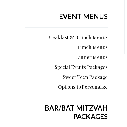
EVENT MENUS
Breakfast & Brunch Menus
Lunch Menus
Dinner Menus
Special Events Packages
Sweet Teen Package
Options to Personalize
BAR/BAT MITZVAH
PACKAGES