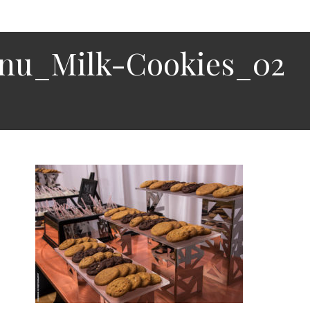
enu_Milk-Cookies_02