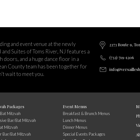
ding and event venue at the newly
2373 Route 9, To
and Suites of Toms River, NJ features a
(732) 719-1206
ch doors, and a huge dance floor in a
ean County team has been together for
info@versailles
’t wait to meet you.
vah Packages
Event Menus
M
/Bat Mitzvah
Breakfast & Brunch Menus
P
usive Bar/Bat Mitzvah
Lunch Menus
Vi
at Mitzvah
Dinner Menus
r Bar/Bat Mitzvah
Special Events Packages
A