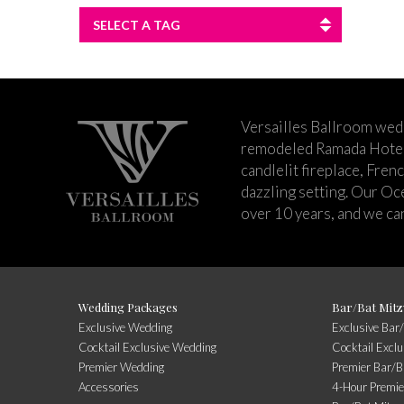
SELECT A TAG
Versailles Ballroom wed
remodeled Ramada Hotel 
candlelit fireplace, Fren
dazzling setting. Our Oc
over 10 years, and we can
Wedding Packages
Bar/Bat Mitz
Exclusive Wedding
Exclusive Bar
Cocktail Exclusive Wedding
Cocktail Excl
Premier Wedding
Premier Bar/B
Accessories
4-Hour Premie