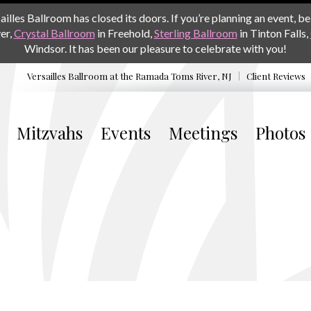
les Ballroom has closed its doors. If you’re planning an event, be 
er,
Crystal Ballroom
in Freehold,
Sterling Ballroom
in Tinton Falls,
Windsor. It has been our pleasure to celebrate with you!
Versailles Ballroom at the
Ramada Toms River, NJ
Client Reviews
Mitzvahs
Events
Meetings
Photos