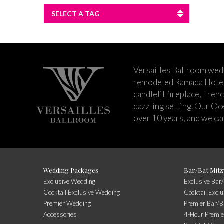
SELECT A TAG
Versailles Ballroom wed
remodeled Ramada Hotel 
candlelit fireplace, Fren
dazzling setting. Our Oc
over 10 years, and we can
Wedding Packages
Bar/Bat Mitz
Exclusive Wedding
Exclusive Bar
Cocktail Exclusive Wedding
Cocktail Excl
Premier Wedding
Premier Bar/B
Accessories
4-Hour Premie