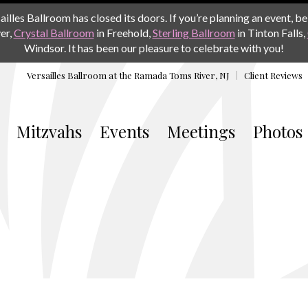
les Ballroom has closed its doors. If you’re planning an event, be 
er,
Crystal Ballroom
in Freehold,
Sterling Ballroom
in Tinton Falls,
Windsor. It has been our pleasure to celebrate with you!
Versailles Ballroom at the
Ramada Toms River, NJ
Client Reviews
Mitzvahs
Events
Meetings
Photos