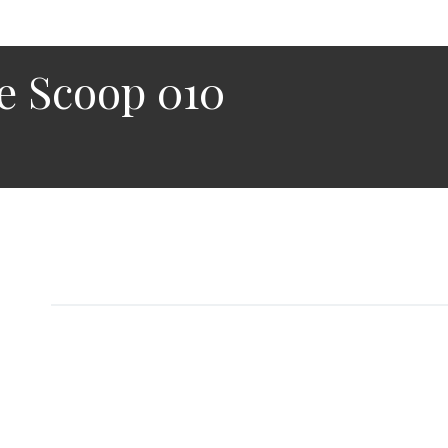
e Scoop 010