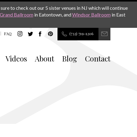
sure to check out our 5 sister venues in NJ which will continue
Grand Ballroom
in Eatontown, and
Windsor Ballroom
in East
FAQ
(732) 719-1206
Videos
About
Blog
Contact