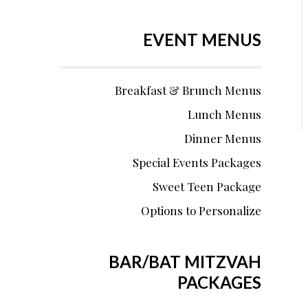
EVENT MENUS
Breakfast & Brunch Menus
Lunch Menus
Dinner Menus
Special Events Packages
Sweet Teen Package
Options to Personalize
BAR/BAT MITZVAH
PACKAGES