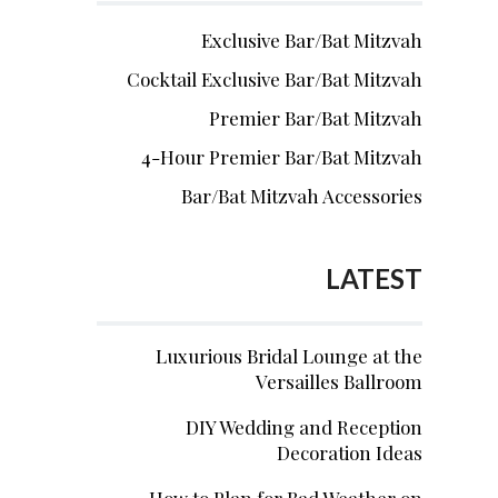
Exclusive Bar/Bat Mitzvah
Cocktail Exclusive Bar/Bat Mitzvah
Premier Bar/Bat Mitzvah
4-Hour Premier Bar/Bat Mitzvah
Bar/Bat Mitzvah Accessories
LATEST
Luxurious Bridal Lounge at the
Versailles Ballroom
DIY Wedding and Reception
Decoration Ideas