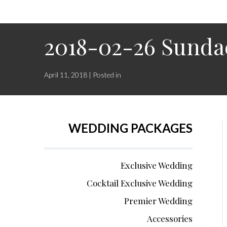
2018-02-26 Sunda
April 11, 2018 | Posted in
WEDDING PACKAGES
Exclusive Wedding
Cocktail Exclusive Wedding
Premier Wedding
Accessories