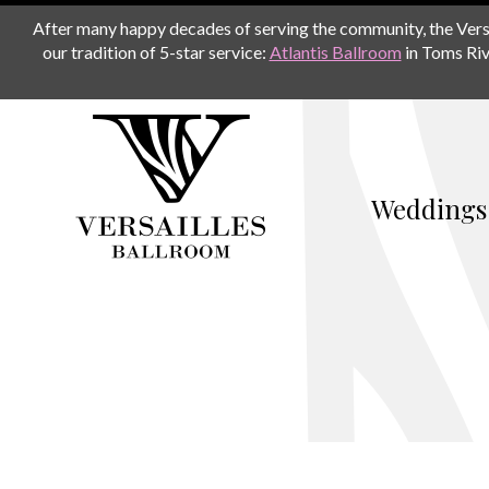
After many happy decades of serving the community, the Versail
our tradition of 5-star service:
Atlantis Ballroom
in Toms Riv
Weddings