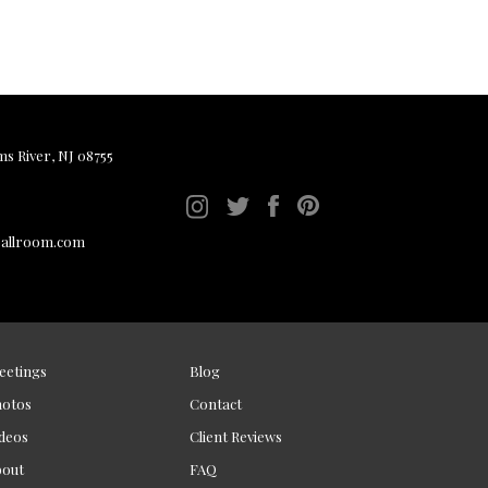
ms River, NJ 08755
ballroom.com
eetings
Blog
hotos
Contact
deos
Client Reviews
bout
FAQ