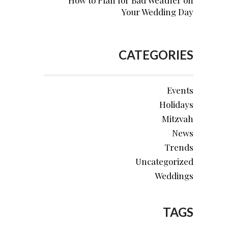
How to Plan for Bad Weather on
Your Wedding Day
CATEGORIES
Events
Holidays
Mitzvah
News
Trends
Uncategorized
Weddings
TAGS