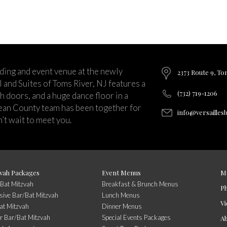
ding and event venue at the newly
2373 Route 9, To
and Suites of Toms River, NJ features a
(732) 719-1206
ch doors, and a huge dance floor in a
ean County team has been together for
info@versailles
’t wait to meet you.
vah Packages
Event Menus
M
/Bat Mitzvah
Breakfast & Brunch Menus
P
usive Bar/Bat Mitzvah
Lunch Menus
Vi
at Mitzvah
Dinner Menus
r Bar/Bat Mitzvah
Special Events Packages
A