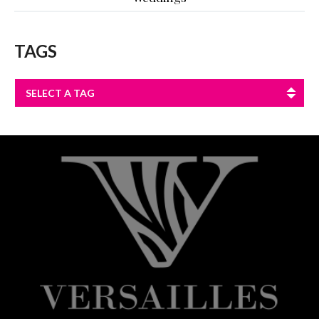
TAGS
SELECT A TAG