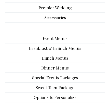
Premier Wedding
Accessories
Event Menus
Breakfast & Brunch Menus
Lunch Menus
Dinner Menus
Special Events Packages
Sweet Teen Package
Options to Personalize