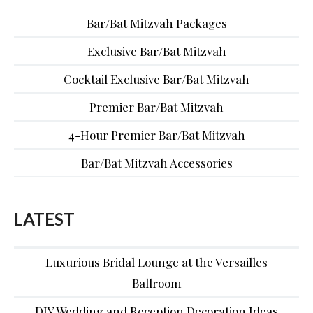
Bar/Bat Mitzvah Packages
Exclusive Bar/Bat Mitzvah
Cocktail Exclusive Bar/Bat Mitzvah
Premier Bar/Bat Mitzvah
4-Hour Premier Bar/Bat Mitzvah
Bar/Bat Mitzvah Accessories
LATEST
Luxurious Bridal Lounge at the Versailles
Ballroom
DIY Wedding and Reception Decoration Ideas