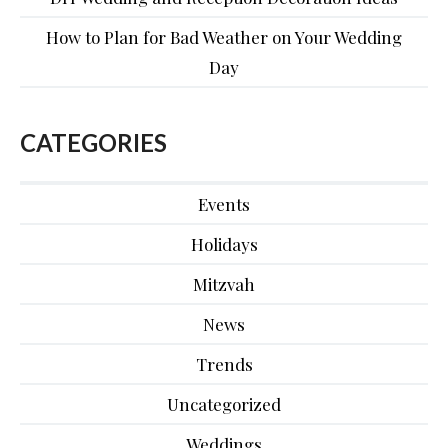
How to Plan for Bad Weather on Your Wedding
Day
CATEGORIES
Events
Holidays
Mitzvah
News
Trends
Uncategorized
Weddings