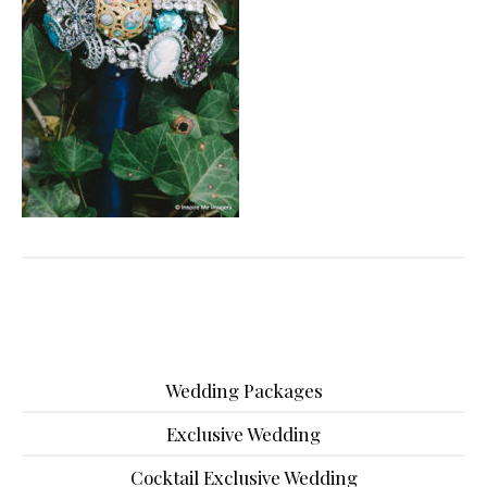
Wedding Packages
Exclusive Wedding
Cocktail Exclusive Wedding