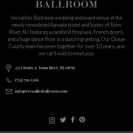
Versailles Ballroom wedding and event venue at the
newly remodeled Ramada Hotel and Suites of Toms
River, NJ features a candlelit fireplace, French doors,
and a huge dance floor in a dazzling setting. Our Ocean
County team has been together for over 10 years, and
we can’t wait to meet you.
2373 Route 9, Toms River, NJ 08755
(732) 719-1206
info@versaillesballroom.com