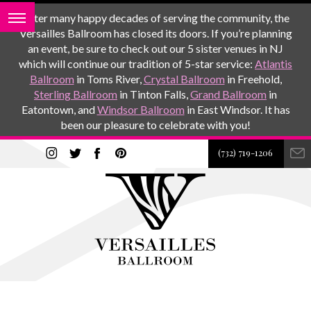
After many happy decades of serving the community, the
Versailles Ballroom has closed its doors. If you’re planning
an event, be sure to check out our 5 sister venues in NJ
which will continue our tradition of 5-star service:
Atlantis
Ballroom
in Toms River,
Crystal Ballroom
in Freehold,
Sterling Ballroom
in Tinton Falls,
Grand Ballroom
in
Eatontown, and
Windsor Ballroom
in East Windsor. It has
been our pleasure to celebrate with you!
(732) 719-1206