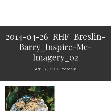
2014-04-26_RHF_Breslin-
Barry_Inspire-Me-
Imagery_02
April 26, 2018 | Posted in