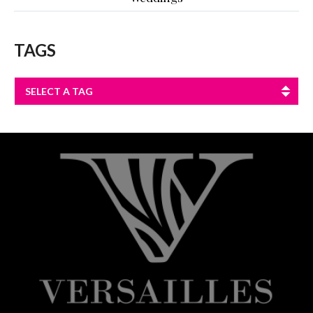
TAGS
SELECT A TAG