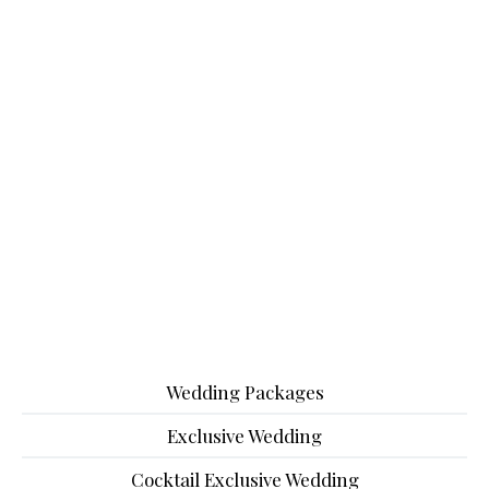
Wedding Packages
Exclusive Wedding
Cocktail Exclusive Wedding