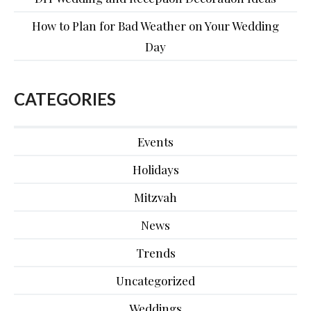
How to Plan for Bad Weather on Your Wedding
Day
CATEGORIES
Events
Holidays
Mitzvah
News
Trends
Uncategorized
Weddings