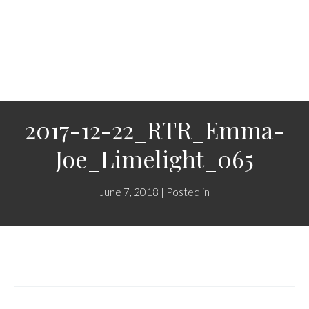
2017-12-22_RTR_Emma-
Joe_Limelight_065
June 7, 2018 | Posted in