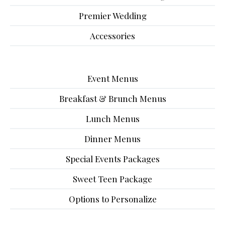
Premier Wedding
Accessories
Event Menus
Breakfast & Brunch Menus
Lunch Menus
Dinner Menus
Special Events Packages
Sweet Teen Package
Options to Personalize