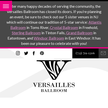
After many happy decades of serving the community, the
Versailles Ballroom has closed its doors. If you’re planning
an event, be sure to check out our 5 sister venues in NJ
which will continue our tradition of 5-star service:
Atlantis
Ballroom
in Toms River,
Crystal Ballroom
in Freehold,
Sterling Ballroom
in Tinton Falls,
Grand Ballroom
in
Eatontown, and
Windsor Ballroom
in East Windsor. It has
been our pleasure to celebrate with you!
(732) 719-1206