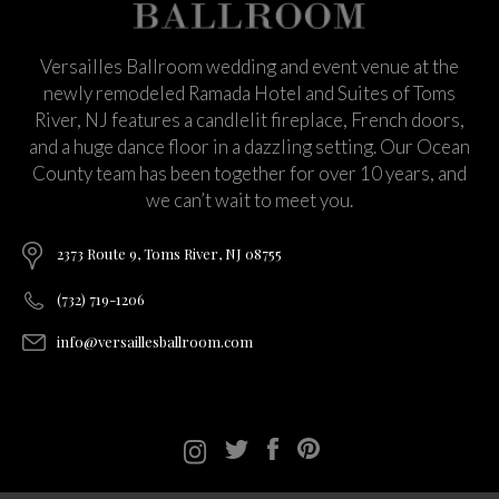
Versailles Ballroom wedding and event venue at the
newly remodeled Ramada Hotel and Suites of Toms
River, NJ features a candlelit fireplace, French doors,
and a huge dance floor in a dazzling setting. Our Ocean
County team has been together for over 10 years, and
we can’t wait to meet you.
2373 Route 9, Toms River, NJ 08755
(732) 719-1206
info@versaillesballroom.com