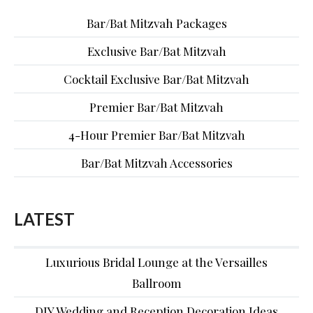
Bar/Bat Mitzvah Packages
Exclusive Bar/Bat Mitzvah
Cocktail Exclusive Bar/Bat Mitzvah
Premier Bar/Bat Mitzvah
4-Hour Premier Bar/Bat Mitzvah
Bar/Bat Mitzvah Accessories
LATEST
Luxurious Bridal Lounge at the Versailles
Ballroom
DIY Wedding and Reception Decoration Ideas