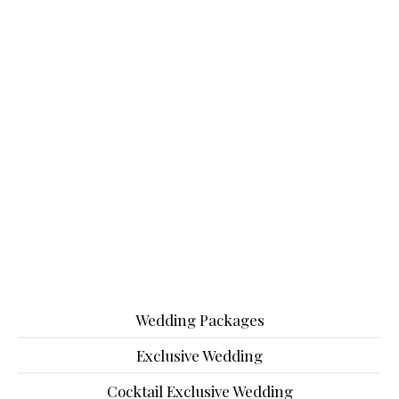
Wedding Packages
Exclusive Wedding
Cocktail Exclusive Wedding