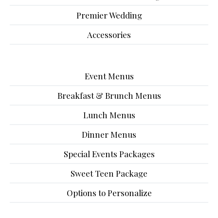
Premier Wedding
Accessories
Event Menus
Breakfast & Brunch Menus
Lunch Menus
Dinner Menus
Special Events Packages
Sweet Teen Package
Options to Personalize