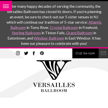
After many happy decades of serving the community, the
Versailles Ballroom has closed its doors. If you’re planning
an event, be sure to check out our 5 sister venues in NJ
which will continue our tradition of 5-star service:
Atlantis
Ballroom
in Toms River,
Crystal Ballroom
in Freehold,
Sterling Ballroom
in Tinton Falls,
Grand Ballroom
in
Eatontown, and
Windsor Ballroom
in East Windsor. It has
been our pleasure to celebrate with you!
(732) 719-1206