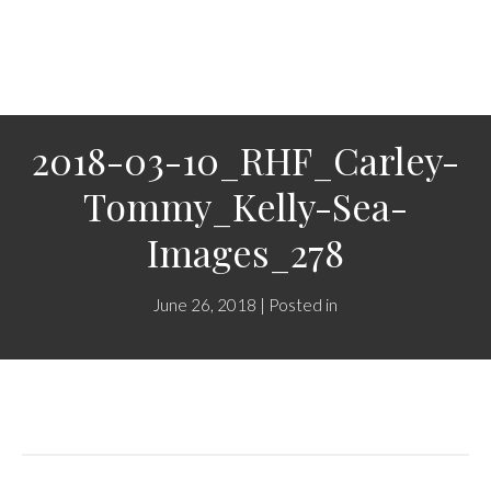
2018-03-10_RHF_Carley-
Tommy_Kelly-Sea-
Images_278
June 26, 2018 | Posted in