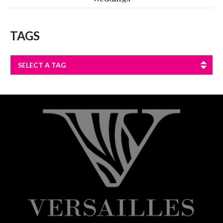
TAGS
SELECT A TAG