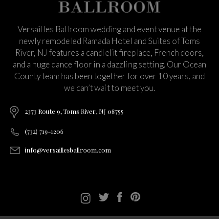
Versailles Ballroom wedding and event venue at the
newly remodeled Ramada Hotel and Suites of Toms
River, NJ features a candlelit fireplace, French doors,
and a huge dance floor in a dazzling setting. Our Ocean
County team has been together for over 10 years, and
we can’t wait to meet you.
2373 Route 9, Toms River, NJ 08755
(732) 719-1206
info@versaillesballroom.com