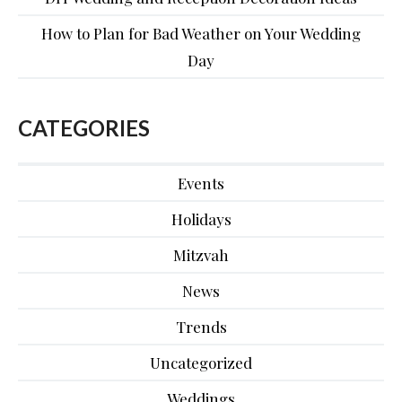
How to Plan for Bad Weather on Your Wedding
Day
CATEGORIES
Events
Holidays
Mitzvah
News
Trends
Uncategorized
Weddings