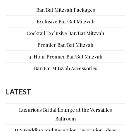
Bar/Bat Mitzvah Packages
Exclusive Bar/Bat Mitzvah
Cocktail Exclusive Bar/Bat Mitzvah
Premier Bar/Bat Mitzvah
4-Hour Premier Bar/Bat Mitzvah
Bar/Bat Mitzvah Accessories
LATEST
Luxurious Bridal Lounge at the Versailles
Ballroom
DIY Wedding and Reception Decoration Ideas