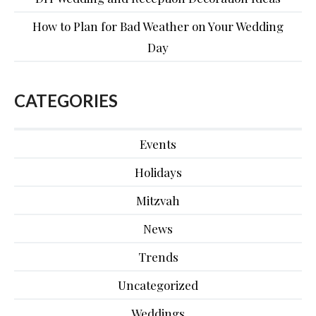
How to Plan for Bad Weather on Your Wedding
Day
CATEGORIES
Events
Holidays
Mitzvah
News
Trends
Uncategorized
Weddings