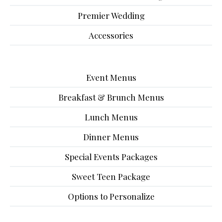
Premier Wedding
Accessories
Event Menus
Breakfast & Brunch Menus
Lunch Menus
Dinner Menus
Special Events Packages
Sweet Teen Package
Options to Personalize