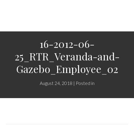
16-2012-06-
25_RTR_Veranda-and-
Gazebo_Employee_02
August 24, 2018 | Posted in