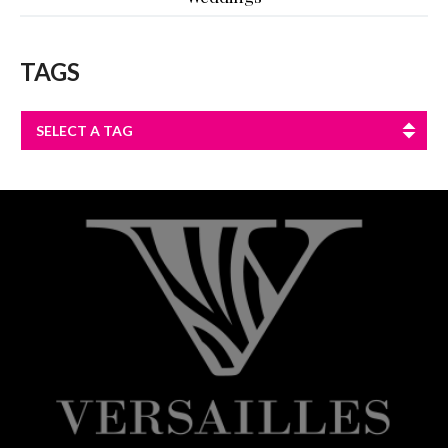
TAGS
SELECT A TAG