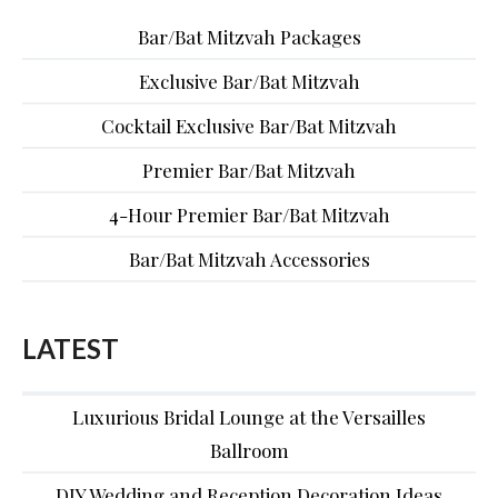
Bar/Bat Mitzvah Packages
Exclusive Bar/Bat Mitzvah
Cocktail Exclusive Bar/Bat Mitzvah
Premier Bar/Bat Mitzvah
4-Hour Premier Bar/Bat Mitzvah
Bar/Bat Mitzvah Accessories
LATEST
Luxurious Bridal Lounge at the Versailles
Ballroom
DIY Wedding and Reception Decoration Ideas