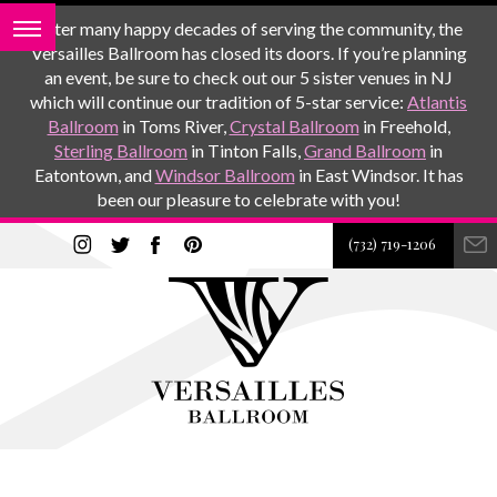
After many happy decades of serving the community, the
Versailles Ballroom has closed its doors. If you’re planning
an event, be sure to check out our 5 sister venues in NJ
which will continue our tradition of 5-star service:
Atlantis
Ballroom
in Toms River,
Crystal Ballroom
in Freehold,
Sterling Ballroom
in Tinton Falls,
Grand Ballroom
in
Eatontown, and
Windsor Ballroom
in East Windsor. It has
been our pleasure to celebrate with you!
(732) 719-1206