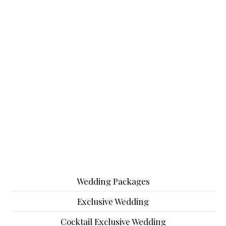
Wedding Packages
Exclusive Wedding
Cocktail Exclusive Wedding