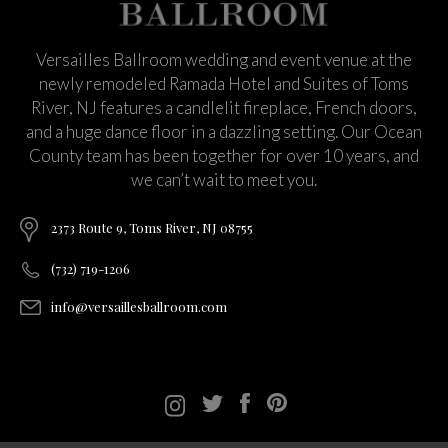
Versailles Ballroom wedding and event venue at the
newly remodeled Ramada Hotel and Suites of Toms
River, NJ features a candlelit fireplace, French doors,
and a huge dance floor in a dazzling setting. Our Ocean
County team has been together for over 10 years, and
we can’t wait to meet you.
2373 Route 9, Toms River, NJ 08755
(732) 719-1206
info@versaillesballroom.com