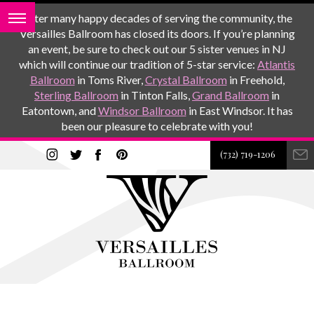
After many happy decades of serving the community, the
Versailles Ballroom has closed its doors. If you’re planning
an event, be sure to check out our 5 sister venues in NJ
which will continue our tradition of 5-star service:
Atlantis
Ballroom
in Toms River,
Crystal Ballroom
in Freehold,
Sterling Ballroom
in Tinton Falls,
Grand Ballroom
in
Eatontown, and
Windsor Ballroom
in East Windsor. It has
been our pleasure to celebrate with you!
(732) 719-1206