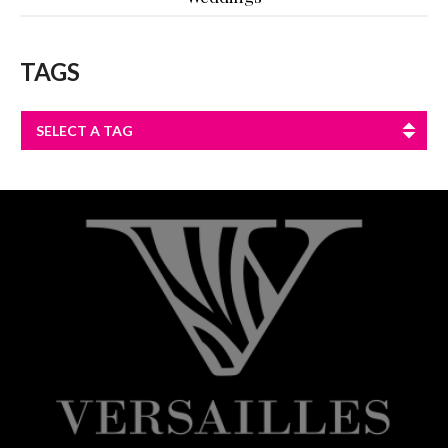
TAGS
SELECT A TAG