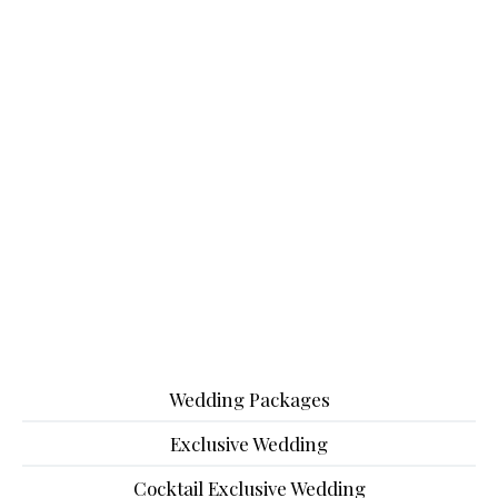
Wedding Packages
Exclusive Wedding
Cocktail Exclusive Wedding