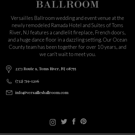
Versailles Ballroom wedding and event venue at the
newly remodeled Ramada Hotel and Suites of Toms
River, NJ features a candlelit fireplace, French doors,
and a huge dance floor in a dazzling setting. Our Ocean
County team has been together for over 10 years, and
we can’t wait to meet you.
2373 Route 9, Toms River, NJ 08755
(732) 719-1206
info@versaillesballroom.com