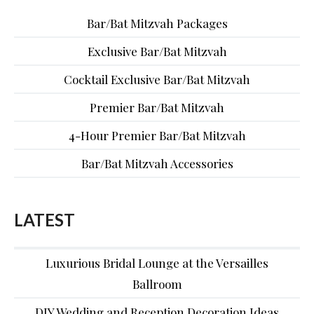
Bar/Bat Mitzvah Packages
Exclusive Bar/Bat Mitzvah
Cocktail Exclusive Bar/Bat Mitzvah
Premier Bar/Bat Mitzvah
4-Hour Premier Bar/Bat Mitzvah
Bar/Bat Mitzvah Accessories
LATEST
Luxurious Bridal Lounge at the Versailles
Ballroom
DIY Wedding and Reception Decoration Ideas