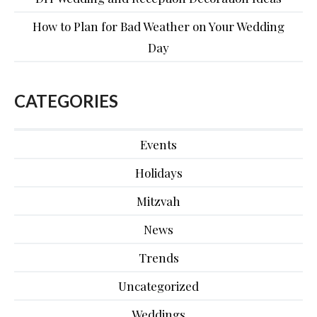
How to Plan for Bad Weather on Your Wedding
Day
CATEGORIES
Events
Holidays
Mitzvah
News
Trends
Uncategorized
Weddings