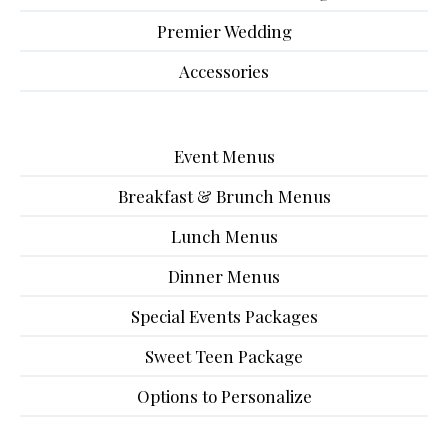
Premier Wedding
Accessories
Event Menus
Breakfast & Brunch Menus
Lunch Menus
Dinner Menus
Special Events Packages
Sweet Teen Package
Options to Personalize