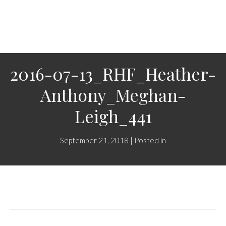
2016-07-13_RHF_Heather-
Anthony_Meghan-
Leigh_441
September 21, 2018 | Posted in