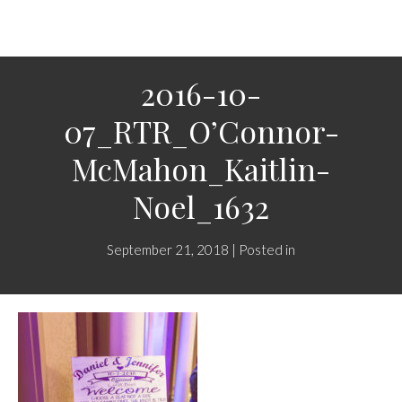
2016-10-
07_RTR_O’Connor-
McMahon_Kaitlin-
Noel_1632
September 21, 2018 | Posted in