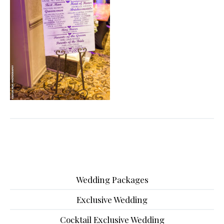
Wedding Packages
Exclusive Wedding
Cocktail Exclusive Wedding