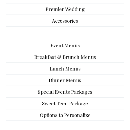
Premier Wedding
Accessories
Event Menus
Breakfast & Brunch Menus
Lunch Menus
Dinner Menus
Special Events Packages
Sweet Teen Package
Options to Personalize