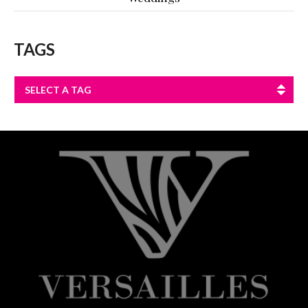
TAGS
SELECT A TAG