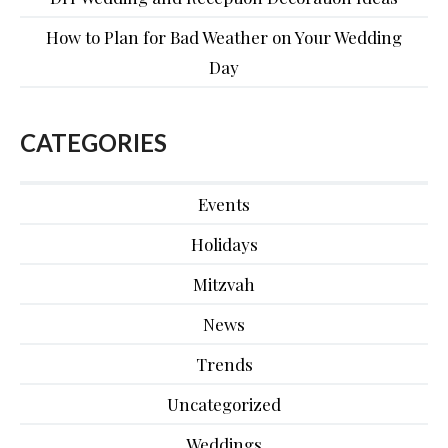
How to Plan for Bad Weather on Your Wedding
Day
CATEGORIES
Events
Holidays
Mitzvah
News
Trends
Uncategorized
Weddings