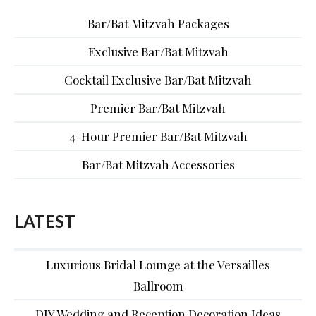
Bar/Bat Mitzvah Packages
Exclusive Bar/Bat Mitzvah
Cocktail Exclusive Bar/Bat Mitzvah
Premier Bar/Bat Mitzvah
4-Hour Premier Bar/Bat Mitzvah
Bar/Bat Mitzvah Accessories
LATEST
Luxurious Bridal Lounge at the Versailles
Ballroom
DIY Wedding and Reception Decoration Ideas