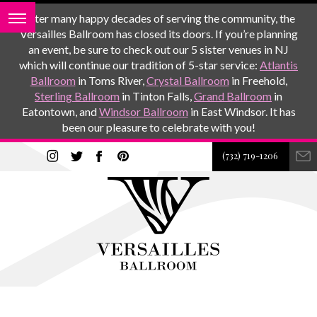
After many happy decades of serving the community, the
Versailles Ballroom has closed its doors. If you’re planning
an event, be sure to check out our 5 sister venues in NJ
which will continue our tradition of 5-star service:
Atlantis
Ballroom
in Toms River,
Crystal Ballroom
in Freehold,
Sterling Ballroom
in Tinton Falls,
Grand Ballroom
in
Eatontown, and
Windsor Ballroom
in East Windsor. It has
been our pleasure to celebrate with you!
(732) 719-1206