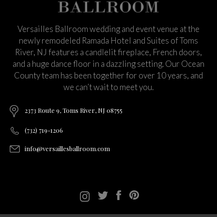
Versailles Ballroom wedding and event venue at the
newly remodeled Ramada Hotel and Suites of Toms
River, NJ features a candlelit fireplace, French doors,
and a huge dance floor in a dazzling setting. Our Ocean
County team has been together for over 10 years, and
we can’t wait to meet you.
2373 Route 9, Toms River, NJ 08755
(732) 719-1206
info@versaillesballroom.com