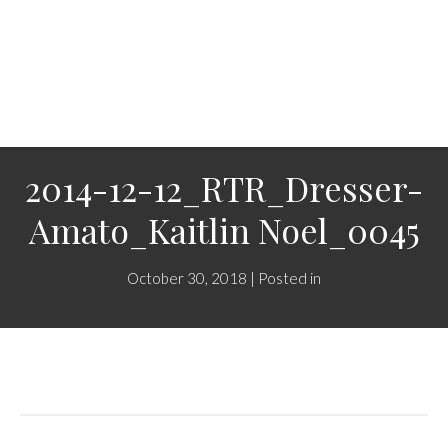
2014-12-12_RTR_Dresser-
Amato_Kaitlin Noel_0045
October 30, 2018 | Posted in