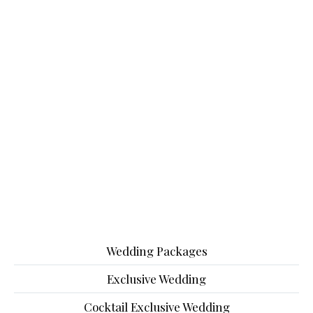
Wedding Packages
Exclusive Wedding
Cocktail Exclusive Wedding