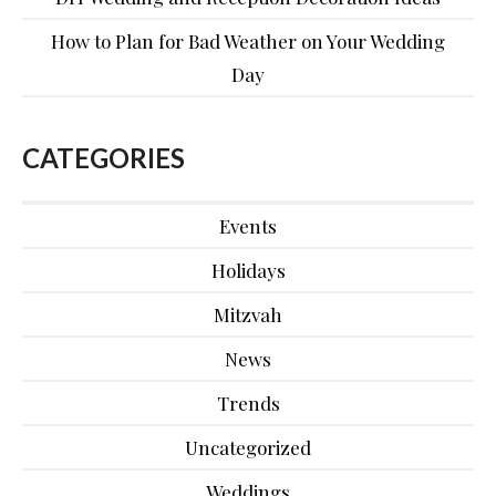
How to Plan for Bad Weather on Your Wedding
Day
CATEGORIES
Events
Holidays
Mitzvah
News
Trends
Uncategorized
Weddings