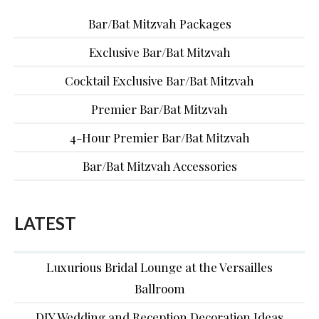
Bar/Bat Mitzvah Packages
Exclusive Bar/Bat Mitzvah
Cocktail Exclusive Bar/Bat Mitzvah
Premier Bar/Bat Mitzvah
4-Hour Premier Bar/Bat Mitzvah
Bar/Bat Mitzvah Accessories
LATEST
Luxurious Bridal Lounge at the Versailles
Ballroom
DIY Wedding and Reception Decoration Ideas