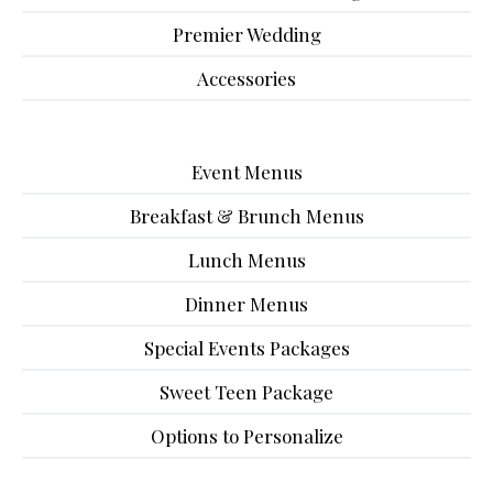
Premier Wedding
Accessories
Event Menus
Breakfast & Brunch Menus
Lunch Menus
Dinner Menus
Special Events Packages
Sweet Teen Package
Options to Personalize