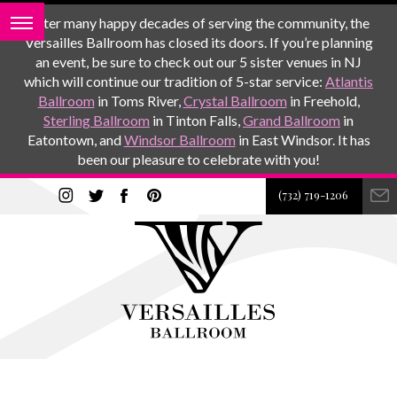
After many happy decades of serving the community, the
Versailles Ballroom has closed its doors. If you’re planning
an event, be sure to check out our 5 sister venues in NJ
which will continue our tradition of 5-star service:
Atlantis
Ballroom
in Toms River,
Crystal Ballroom
in Freehold,
Sterling Ballroom
in Tinton Falls,
Grand Ballroom
in
Eatontown, and
Windsor Ballroom
in East Windsor. It has
been our pleasure to celebrate with you!
(732) 719-1206