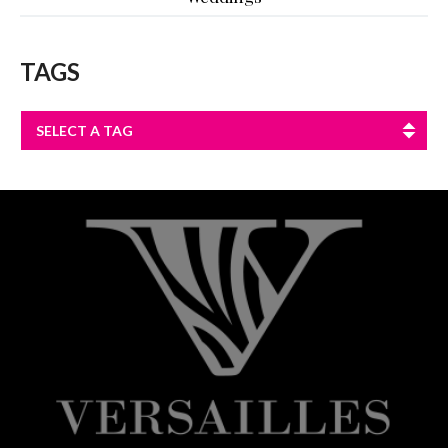
TAGS
SELECT A TAG