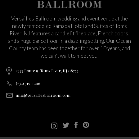
Versailles Ballroom wedding and event venue at the
newly remodeled Ramada Hotel and Suites of Toms
River, NJ features a candlelit fireplace, French doors,
and a huge dance floor in a dazzling setting. Our Ocean
County team has been together for over 10 years, and
we can’t wait to meet you.
2373 Route 9, Toms River, NJ 08755
(732) 719-1206
info@versaillesballroom.com