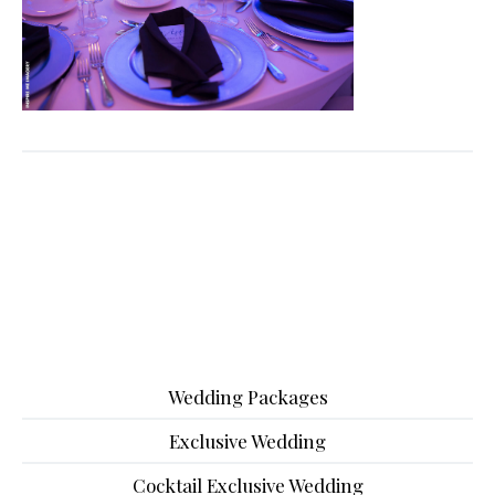
Wedding Packages
Exclusive Wedding
Cocktail Exclusive Wedding