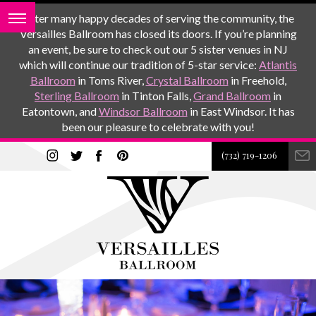
After many happy decades of serving the community, the
Versailles Ballroom has closed its doors. If you’re planning
an event, be sure to check out our 5 sister venues in NJ
which will continue our tradition of 5-star service:
Atlantis
Ballroom
in Toms River,
Crystal Ballroom
in Freehold,
Sterling Ballroom
in Tinton Falls,
Grand Ballroom
in
Eatontown, and
Windsor Ballroom
in East Windsor. It has
been our pleasure to celebrate with you!
(732) 719-1206