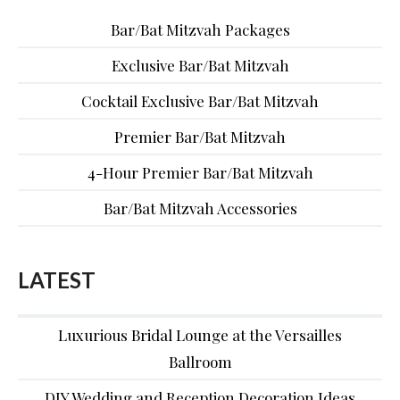
Bar/Bat Mitzvah Packages
Exclusive Bar/Bat Mitzvah
Cocktail Exclusive Bar/Bat Mitzvah
Premier Bar/Bat Mitzvah
4-Hour Premier Bar/Bat Mitzvah
Bar/Bat Mitzvah Accessories
LATEST
Luxurious Bridal Lounge at the Versailles
Ballroom
DIY Wedding and Reception Decoration Ideas