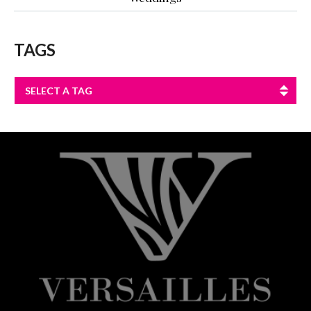
TAGS
SELECT A TAG