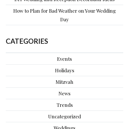
How to Plan for Bad Weather on Your Wedding
Day
CATEGORIES
Events
Holidays
Mitzvah
News
Trends
Uncategorized
Weddings