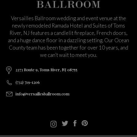
Versailles Ballroom wedding and event venue at the
newly remodeled Ramada Hotel and Suites of Toms
River, NJ features a candlelit fireplace, French doors,
and a huge dance floor in a dazzling setting. Our Ocean
County team has been together for over 10 years, and
we can’t wait to meet you.
2373 Route 9, Toms River, NJ 08755
(732) 719-1206
info@versaillesballroom.com