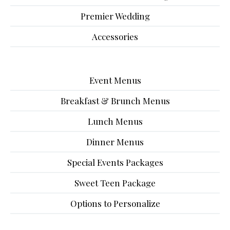
Premier Wedding
Accessories
Event Menus
Breakfast & Brunch Menus
Lunch Menus
Dinner Menus
Special Events Packages
Sweet Teen Package
Options to Personalize