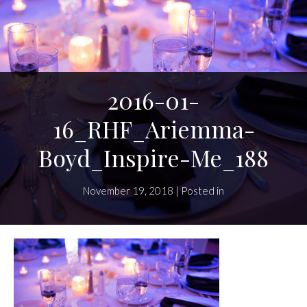
2016-01-
16_RHF_Ariemma-
Boyd_Inspire-Me_188
November 19, 2018 | Posted in