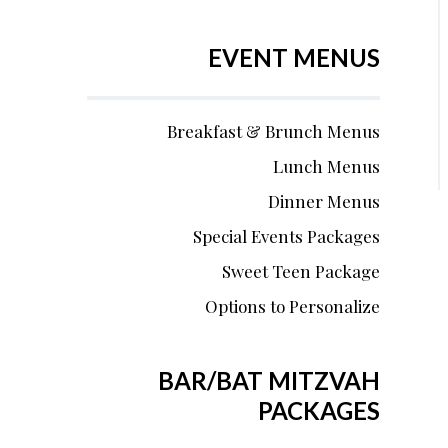
EVENT MENUS
Breakfast & Brunch Menus
Lunch Menus
Dinner Menus
Special Events Packages
Sweet Teen Package
Options to Personalize
BAR/BAT MITZVAH
PACKAGES