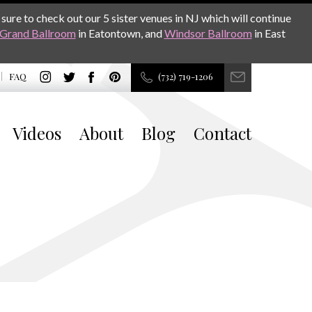
sure to check out our 5 sister venues in NJ which will continue
Grand Ballroom
in Eatontown, and
Windsor Ballroom
in East
FAQ
(732) 719-1206
Videos
About
Blog
Contact