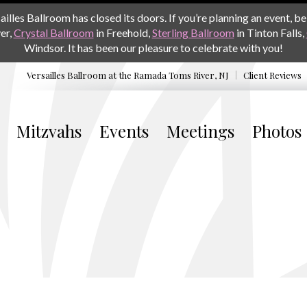
les Ballroom has closed its doors. If you’re planning an event, be 
er,
Crystal Ballroom
in Freehold,
Sterling Ballroom
in Tinton Falls,
Windsor. It has been our pleasure to celebrate with you!
Versailles Ballroom at the
Ramada Toms River, NJ
Client Reviews
Mitzvahs
Events
Meetings
Photos