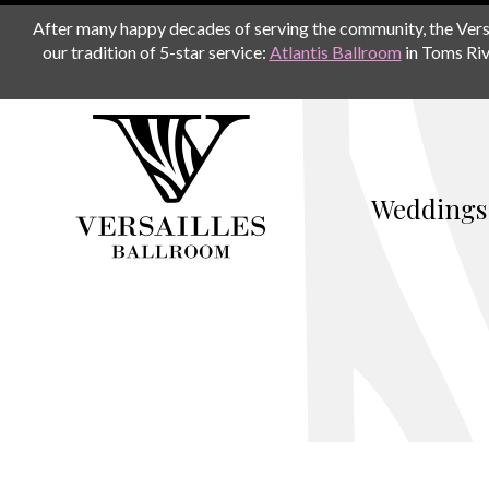
After many happy decades of serving the community, the Versail
our tradition of 5-star service:
Atlantis Ballroom
in Toms Riv
Weddings