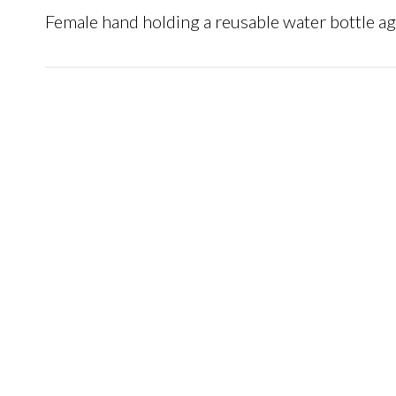
Female hand holding a reusable water bottle a