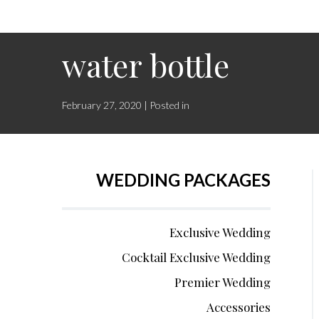
water bottle
February 27, 2020 | Posted in
WEDDING PACKAGES
Exclusive Wedding
Cocktail Exclusive Wedding
Premier Wedding
Accessories