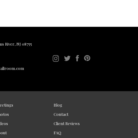
ms River, NJ 08755
ballroom.com
eetings
Blog
hotos
Contact
deos
Client Reviews
bout
FAQ