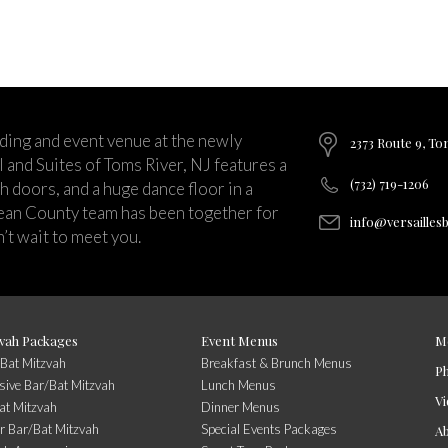
ding and event venue at the newly
2373 Route 9, To
and Suites of Toms River, NJ features a
(732) 719-1206
ch doors, and a huge dance floor in a
ean County team has been together for
info@versailles
’t wait to meet you.
vah Packages
Event Menus
M
/Bat Mitzvah
Breakfast & Brunch Menus
P
usive Bar/Bat Mitzvah
Lunch Menus
Vi
at Mitzvah
Dinner Menus
r Bar/Bat Mitzvah
Special Events Packages
A