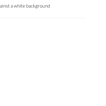
gainst a white background