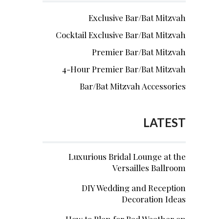
Exclusive Bar/Bat Mitzvah
Cocktail Exclusive Bar/Bat Mitzvah
Premier Bar/Bat Mitzvah
4-Hour Premier Bar/Bat Mitzvah
Bar/Bat Mitzvah Accessories
LATEST
Luxurious Bridal Lounge at the
Versailles Ballroom
DIY Wedding and Reception
Decoration Ideas