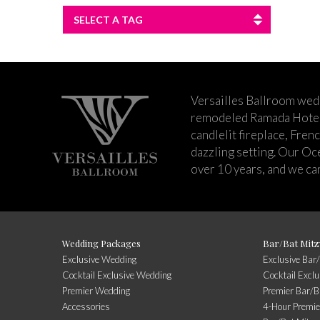
SELECT A TAG
Versailles Ballroom wed
remodeled Ramada Hotel 
candlelit fireplace, Fren
dazzling setting. Our Oc
over 10 years, and we can
Wedding Packages
Bar/Bat Mitz
Exclusive Wedding
Exclusive Bar
Cocktail Exclusive Wedding
Cocktail Excl
Premier Wedding
Premier Bar/B
Accessories
4-Hour Premie