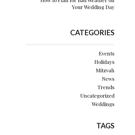
How to Plan for Bad Weather on
Your Wedding Day
CATEGORIES
Events
Holidays
Mitzvah
News
Trends
Uncategorized
Weddings
TAGS