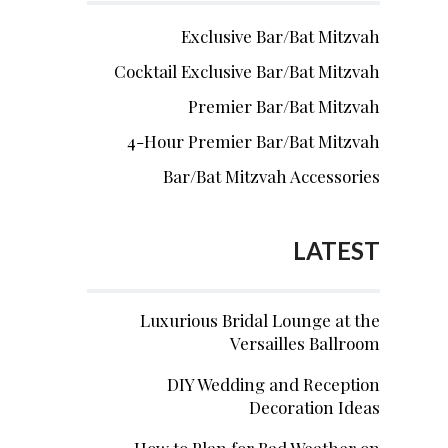
Exclusive Bar/Bat Mitzvah
Cocktail Exclusive Bar/Bat Mitzvah
Premier Bar/Bat Mitzvah
4-Hour Premier Bar/Bat Mitzvah
Bar/Bat Mitzvah Accessories
LATEST
Luxurious Bridal Lounge at the
Versailles Ballroom
DIY Wedding and Reception
Decoration Ideas