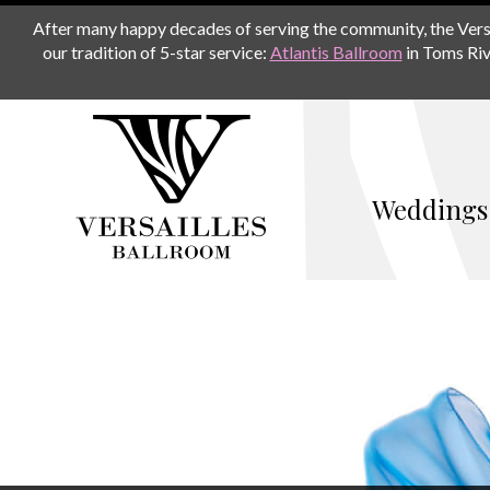
After many happy decades of serving the community, the Versail
our tradition of 5-star service:
Atlantis Ballroom
in Toms Riv
Weddings