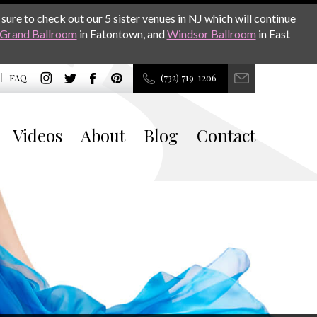
sure to check out our 5 sister venues in NJ which will continue
Grand Ballroom
in Eatontown, and
Windsor Ballroom
in East
FAQ
(732) 719-1206
Videos
About
Blog
Contact