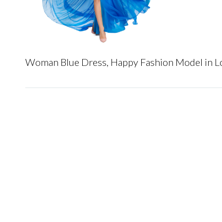
Woman Blue Dress, Happy Fashion Model in Lo