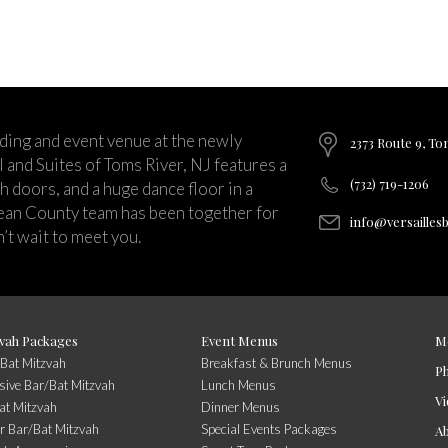
ding and event venue at the newly
2373 Route 9, To
and Suites of Toms River, NJ features a
(732) 719-1206
ch doors, and a huge dance floor in a
ean County team has been together for
info@versailles
’t wait to meet you.
vah Packages
Event Menus
M
/Bat Mitzvah
Breakfast & Brunch Menus
P
usive Bar/Bat Mitzvah
Lunch Menus
Vi
at Mitzvah
Dinner Menus
r Bar/Bat Mitzvah
Special Events Packages
A