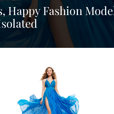
, Happy Fashion Model
Isolated