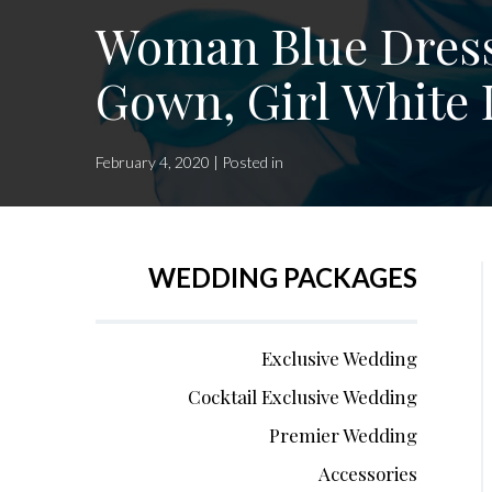
Woman Blue Dress
Gown, Girl White 
February 4, 2020 | Posted in
WEDDING PACKAGES
Exclusive Wedding
Cocktail Exclusive Wedding
Premier Wedding
Accessories