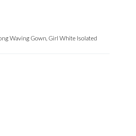
ng Waving Gown, Girl White Isolated