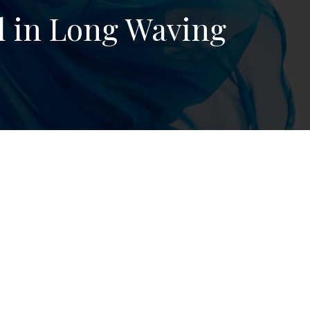
 in Long Waving