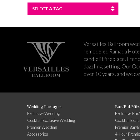
SELECT A TAG
Versailles Ballroom wed
remodeled Ramada Hotel 
candlelit fireplace, Fren
dazzling setting. Our Oc
over 10 years, and we can
Wedding Packages
Bar/Bat Mitz
Exclusive Wedding
Exclusive Bar
Cocktail Exclusive Wedding
Cocktail Excl
Premier Wedding
Premier Bar/B
Accessories
4-Hour Premie