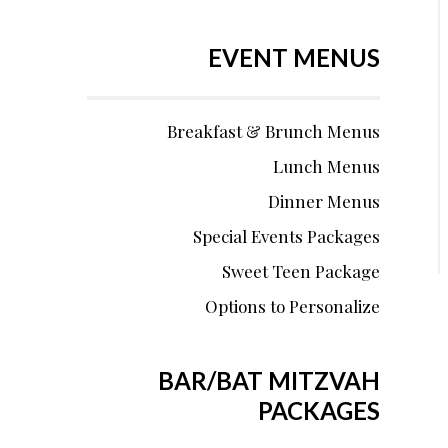
EVENT MENUS
Breakfast & Brunch Menus
Lunch Menus
Dinner Menus
Special Events Packages
Sweet Teen Package
Options to Personalize
BAR/BAT MITZVAH
PACKAGES