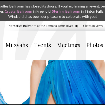
les Ballroom has closed its doors. If you’re planning an event, be 
er,
Crystal Ballroom
in Freehold,
Sterling Ballroom
in Tinton Falls,
Windsor. It has been our pleasure to celebrate with you!
Versailles Ballroom at the
Ramada Toms River, NJ
Client Reviews
Mitzvahs
Events
Meetings
Photos