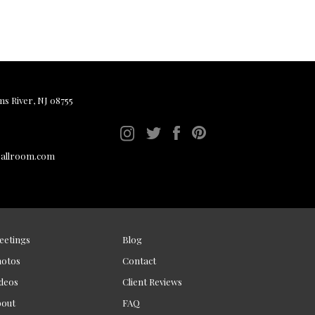
ms River, NJ 08755
ballroom.com
eetings
Blog
hotos
Contact
deos
Client Reviews
bout
FAQ