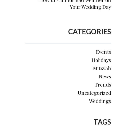
How to Plan for Bad Weather on
Your Wedding Day
CATEGORIES
Events
Holidays
Mitzvah
News
Trends
Uncategorized
Weddings
TAGS