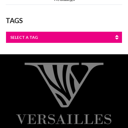
TAGS
SELECT A TAG