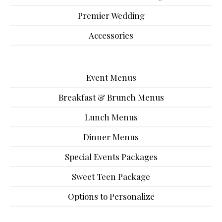
Premier Wedding
Accessories
Event Menus
Breakfast & Brunch Menus
Lunch Menus
Dinner Menus
Special Events Packages
Sweet Teen Package
Options to Personalize