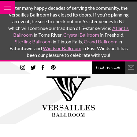
After many happy decades of serving the community, the
Versailles Ballroom has closed its doors. If you’re planning
an event, be sure to check out our 5 sister venues in NJ
which will continue our tradition of 5-star service:
Atlantis
Ballroom
in Toms River,
Crystal Ballroom
in Freehold,
Sterling Ballroom
in Tinton Falls,
Grand Ballroom
in
Eatontown, and
Windsor Ballroom
in East Windsor. It has
been our pleasure to celebrate with you!
(732) 719-1206