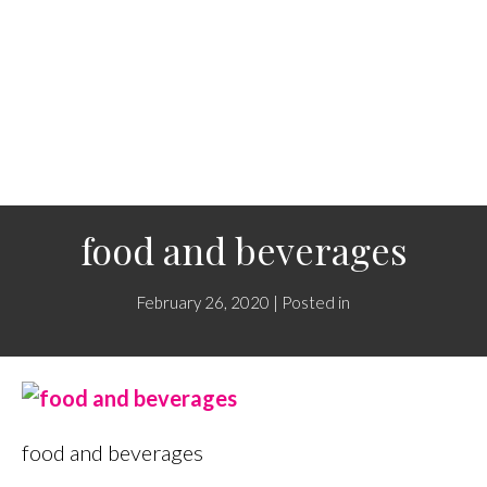
food and beverages
February 26, 2020 | Posted in
food and beverages