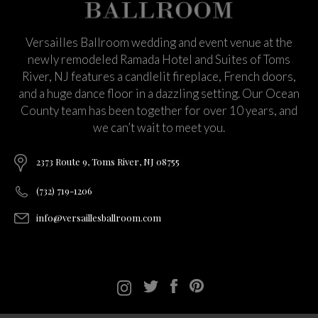
Versailles Ballroom wedding and event venue at the
newly remodeled Ramada Hotel and Suites of Toms
River, NJ features a candlelit fireplace, French doors,
and a huge dance floor in a dazzling setting. Our Ocean
County team has been together for over 10 years, and
we can’t wait to meet you.
2373 Route 9, Toms River, NJ 08755
(732) 719-1206
info@versaillesballroom.com