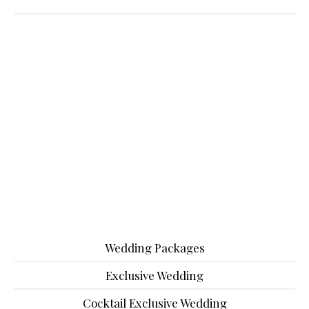
Wedding Packages
Exclusive Wedding
Cocktail Exclusive Wedding