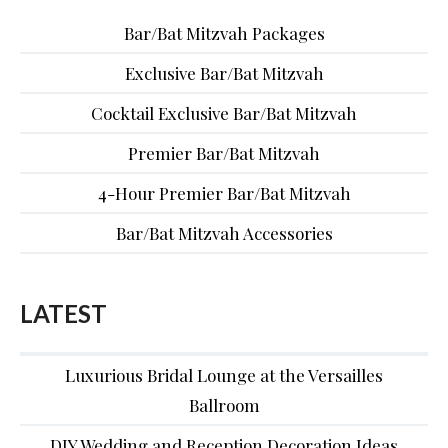
Bar/Bat Mitzvah Packages
Exclusive Bar/Bat Mitzvah
Cocktail Exclusive Bar/Bat Mitzvah
Premier Bar/Bat Mitzvah
4-Hour Premier Bar/Bat Mitzvah
Bar/Bat Mitzvah Accessories
LATEST
Luxurious Bridal Lounge at the Versailles
Ballroom
DIY Wedding and Reception Decoration Ideas