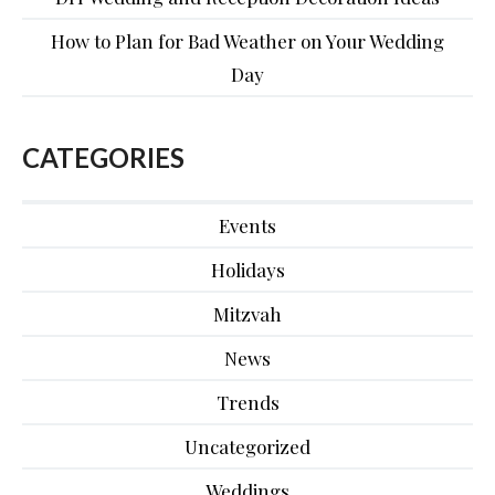
How to Plan for Bad Weather on Your Wedding
Day
CATEGORIES
Events
Holidays
Mitzvah
News
Trends
Uncategorized
Weddings