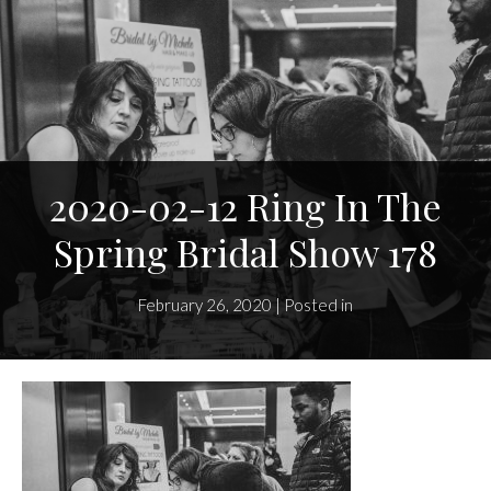
2020-02-12 Ring In The
Spring Bridal Show 178
February 26, 2020 | Posted in