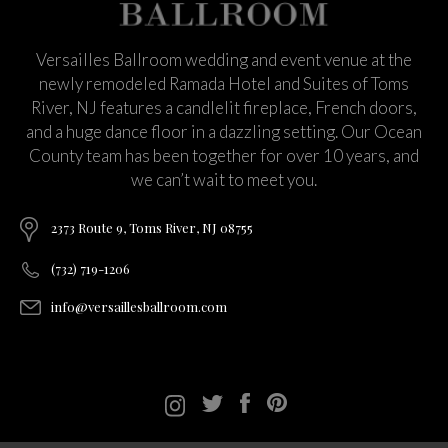
Versailles Ballroom wedding and event venue at the
newly remodeled Ramada Hotel and Suites of Toms
River, NJ features a candlelit fireplace, French doors,
and a huge dance floor in a dazzling setting. Our Ocean
County team has been together for over 10 years, and
we can’t wait to meet you.
2373 Route 9, Toms River, NJ 08755
(732) 719-1206
info@versaillesballroom.com