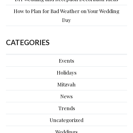
How to Plan for Bad Weather on Your Wedding
Day
CATEGORIES
Events
Holidays
Mitzvah
News
Trends
Uncategorized
Weddings