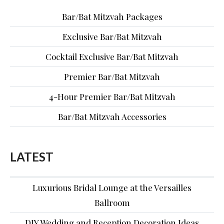
Bar/Bat Mitzvah Packages
Exclusive Bar/Bat Mitzvah
Cocktail Exclusive Bar/Bat Mitzvah
Premier Bar/Bat Mitzvah
4-Hour Premier Bar/Bat Mitzvah
Bar/Bat Mitzvah Accessories
LATEST
Luxurious Bridal Lounge at the Versailles
Ballroom
DIY Wedding and Reception Decoration Ideas