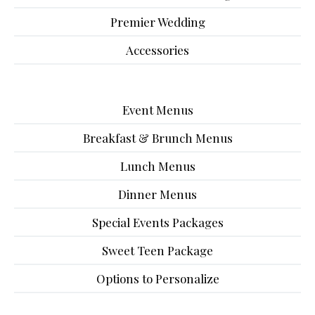
Premier Wedding
Accessories
Event Menus
Breakfast & Brunch Menus
Lunch Menus
Dinner Menus
Special Events Packages
Sweet Teen Package
Options to Personalize