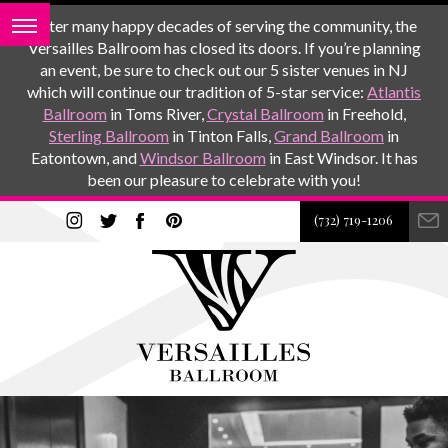
After many happy decades of serving the community, the
Versailles Ballroom has closed its doors. If you’re planning
an event, be sure to check out our 5 sister venues in NJ
which will continue our tradition of 5-star service:
Atlantis
Ballroom
in Toms River,
Crystal Ballroom
in Freehold,
Sterling Ballroom
in Tinton Falls,
Grand Ballroom
in
Eatontown, and
Windsor Ballroom
in East Windsor. It has
been our pleasure to celebrate with you!
(732) 719-1206