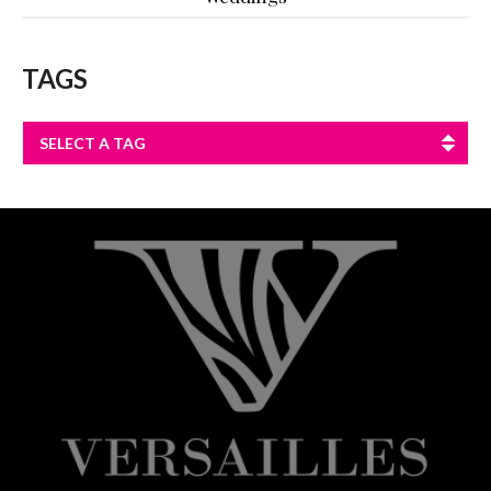
TAGS
SELECT A TAG