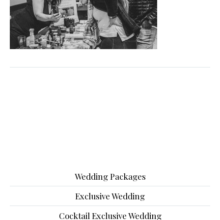
Wedding Packages
Exclusive Wedding
Cocktail Exclusive Wedding