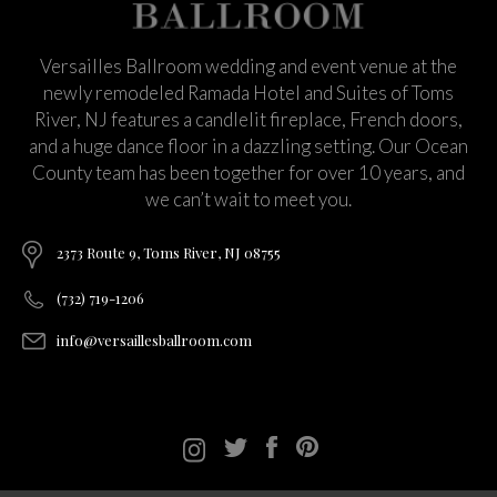
Versailles Ballroom wedding and event venue at the
newly remodeled Ramada Hotel and Suites of Toms
River, NJ features a candlelit fireplace, French doors,
and a huge dance floor in a dazzling setting. Our Ocean
County team has been together for over 10 years, and
we can’t wait to meet you.
2373 Route 9, Toms River, NJ 08755
(732) 719-1206
info@versaillesballroom.com