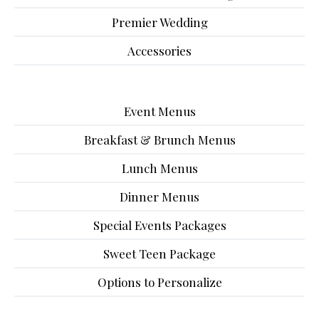
Premier Wedding
Accessories
Event Menus
Breakfast & Brunch Menus
Lunch Menus
Dinner Menus
Special Events Packages
Sweet Teen Package
Options to Personalize