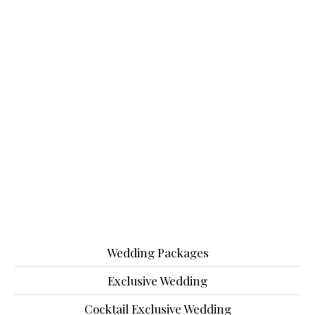
Wedding Packages
Exclusive Wedding
Cocktail Exclusive Wedding