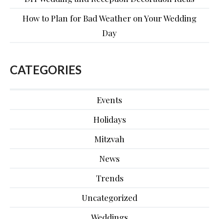
How to Plan for Bad Weather on Your Wedding
Day
CATEGORIES
Events
Holidays
Mitzvah
News
Trends
Uncategorized
Weddings