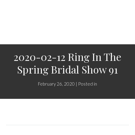
2020-02-12 Ring In The
Spring Bridal Show 91
February 26, 2020 | Posted in