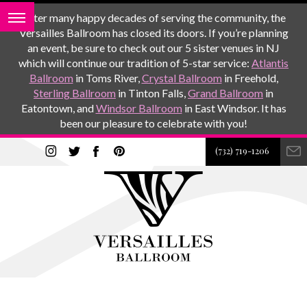
After many happy decades of serving the community, the
Versailles Ballroom has closed its doors. If you’re planning
an event, be sure to check out our 5 sister venues in NJ
which will continue our tradition of 5-star service:
Atlantis
Ballroom
in Toms River,
Crystal Ballroom
in Freehold,
Sterling Ballroom
in Tinton Falls,
Grand Ballroom
in
Eatontown, and
Windsor Ballroom
in East Windsor. It has
been our pleasure to celebrate with you!
(732) 719-1206