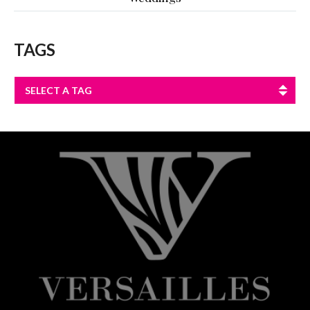
TAGS
SELECT A TAG