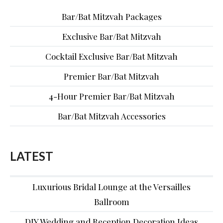
Bar/Bat Mitzvah Packages
Exclusive Bar/Bat Mitzvah
Cocktail Exclusive Bar/Bat Mitzvah
Premier Bar/Bat Mitzvah
4-Hour Premier Bar/Bat Mitzvah
Bar/Bat Mitzvah Accessories
LATEST
Luxurious Bridal Lounge at the Versailles
Ballroom
DIY Wedding and Reception Decoration Ideas