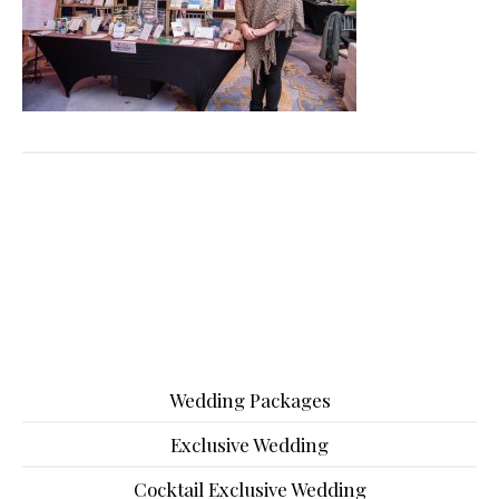
Wedding Packages
Exclusive Wedding
Cocktail Exclusive Wedding