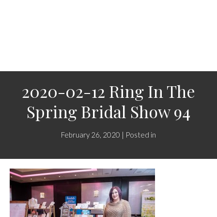
2020-02-12 Ring In The
Spring Bridal Show 94
February 26, 2020 | Posted in