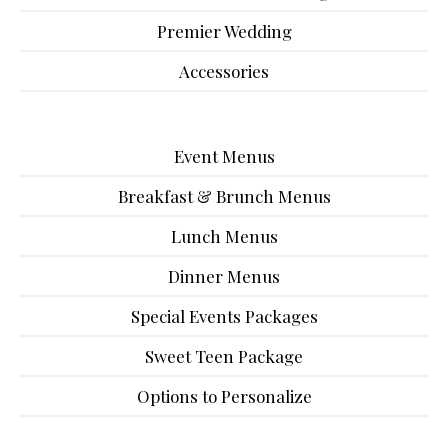
Premier Wedding
Accessories
Event Menus
Breakfast & Brunch Menus
Lunch Menus
Dinner Menus
Special Events Packages
Sweet Teen Package
Options to Personalize