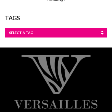
TAGS
SELECT A TAG