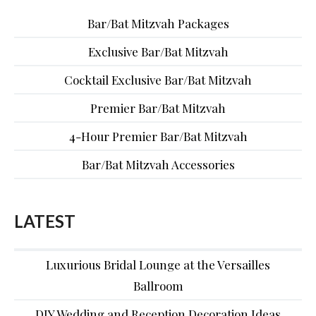
Bar/Bat Mitzvah Packages
Exclusive Bar/Bat Mitzvah
Cocktail Exclusive Bar/Bat Mitzvah
Premier Bar/Bat Mitzvah
4-Hour Premier Bar/Bat Mitzvah
Bar/Bat Mitzvah Accessories
LATEST
Luxurious Bridal Lounge at the Versailles
Ballroom
DIY Wedding and Reception Decoration Ideas