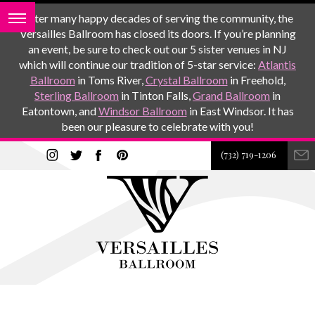
After many happy decades of serving the community, the
Versailles Ballroom has closed its doors. If you’re planning
an event, be sure to check out our 5 sister venues in NJ
which will continue our tradition of 5-star service:
Atlantis
Ballroom
in Toms River,
Crystal Ballroom
in Freehold,
Sterling Ballroom
in Tinton Falls,
Grand Ballroom
in
Eatontown, and
Windsor Ballroom
in East Windsor. It has
been our pleasure to celebrate with you!
(732) 719-1206