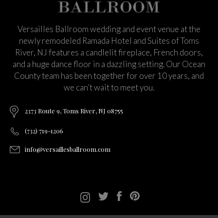
Versailles Ballroom wedding and event venue at the
newly remodeled Ramada Hotel and Suites of Toms
River, NJ features a candlelit fireplace, French doors,
and a huge dance floor in a dazzling setting. Our Ocean
County team has been together for over 10 years, and
we can’t wait to meet you.
2373 Route 9, Toms River, NJ 08755
(732) 719-1206
info@versaillesballroom.com