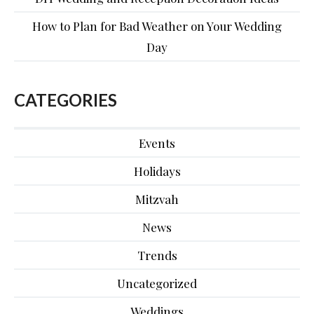
How to Plan for Bad Weather on Your Wedding
Day
CATEGORIES
Events
Holidays
Mitzvah
News
Trends
Uncategorized
Weddings