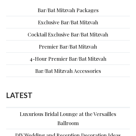
Bar/Bat Mitzvah Packages
Exclusive Bar/Bat Mitzvah
Cocktail Exclusive Bar/Bat Mitzvah
Premier Bar/Bat Mitzvah
4-Hour Premier Bar/Bat Mitzvah
Bar/Bat Mitzvah Accessories
LATEST
Luxurious Bridal Lounge at the Versailles
Ballroom
DIY Wedding and Reception Decoration Ideas