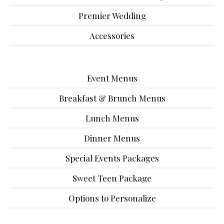
Premier Wedding
Accessories
Event Menus
Breakfast & Brunch Menus
Lunch Menus
Dinner Menus
Special Events Packages
Sweet Teen Package
Options to Personalize