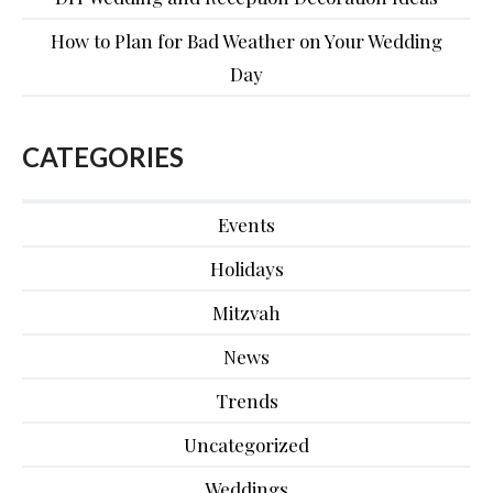
How to Plan for Bad Weather on Your Wedding
Day
CATEGORIES
Events
Holidays
Mitzvah
News
Trends
Uncategorized
Weddings