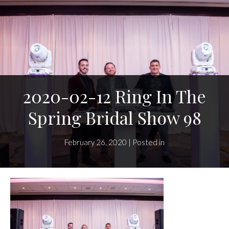
2020-02-12 Ring In The
Spring Bridal Show 98
February 26, 2020 | Posted in