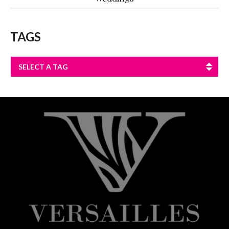
TAGS
SELECT A TAG