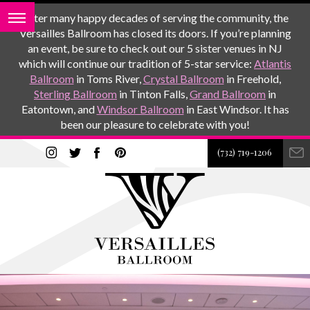
After many happy decades of serving the community, the
Versailles Ballroom has closed its doors. If you’re planning
an event, be sure to check out our 5 sister venues in NJ
which will continue our tradition of 5-star service:
Atlantis
Ballroom
in Toms River,
Crystal Ballroom
in Freehold,
Sterling Ballroom
in Tinton Falls,
Grand Ballroom
in
Eatontown, and
Windsor Ballroom
in East Windsor. It has
been our pleasure to celebrate with you!
(732) 719-1206