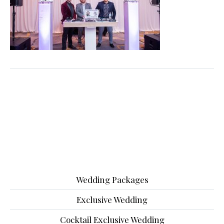
Wedding Packages
Exclusive Wedding
Cocktail Exclusive Wedding