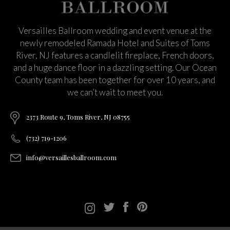
Versailles Ballroom wedding and event venue at the
newly remodeled Ramada Hotel and Suites of Toms
River, NJ features a candlelit fireplace, French doors,
and a huge dance floor in a dazzling setting. Our Ocean
County team has been together for over 10 years, and
we can’t wait to meet you.
2373 Route 9, Toms River, NJ 08755
(732) 719-1206
info@versaillesballroom.com