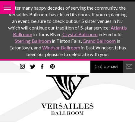
After many happy decades of serving the community, the
Versailles Ballroom has closed its doors. If you’re planning
an event, be sure to check out our 5 sister venues in NJ
which will continue our tradition of 5-star service:
Atlantis
Ballroom
in Toms River,
Crystal Ballroom
in Freehold,
Sterling Ballroom
in Tinton Falls,
Grand Ballroom
in
Eatontown, and
Windsor Ballroom
in East Windsor. It has
been our pleasure to celebrate with you!
(732) 719-1206