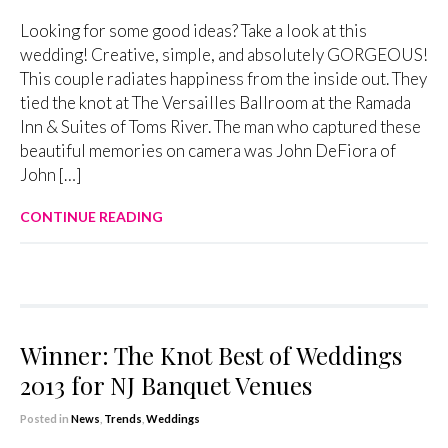
Looking for some good ideas? Take a look at this
wedding! Creative, simple, and absolutely GORGEOUS!
This couple radiates happiness from the inside out. They
tied the knot at The Versailles Ballroom at the Ramada
Inn & Suites of Toms River. The man who captured these
beautiful memories on camera was John DeFiora of
John […]
CONTINUE READING
Winner: The Knot Best of Weddings
2013 for NJ Banquet Venues
Posted in
News
,
Trends
,
Weddings