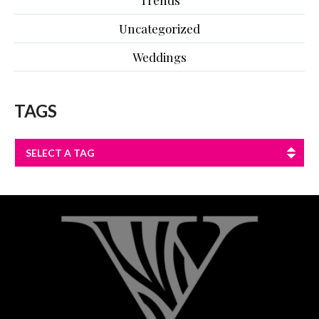
Trends
Uncategorized
Weddings
TAGS
SELECT A TAG