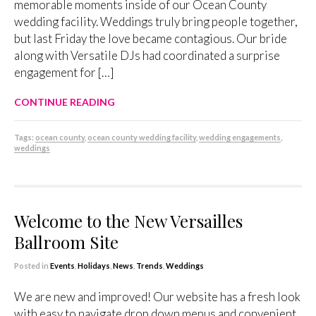
memorable moments inside of our Ocean County
wedding facility. Weddings truly bring people together,
but last Friday the love became contagious. Our bride
along with Versatile DJs had coordinated a surprise
engagement for […]
CONTINUE READING
Tags:
ocean county
,
ocean county wedding facility
,
wedding engagements
,
weddings
Welcome to the New Versailles
Ballroom Site
Posted in
Events
,
Holidays
,
News
,
Trends
,
Weddings
We are new and improved! Our website has a fresh look
with easy to navigate drop down menus and convenient