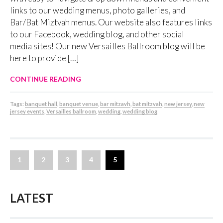
links to our wedding menus, photo galleries, and
Bar/Bat Miztvah menus. Our website also features links
to our Facebook, wedding blog, and other social
media sites! Our new Versailles Ballroom blog will be
here to provide […]
CONTINUE READING
Tags:
banquet hall
,
banquet venue
,
bar mitzavh
,
bat mitzvah
,
new jersey
,
new
jersey events
,
Versailles ballroom
,
wedding
,
wedding blog
1
2
3
4
5
LATEST