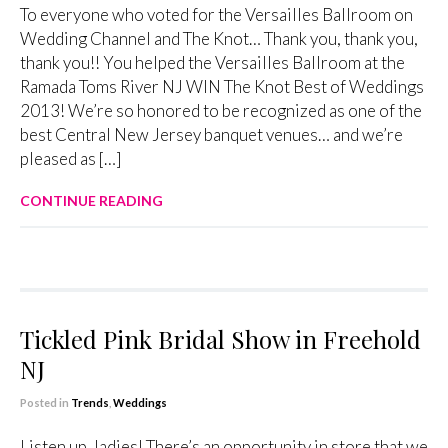
To everyone who voted for the Versailles Ballroom on
Wedding Channel and The Knot… Thank you, thank you,
thank you!! You helped the Versailles Ballroom at the
Ramada Toms River NJ WIN The Knot Best of Weddings
2013! We’re so honored to be recognized as one of the
best Central New Jersey banquet venues… and we’re
pleased as […]
CONTINUE READING
Tickled Pink Bridal Show in Freehold
NJ
Posted in
Trends
,
Weddings
Listen up, ladies! There’s an opportunity in store that we