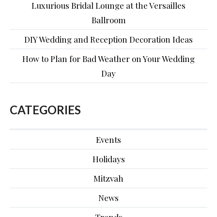
Luxurious Bridal Lounge at the Versailles
Ballroom
DIY Wedding and Reception Decoration Ideas
How to Plan for Bad Weather on Your Wedding
Day
CATEGORIES
Events
Holidays
Mitzvah
News