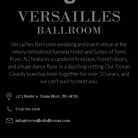
Versailles Ballroom wedding and event venue at the
newly remodeled Ramada Hotel and Suites of Toms
River, NJ features a candlelit fireplace, French doors,
and a huge dance floor in a dazzling setting. Our Ocean
County team has been together for over 10 years, and
we can’t wait to meet you.
2373 Route 9, Toms River, NJ 08755
(732) 719-1206
info@versaillesballroom.com