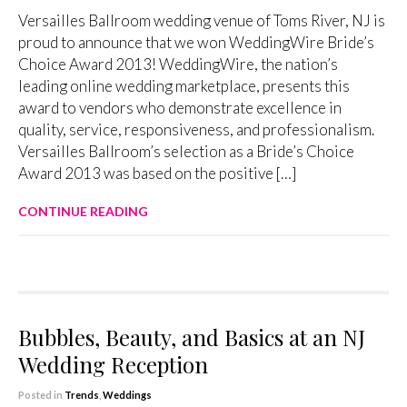
Versailles Ballroom wedding venue of Toms River, NJ is
proud to announce that we won WeddingWire Bride’s
Choice Award 2013! WeddingWire, the nation’s
leading online wedding marketplace, presents this
award to vendors who demonstrate excellence in
quality, service, responsiveness, and professionalism.
Versailles Ballroom’s selection as a Bride’s Choice
Award 2013 was based on the positive […]
CONTINUE READING
Bubbles, Beauty, and Basics at an NJ
Wedding Reception
Posted in
Trends
,
Weddings