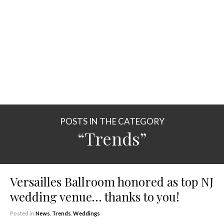
POSTS IN THE CATEGORY
“Trends”
Versailles Ballroom honored as top NJ
wedding venue… thanks to you!
Posted in
News
,
Trends
,
Weddings