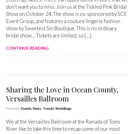
don’t want you to miss. Join us at the Tickled Pink Bridal
Show on October 24. The show is co-sponsored by SCE
Event Group, and features a couture lingerie fashion
show by Sweetest Sin Boutique. This is no ordinary
bridal show… Tickets are limited, so […]
CONTINUE READING
Sharing the Love in Ocean County,
Versailles Ballroom
Posted in
Events
,
News
,
Trends
,
Weddings
We at the Versailles Ballroom at the Ramada of Toms
River like to take this time to recap some of our most