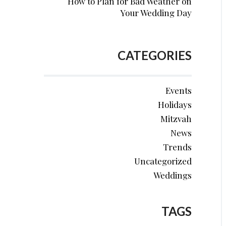
How to Plan for Bad Weather on
Your Wedding Day
CATEGORIES
Events
Holidays
Mitzvah
News
Trends
Uncategorized
Weddings
TAGS