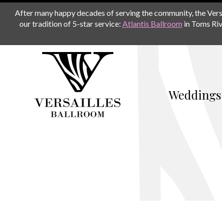
After many happy decades of serving the community, the Versail
our tradition of 5-star service:
Atlantis Ballroom
in Toms Riv
Weddings