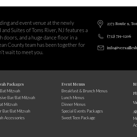
ding and event venue at the newly
2373 Route 9, To
and Suites of Toms River, NJ features a
(732) 719-1206
ch doors, and a huge dance floor in a
ean County team has been together for
info@versailles
’t wait to meet you.
vah Packages
Event Menus
M
/Bat Mitzvah
Breakfast & Brunch Menus
P
usive Bar/Bat Mitzvah
Lunch Menus
Vi
at Mitzvah
Dinner Menus
r Bar/Bat Mitzvah
Special Events Packages
A
ah Accessories
Sweet Teen Package
Me
A