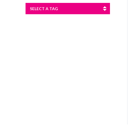
SELECT A TAG