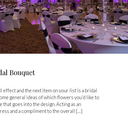
dal Bouquet
 effect and the next item on your list is a bridal
me general ideas of which flowers you’d like to
e that goes into the design. Acting as an
ess and a compliment to the overall […]