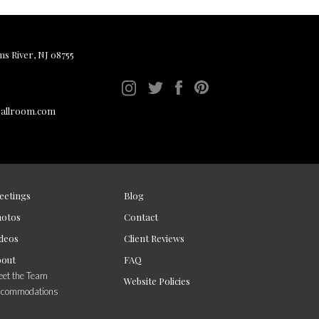
ms River, NJ 08755
ballroom.com
eetings
Blog
hotos
Contact
deos
Client Reviews
bout
FAQ
et the Team
Website Policies
ccommodations