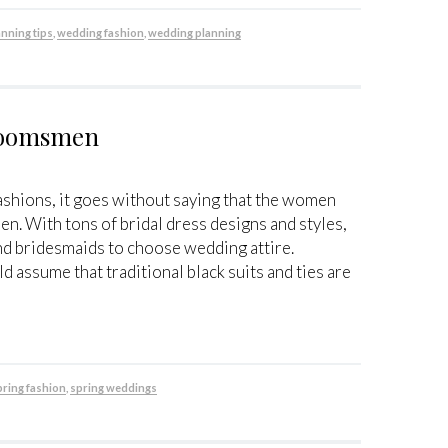
anning tips
,
wedding fashion
,
wedding planning
Groomsmen
shions, it goes without saying that the women
 men. With tons of bridal dress designs and styles,
 and bridesmaids to choose wedding attire.
assume that traditional black suits and ties are
pring fashion
,
spring weddings