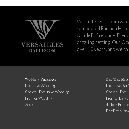
Versailles Ballroom wed
remodeled Ramada Hotel 
candlelit fireplace, Fren
dazzling setting. Our Oc
over 10 years, and we can
Wedding Packages
Bar/Bat Mitz
Exclusive Wedding
Exclusive Bar
Cocktail Exclusive Wedding
Cocktail Excl
Premier Wedding
Premier Bar/B
Accessories
4-Hour Premie
Bar/Bat Mitzv