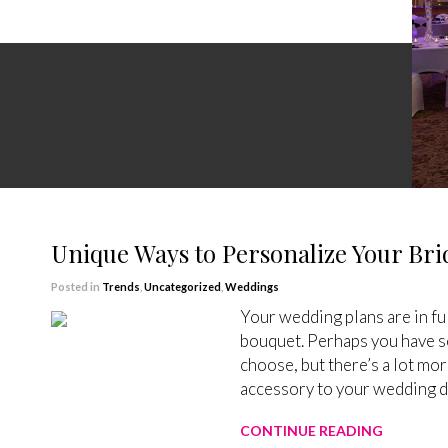
Unique Ways to Personalize Your Bri
Posted in
Trends
,
Uncategorized
,
Weddings
Your wedding plans are in full
bouquet. Perhaps you have so
choose, but there’s a lot mor
accessory to your wedding dr
CONTINUE READING