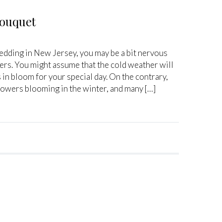
Bouquet
wedding in New Jersey, you may be a bit nervous
wers. You might assume that the cold weather will
 in bloom for your special day. On the contrary,
flowers blooming in the winter, and many […]