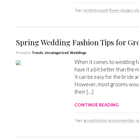
Tags:
bridal bouquet
,
flower designs
,
pl
Spring Wedding Fashion Tips for 
Posted in
Trends
,
Uncategorized
,
Weddings
When it comes to wedding fa
have it a bit better than the
it can be easy for the bride
However, most grooms would 
their […]
CONTINUE READING
Tags:
groom fashion
,
groomsmen tips
,
s