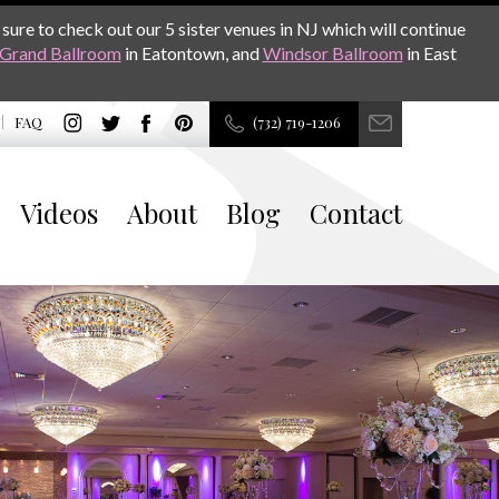
sure to check out our 5 sister venues in NJ which will continue
Grand Ballroom
in Eatontown, and
Windsor Ballroom
in East
FAQ
(732) 719-1206
Videos
About
Blog
Contact