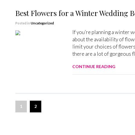
Best Flowers for a Winter Wedding 
Posted in
Uncategorized
If you’re planning a winter 
about the availability of flo
limit your choices of flowers
there are a lot of gorgeous 
CONTINUE READING
1
2