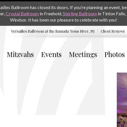
les Ballroom has closed its doors. If you’re planning an event, be 
er,
Crystal Ballroom
in Freehold,
Sterling Ballroom
in Tinton Falls,
Windsor. It has been our pleasure to celebrate with you!
Versailles Ballroom at the
Ramada Toms River, NJ
Client Reviews
Mitzvahs
Events
Meetings
Photos