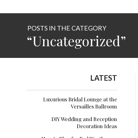
POSTS IN THE CATEGORY
“Uncategorized”
LATEST
Luxurious Bridal Lounge at the
Versailles Ballroom
DIY Wedding and Reception
Decoration Ideas