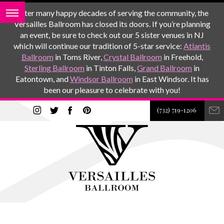
After many happy decades of serving the community, the
Versailles Ballroom has closed its doors. If you’re planning
an event, be sure to check out our 5 sister venues in NJ
which will continue our tradition of 5-star service:
Atlantis
Ballroom
in Toms River,
Crystal Ballroom
in Freehold,
Sterling Ballroom
in Tinton Falls,
Grand Ballroom
in
Eatontown, and
Windsor Ballroom
in East Windsor. It has
been our pleasure to celebrate with you!
(732) 719-1206