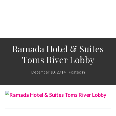
Ramada Hotel & Suites
Toms River Lobby
December 10, 2014 | Posted in