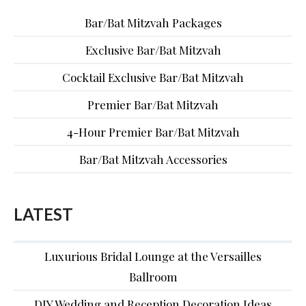
Bar/Bat Mitzvah Packages
Exclusive Bar/Bat Mitzvah
Cocktail Exclusive Bar/Bat Mitzvah
Premier Bar/Bat Mitzvah
4-Hour Premier Bar/Bat Mitzvah
Bar/Bat Mitzvah Accessories
LATEST
Luxurious Bridal Lounge at the Versailles
Ballroom
DIY Wedding and Reception Decoration Ideas