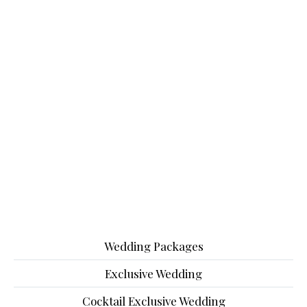
Wedding Packages
Exclusive Wedding
Cocktail Exclusive Wedding