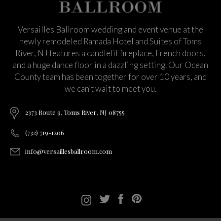
Versailles Ballroom wedding and event venue at the
newly remodeled Ramada Hotel and Suites of Toms
River, NJ features a candlelit fireplace, French doors,
and a huge dance floor in a dazzling setting. Our Ocean
County team has been together for over 10 years, and
we can’t wait to meet you.
2373 Route 9, Toms River, NJ 08755
(732) 719-1206
info@versaillesballroom.com