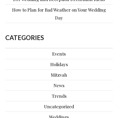
How to Plan for Bad Weather on Your Wedding
Day
CATEGORIES
Events
Holidays
Mitzvah
News
Trends
Uncategorized
Weddings