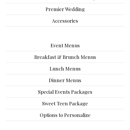
Premier Wedding
Accessories
Event Menus
Breakfast & Brunch Menus
Lunch Menus
Dinner Menus
Special Events Packages
Sweet Teen Package
Options to Personalize