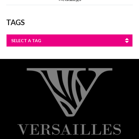
TAGS
SELECT A TAG