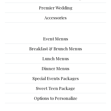
Premier Wedding
Accessories
Event Menus
Breakfast & Brunch Menus
Lunch Menus
Dinner Menus
Special Events Packages
Sweet Teen Package
Options to Personalize