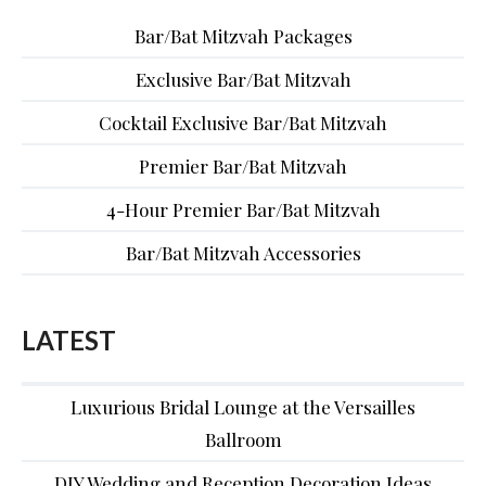
Bar/Bat Mitzvah Packages
Exclusive Bar/Bat Mitzvah
Cocktail Exclusive Bar/Bat Mitzvah
Premier Bar/Bat Mitzvah
4-Hour Premier Bar/Bat Mitzvah
Bar/Bat Mitzvah Accessories
LATEST
Luxurious Bridal Lounge at the Versailles
Ballroom
DIY Wedding and Reception Decoration Ideas