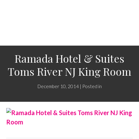
Ramada Hotel & Suites
Toms River NJ King Room
December 10, 2014 | Posted in