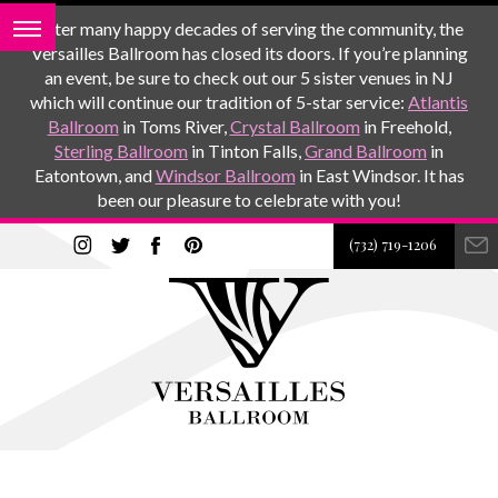
After many happy decades of serving the community, the
Versailles Ballroom has closed its doors. If you’re planning
an event, be sure to check out our 5 sister venues in NJ
which will continue our tradition of 5-star service:
Atlantis
Ballroom
in Toms River,
Crystal Ballroom
in Freehold,
Sterling Ballroom
in Tinton Falls,
Grand Ballroom
in
Eatontown, and
Windsor Ballroom
in East Windsor. It has
been our pleasure to celebrate with you!
(732) 719-1206