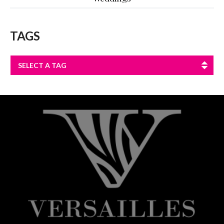
TAGS
SELECT A TAG