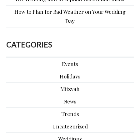
How to Plan for Bad Weather on Your Wedding
Day
CATEGORIES
Events
Holidays
Mitzvah
News
Trends
Uncategorized
Weddings