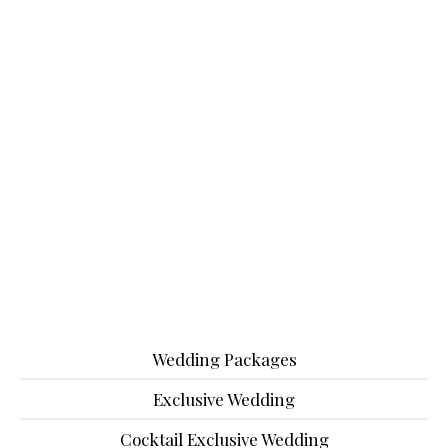
Wedding Packages
Exclusive Wedding
Cocktail Exclusive Wedding