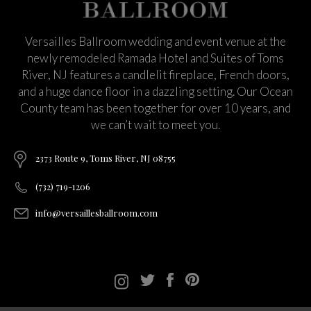
Versailles Ballroom wedding and event venue at the
newly remodeled Ramada Hotel and Suites of Toms
River, NJ features a candlelit fireplace, French doors,
and a huge dance floor in a dazzling setting. Our Ocean
County team has been together for over 10 years, and
we can’t wait to meet you.
2373 Route 9, Toms River, NJ 08755
(732) 719-1206
info@versaillesballroom.com