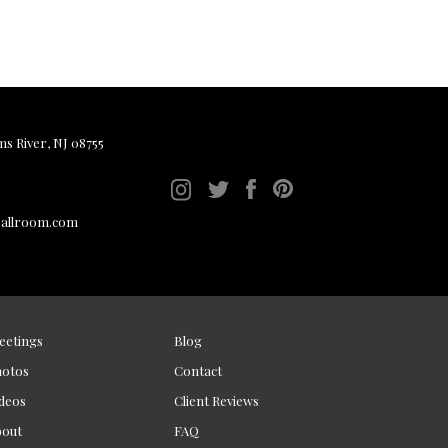
ms River, NJ 08755
ballroom.com
eetings
Blog
hotos
Contact
deos
Client Reviews
bout
FAQ