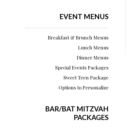
EVENT MENUS
Breakfast & Brunch Menus
Lunch Menus
Dinner Menus
Special Events Packages
Sweet Teen Package
Options to Personalize
BAR/BAT MITZVAH
PACKAGES