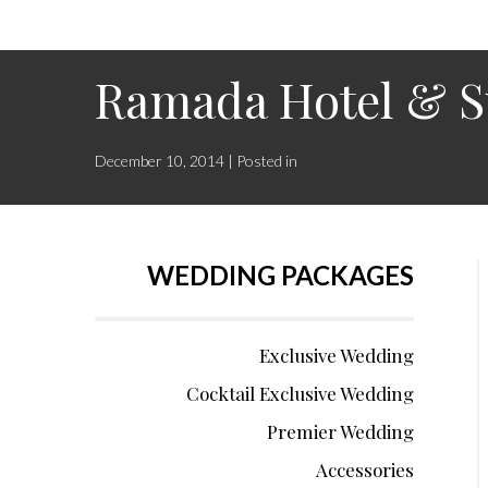
Ramada Hotel & S
December 10, 2014 | Posted in
WEDDING PACKAGES
Exclusive Wedding
Cocktail Exclusive Wedding
Premier Wedding
Accessories