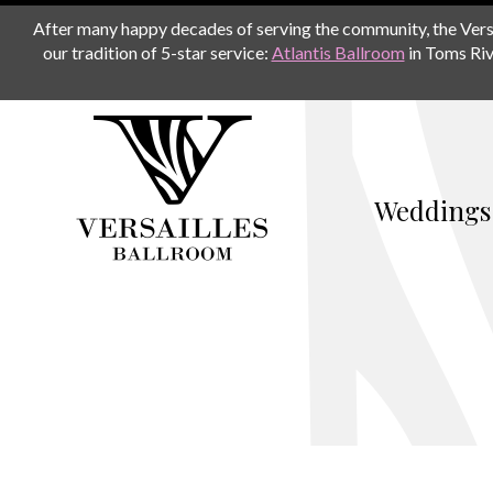
After many happy decades of serving the community, the Versail
our tradition of 5-star service:
Atlantis Ballroom
in Toms Riv
Weddings