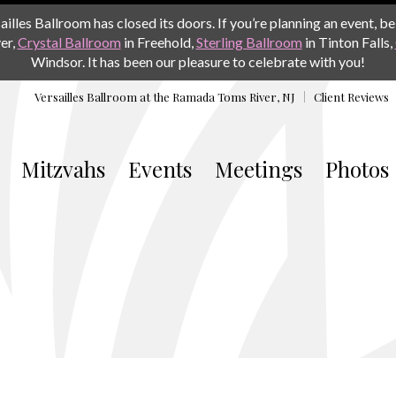
les Ballroom has closed its doors. If you’re planning an event, be 
er,
Crystal Ballroom
in Freehold,
Sterling Ballroom
in Tinton Falls,
Windsor. It has been our pleasure to celebrate with you!
Versailles Ballroom at the
Ramada Toms River, NJ
Client Reviews
Mitzvahs
Events
Meetings
Photos