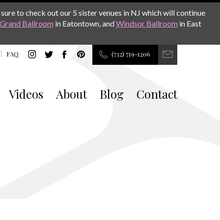
sure to check out our 5 sister venues in NJ which will continue
Grand Ballroom
in Eatontown, and
Windsor Ballroom
in East
FAQ
(732) 719-1206
Videos
About
Blog
Contact