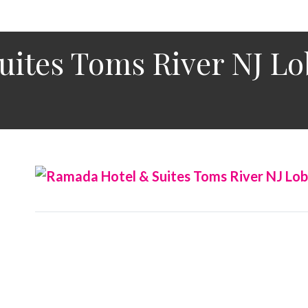
uites Toms River NJ L