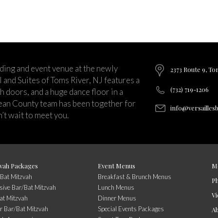
ding and event venue at the newly
2373 Route 9, To
and Suites of Toms River, NJ features a
(732) 719-1206
ch doors, and a huge dance floor in a
ean County team has been together for
info@versailles
’t wait to meet you.
vah Packages
Event Menus
M
/Bat Mitzvah
Breakfast & Brunch Menus
P
usive Bar/Bat Mitzvah
Lunch Menus
Vi
at Mitzvah
Dinner Menus
r Bar/Bat Mitzvah
Special Events Packages
A