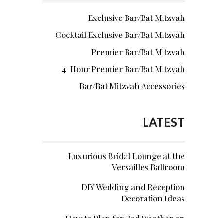
Exclusive Bar/Bat Mitzvah
Cocktail Exclusive Bar/Bat Mitzvah
Premier Bar/Bat Mitzvah
4-Hour Premier Bar/Bat Mitzvah
Bar/Bat Mitzvah Accessories
LATEST
Luxurious Bridal Lounge at the
Versailles Ballroom
DIY Wedding and Reception
Decoration Ideas