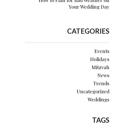
How to Plan for Bad Weather on
Your Wedding Day
CATEGORIES
Events
Holidays
Mitzvah
News
Trends
Uncategorized
Weddings
TAGS