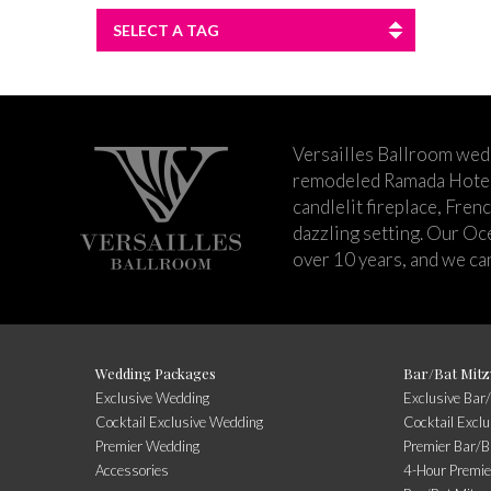
SELECT A TAG
Versailles Ballroom wed
remodeled Ramada Hotel 
candlelit fireplace, Fren
dazzling setting. Our Oc
over 10 years, and we can
Wedding Packages
Bar/Bat Mitz
Exclusive Wedding
Exclusive Bar
Cocktail Exclusive Wedding
Cocktail Excl
Premier Wedding
Premier Bar/B
Accessories
4-Hour Premie