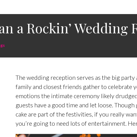
an a Rockin’ Wedding 
gs
The wedding reception serves as the big party a
family and closest friends gather to celebrate y
emotions the intimate ceremony likely drudged
guests have a good time and let loose. Though g
cake are part of the festivities, if you really w
you’re going to need lots of entertainment. He