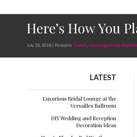
Here’s How You Pl
July 18, 2018 | Posted in
Trends
,
Uncategorized
,
Weddin
LATEST
Luxurious Bridal Lounge at the
Versailles Ballroom
DIY Wedding and Reception
Decoration Ideas