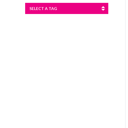
SELECT A TAG