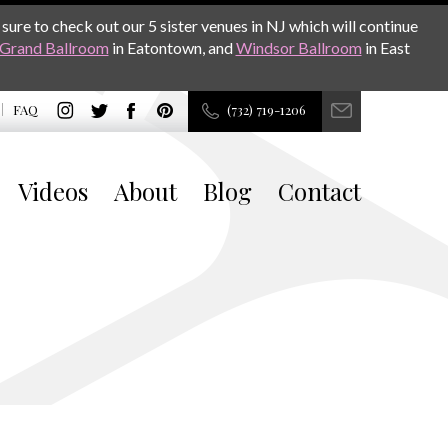
sure to check out our 5 sister venues in NJ which will continue
Grand Ballroom
in Eatontown, and
Windsor Ballroom
in East
FAQ
(732) 719-1206
Videos
About
Blog
Contact