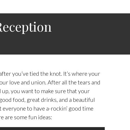
Reception
fter you’ve tied the knot. It’s where your
our love and union. After all the tears and
 up, you want to make sure that your
ood food, great drinks, and a beautiful
ant everyone to have a-rockin’ good time
re are some fun ideas: