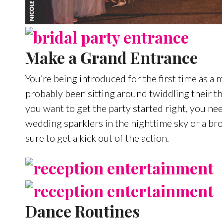
Make a Grand Entrance
You’re being introduced for the first time as a
probably been sitting around twiddling their 
you want to get the party started right, you n
wedding sparklers in the nighttime sky or a b
sure to get a kick out of the action.
Dance Routines